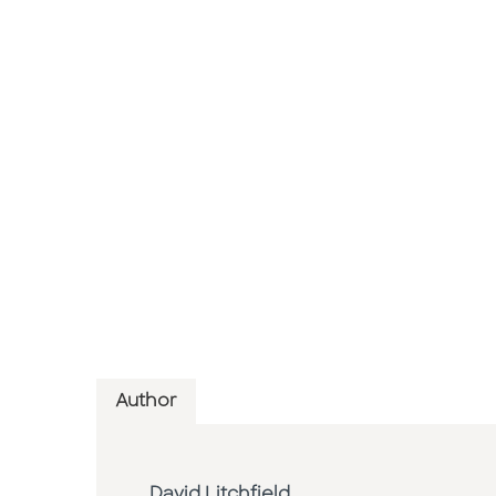
Author
David Litchfield