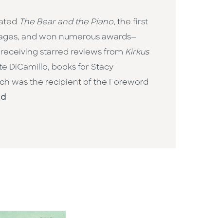
rated
The Bear and the Piano
, the first
nguages, and won numerous awards—
 receiving starred reviews from
Kirkus
ate DiCamillo, books for Stacy
ich was the recipient of the Foreword
ld