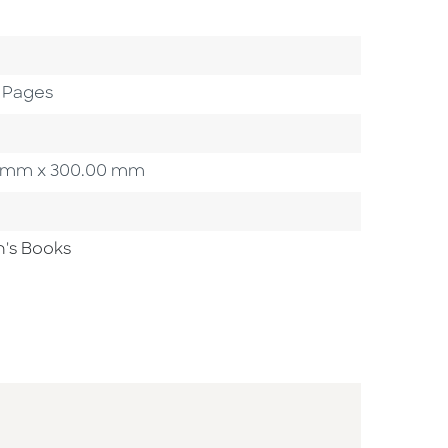
 Pages
.00 mm x 300.00 mm
n's Books