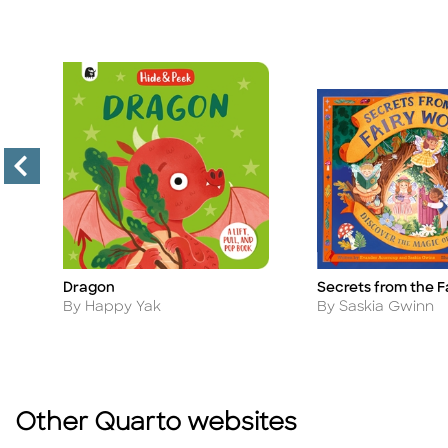
e
Dragon
Secrets from the F
Title
Title
Author
Author
By Happy Yak
By Saskia Gwinn
Other Quarto websites