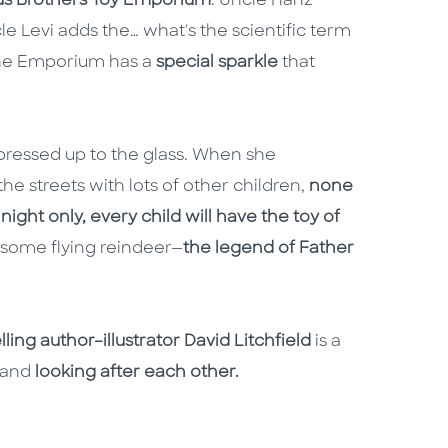
s Brothers Toy Emporium
. Uncle Hanz
e Levi adds the… what's the scientific term
 the Emporium has a
special sparkle
that
 pressed up to the glass. When she
the streets with lots of other children,
none
night only, every child will have the toy of
 some flying reindeer—
the legend of Father
ling author–illustrator David Litchfield
is a
and
looking after each other.