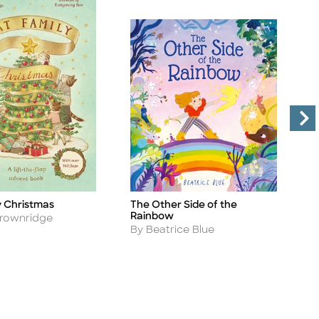
y Christmas
The Other Side of the
N
Title
Ti
Rainbow
A
Brownridge
B
Author
By Beatrice Blue