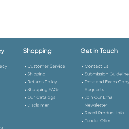
cy
Shopping
Get in Touch
vacy
Customer Service
Contact Us
Shipping
Submission Guideline
Returns Policy
Desk and Exam Cop
Shopping FAQs
Requests
Our Catalogs
Join Our Email
Disclaimer
Newsletter
Recall Product Info
Tender Offer
nt