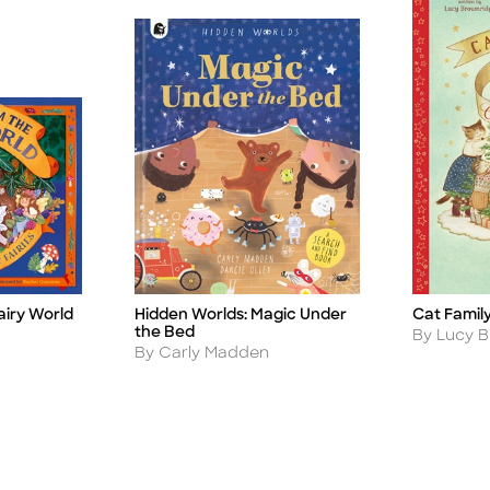
airy World
Hidden Worlds: Magic Under
Cat Famil
Title
Title
the Bed
Author
By Lucy 
Author
By Carly Madden