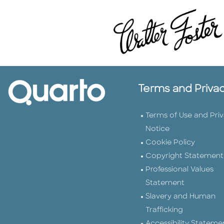
Terms and Priva
Terms of Use and Pri
Notice
Cookie Policy
Copyright Statement
Professional Values
Statement
Slavery and Human
Trafficking
Accessibility Stateme