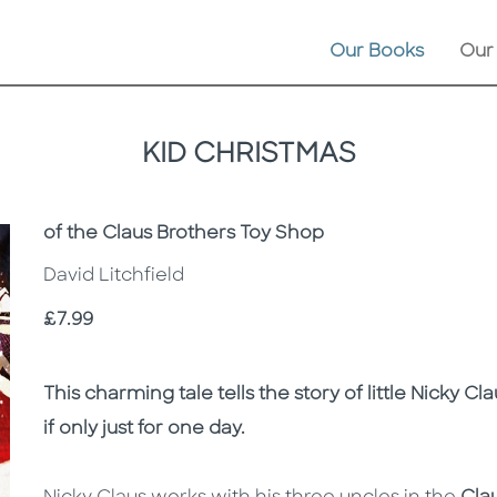
Our Books
Our
KID CHRISTMAS
Subtitle
of the Claus Brothers Toy Shop
David Litchfield
Price
£7.99
Description
Description
This charming tale tells the story of little Nicky
if only just for one day.