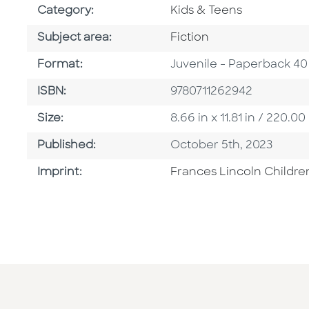
Go To Subject Area
Category:
Kids & Teens
Go To Category
Subject area:
Fiction
Format
Format:
Juvenile - Paperback 40
ISBN
ISBN:
9780711262942
Size
Size:
8.66 in x 11.81 in / 220
Published Date
Published:
October 5th, 2023
Go To Imprint
Imprint:
Frances Lincoln Childre