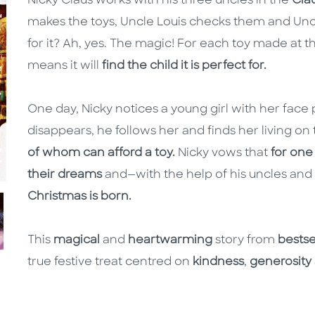
Nicky Claus works with his three uncles in the
Clau
makes the toys, Uncle Louis checks them and Uncl
for it? Ah, yes. The magic! For each toy made at
means it will
find the child it is perfect for.
One day, Nicky notices a young girl with her face
disappears, he follows her and finds her living on 
of whom can afford a toy.
Nicky vows that
for one 
their dreams
and—with the help of his uncles and
Christmas is born.
This
magical
and
heartwarming
story from
bestsel
true festive treat centred on
kindness
,
generosity