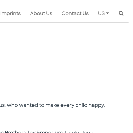
 Imprints
About Us
Contact Us
US
Searc
 Claus, who wanted to make every child happy,