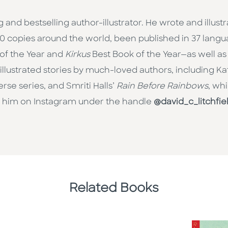
and bestselling author-illustrator. He wrote and illust
000 copies around the world, been published in 37 la
 of the Year and
Kirkus
Best Book of the Year—as well as
o illustrated stories by much-loved authors, including K
rse series, and Smriti Halls’
Rain Before Rainbows
, wh
w him on Instagram under the handle
@david_c_litchfie
Related Books