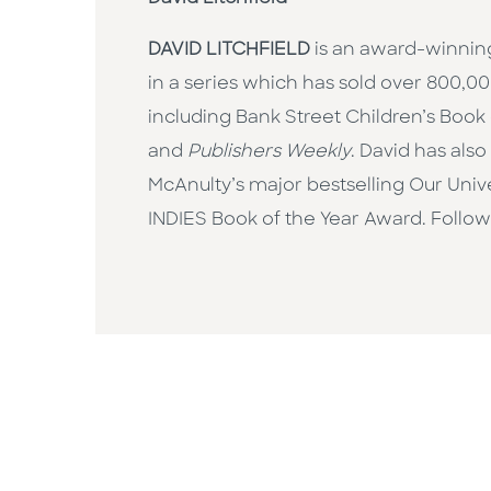
DAVID LITCHFIELD
is an award-winning 
in a series which has sold over 800,
including Bank Street Children’s Book
and
Publishers Weekly
. David has als
McAnulty’s major bestselling Our Unive
INDIES Book of the Year Award. Follo