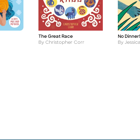
The Great Race
No Dinner!
Title
Title
Author
Author
By Christopher Corr
By Jessic