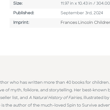
Size
Size:
11.97 in x 10.43 in / 30
Published Date
Published:
September 3rd, 2024
Go To Imprint
Imprint:
Frances Lincoln Childre
thor who has written more than 40 books for children.
ove of myth, folklore, and storytelling. Her best-known
ller list, and
A Natural History of Fairies
, illustrated 
 is the author of the much-loved Spin to Survive advent