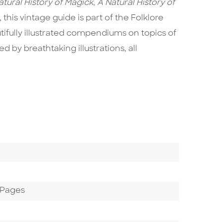
atural History of Magick
,
A Natural History of
, this vintage guide is part of the Folklore
tifully illustrated compendiums on topics of
 by breathtaking illustrations, all
 Pages