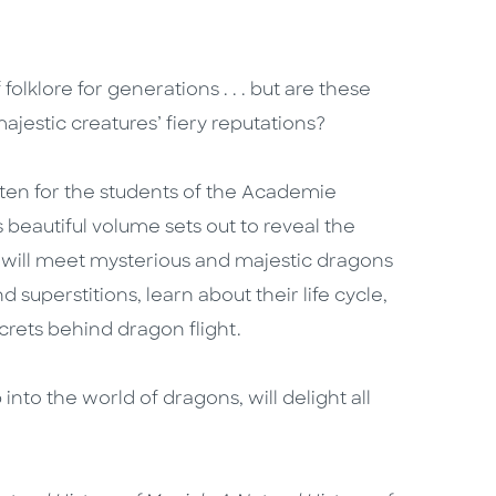
klore for generations . . . but are these
majestic creatures’ fiery reputations?
ten for the students of the Academie
 beautiful volume sets out to reveal the
 will meet mysterious and majestic dragons
superstitions, learn about their life cycle,
crets behind dragon flight.
 into the world of dragons, will delight all