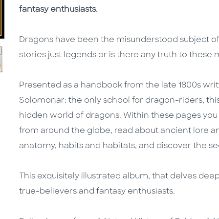
fantasy enthusiasts.
Dragons have been the misunderstood subject of fol
stories just legends or is there any truth to these 
Presented as a handbook from the late 1800s writ
Solomonar: the only school for dragon-riders, this
hidden world of dragons. Within these pages you
from around the globe, read about ancient lore and 
anatomy, habits and habitats, and discover the se
This exquisitely illustrated album, that delves deep
true-believers and fantasy enthusiasts.