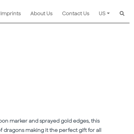
 Imprints
About Us
Contact Us
US
Searc
bbon marker and sprayed gold edges, this
of dragons making it the perfect gift for all