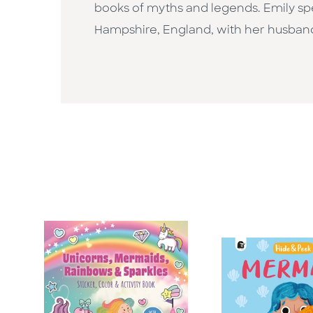
books of myths and legends. Emily spen
Hampshire, England, with her husban