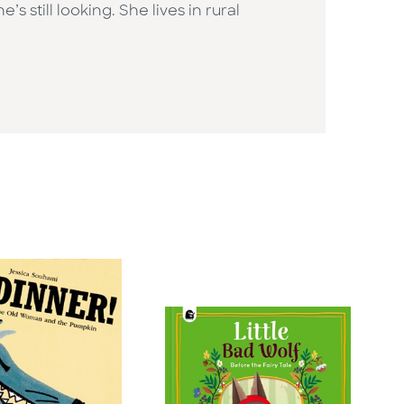
still looking. She lives in rural