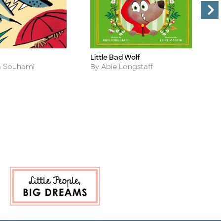
Little Bad Wolf
A
Title
Ti
Author
A
a Souhami
By Abie Longstaff
B