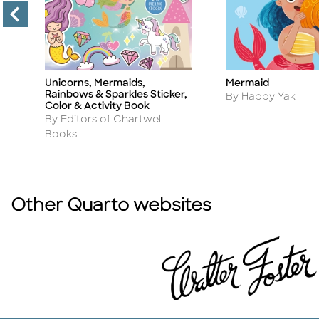
Unicorns, Mermaids,
Mermaid
Title
Title
Rainbows & Sparkles Sticker,
Author
By Happy Yak
Color & Activity Book
Author
By Editors of Chartwell
Books
Other Quarto websites