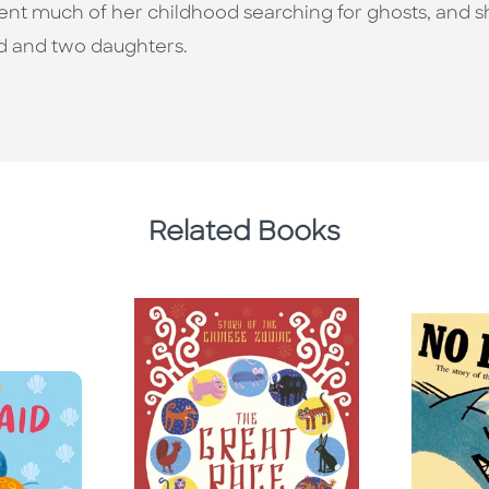
t much of her childhood searching for ghosts, and she’s 
d and two daughters.
Related Books