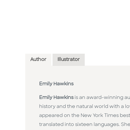
Author
Illustrator
Emily Hawkins
Emily Hawkins
is an award-winning au
history and the natural world with a l
appeared on the New York Times bestse
translated into sixteen languages. She