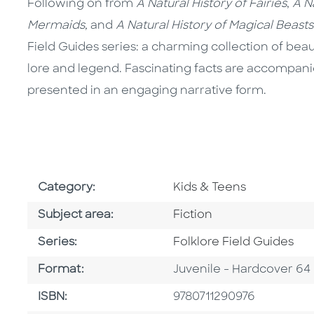
Following on from
A Natural History of Fairies
,
A N
Mermaids,
and
A Natural History of Magical Beasts
Field Guides series: a charming collection of beau
lore and legend. Fascinating facts are accompanied
presented in an engaging narrative form.
Go To Subject Area
Category:
Kids & Teens
Go To Category
Subject area:
Fiction
Series
Series:
Folklore Field Guides
Format
Format:
Juvenile - Hardcover 64
ISBN
ISBN:
9780711290976