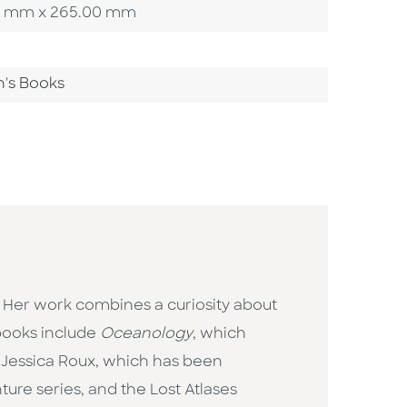
4.00 mm x 265.00 mm
n's Books
 Her work combines a curiosity about
 books include
Oceanology
, which
by Jessica Roux, which has been
ure series, and the Lost Atlases