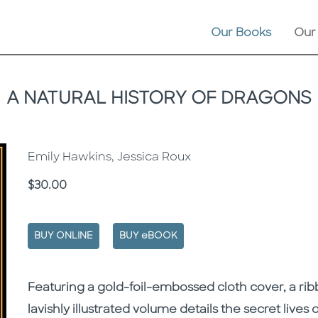
Our Books
Our
A NATURAL HISTORY OF DRAGONS
Emily Hawkins, Jessica Roux
Price
$30.00
BUY ONLINE
BUY eBOOK
Description
Description
Featuring a gold-foil-embossed cloth cover, a ri
lavishly illustrated volume details the secret lives 