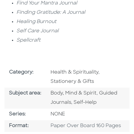
Find Your Mantra Journal
Finding Gratitude: A Journal
Healing Burnout
Self Care Journal
Spellcraft
Go To Subject Area
Go To Subject
Category:
Health & Spirituality
,
Stationery & Gifts
Go To Category
Go To Catego
Subject area:
Body, Mind & Spirit
,
Guided
Go To Category
Journals
,
Self-Help
Series
Series:
NONE
Format
Format:
Paper Over Board 160 Pages