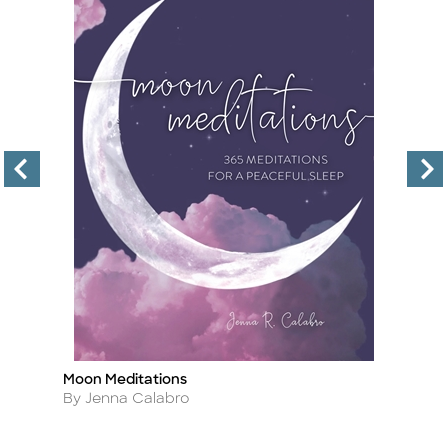
Moon Meditations
Th
Title
Ti
Author
A
By Jenna Calabro
By