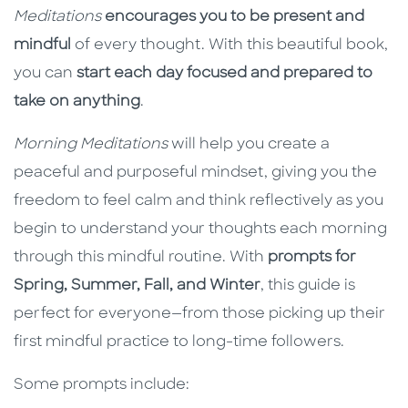
Meditations
encourages you to be present and
mindful
of every thought. With this beautiful book,
you can
start each day focused and prepared to
take on anything
.
Morning Meditations
will help you create a
peaceful and purposeful mindset, giving you the
freedom to feel calm and think reflectively as you
begin to understand your thoughts each morning
through this mindful routine. With
prompts for
Spring, Summer, Fall, and Winter
, this guide is
perfect for everyone—from those picking up their
first mindful practice to long-time followers.
Some prompts include: