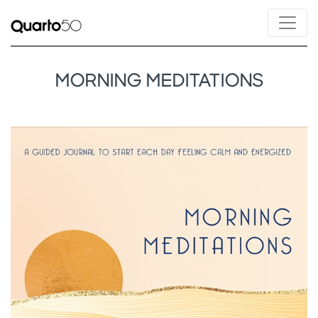
MORNING MEDITATIONS