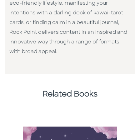
eco-friendly lifestyle, manifesting your
intentions with a darling deck of kawaii tarot
cards, or finding calm in a beautiful journal,
Rock Point delivers content in an inspired and
innovative way through a range of formats
with broad appeal.
Related Books