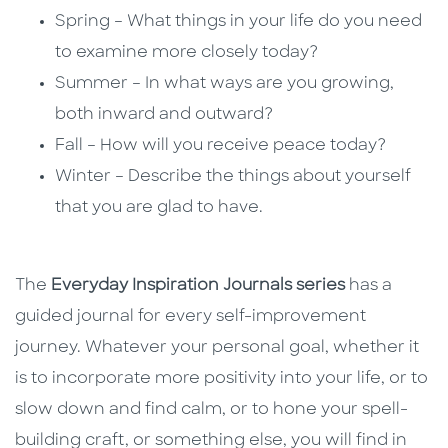
Spring – What things in your life do you need
to examine more closely today?
Summer – In what ways are you growing,
both inward and outward?
Fall – How will you receive peace today?
Winter – Describe the things about yourself
that you are glad to have.
The
Everyday Inspiration Journals series
has a
guided journal for every self-improvement
journey. Whatever your personal goal, whether it
is to incorporate more positivity into your life, or to
slow down and find calm, or to hone your spell-
building craft, or something else, you will find in