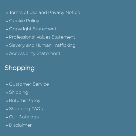
Terms of Use and Privacy Notice
Cookie Policy
Copyright Statement
Professional Values Statement
Slavery and Human Trafficking
Accessibility Statement
Shopping
Customer Service
Shipping
Returns Policy
Shopping FAQs
Our Catalogs
Disclaimer