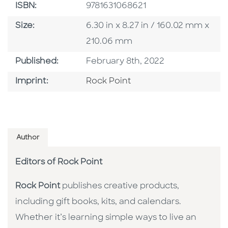
ISBN
ISBN:
9781631068621
Size
Size:
6.30 in x 8.27 in / 160.02 mm x
210.06 mm
Published Date
Published:
February 8th, 2022
Go To Imprint
Imprint:
Rock Point
Author
Editors of Rock Point
Rock Point
publishes creative products,
including gift books, kits, and calendars.
Whether it’s learning simple ways to live an