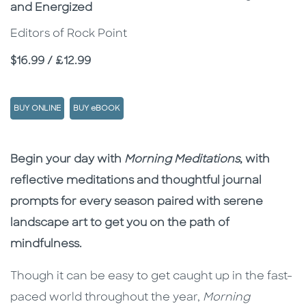
and Energized
Editors of Rock Point
Price
$16.99 / £12.99
BUY ONLINE
BUY eBOOK
Description
Description
Begin your day with
Morning Meditations
, with
reflective meditations and thoughtful journal
prompts for every season paired with serene
landscape art to get you on the path of
mindfulness.
Though it can be easy to get caught up in the fast-
paced world throughout the year,
Morning