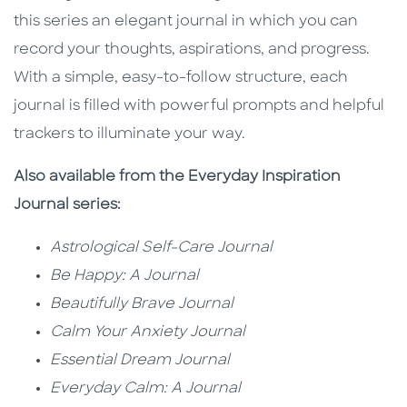
this series an elegant journal in which you can
record your thoughts, aspirations, and progress.
With a simple, easy-to-follow structure, each
journal is filled with powerful prompts and helpful
trackers to illuminate your way.
Also available from the Everyday Inspiration
Journal series:
Astrological Self-Care Journal
Be Happy: A Journal
Beautifully Brave Journal
Calm Your Anxiety Journal
Essential Dream Journal
Everyday Calm: A Journal