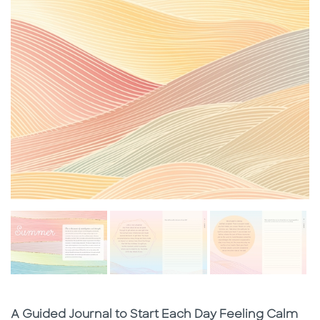
Subtitle
A Guided Journal to Start Each Day Feeling Calm