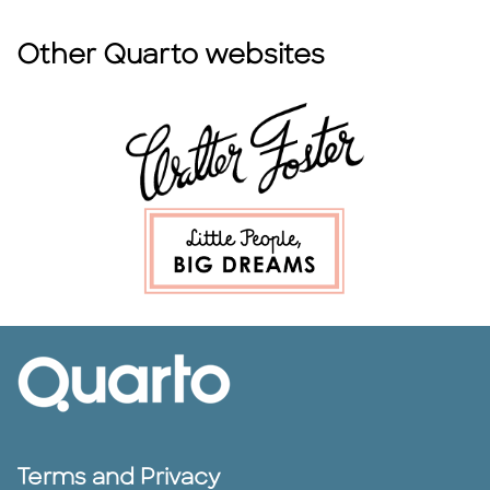
Other Quarto websites
Terms and Privacy