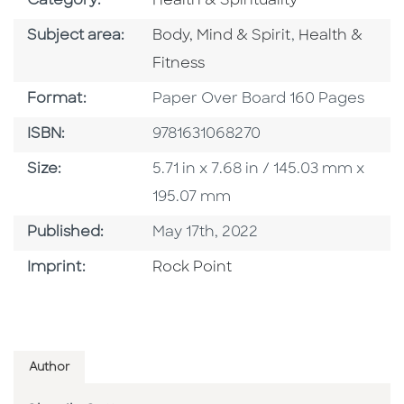
Category:
Health & Spirituality
Go To Category
Go To Catego
Subject area:
Body, Mind & Spirit
,
Health &
Fitness
Format
Format:
Paper Over Board 160 Pages
ISBN
ISBN:
9781631068270
Size
Size:
5.71 in x 7.68 in / 145.03 mm x
195.07 mm
Published Date
Published:
May 17th, 2022
Go To Imprint
Imprint:
Rock Point
Author