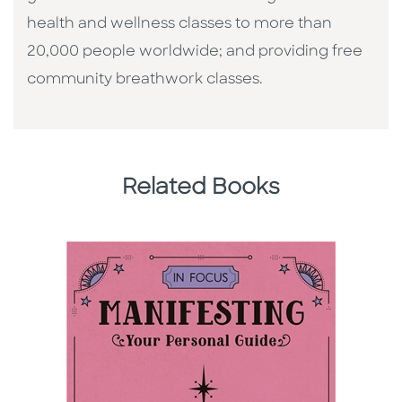
health and wellness classes to more than
20,000 people worldwide; and providing free
community breathwork classes.
Related Books