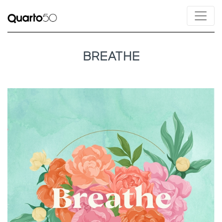
BREATHE