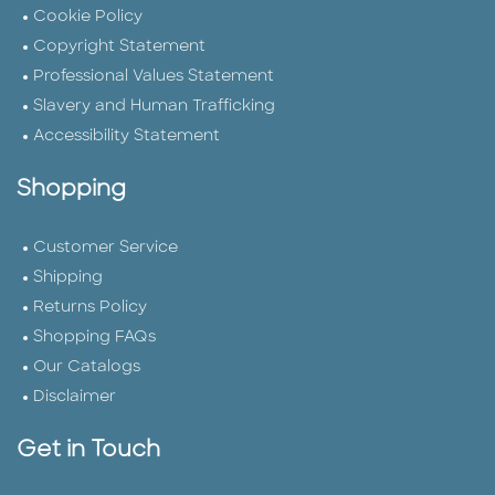
Cookie Policy
Copyright Statement
Professional Values Statement
Slavery and Human Trafficking
Accessibility Statement
Shopping
Customer Service
Shipping
Returns Policy
Shopping FAQs
Our Catalogs
Disclaimer
Get in Touch