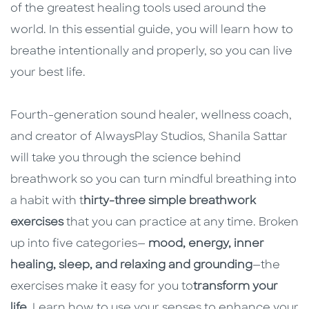
of the greatest healing tools used around the
world. In this essential guide, you will learn how to
breathe intentionally and properly, so you can live
your best life.
Fourth-generation sound healer, wellness coach,
and creator of AlwaysPlay Studios, Shanila Sattar
will take you through the science behind
breathwork so you can turn mindful breathing into
a habit with t
hirty-three simple breathwork
exercises
that you can practice at any time. Broken
up into five categories—
mood, energy, inner
healing, sleep, and relaxing and grounding
—the
exercises make it easy for you to
transform your
life
. Learn how to use your senses to enhance your