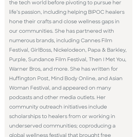
the tech world before pivoting to pursue her
life’s passion, including helping BIPOC healers
hone their crafts and close wellness gaps in
our communities. She has partnered with
numerous brands, including Cannes Film
Festival, GirlBoss, Nickelodeon, Papa & Barkley,
Purple, Sundance Film Festival, Then I Met You,
Warner Bros, and more. She has written for
Huffington Post, Mind Body Online, and Asian
Woman Festival, and appeared on many
podcasts and other media outlets. Her
community outreach initiatives include
scholarships to healers from or working in
underserved communities; coproducing a
global wellness festival that brought free