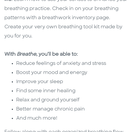
breathing practice. Check in on your breathing
patterns with a breathwork inventory page.
Create your very own breathing tool kit made by
you for you.
With
Breathe
, you’ll be able to:
Reduce feelings of anxiety and stress
Boost your mood and energy
Improve your sleep
Find some inner healing
Relax and ground yourself
Better manage chronic pain
And much more!