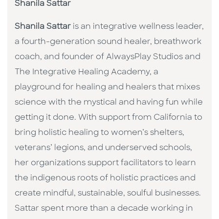
Shanila Sattar
Shanila Sattar
is an integrative wellness leader,
a fourth-generation sound healer, breathwork
coach, and founder of AlwaysPlay Studios and
The Integrative Healing Academy, a
playground for healing and healers that mixes
science with the mystical and having fun while
getting it done. With support from California to
bring holistic healing to women’s shelters,
veterans’ legions, and underserved schools,
her organizations support facilitators to learn
the indigenous roots of holistic practices and
create mindful, sustainable, soulful businesses.
Sattar spent more than a decade working in