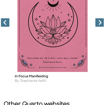
In Focus Manifesting
Pr
Title
Ti
Author
A
By Stephanie Keith
B
Other Quarto websites