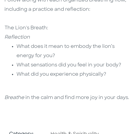
Follow along with each organized breathing flow,
including a practice and reflection:
The Lion's Breath:
Reflection
What does it mean to embody the lion’s
energy for you?
What sensations did you feel in your body?
What did you experience physically?​
Breathe
in the calm and find more joy in your days.
Go To Subject Area