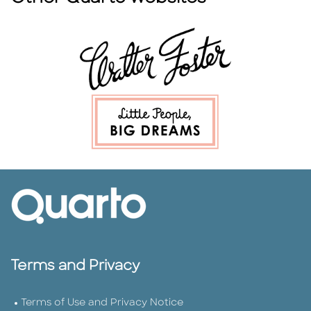
Terms and Privacy
Terms of Use and Privacy Notice