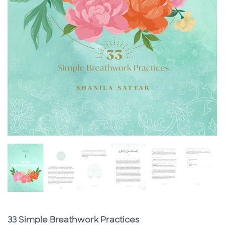
Subtitle
33 Simple Breathwork Practices