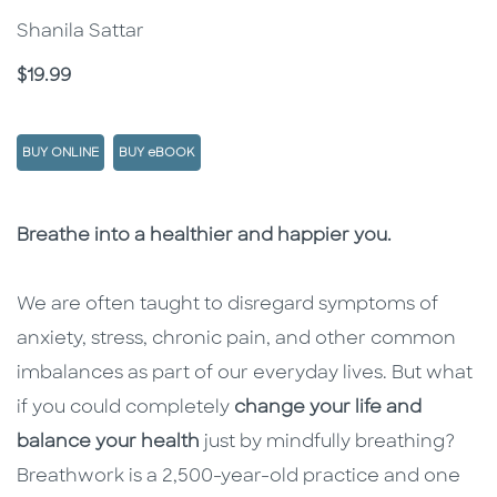
Shanila Sattar
Price
$19.99
BUY ONLINE
BUY eBOOK
Description
Description
Breathe into a healthier and happier you.
We are often taught to disregard symptoms of
anxiety, stress, chronic pain, and other common
imbalances as part of our everyday lives. But what
if you could completely
change your life and
balance your health
just by mindfully breathing?
Breathwork is a 2,500-year-old practice and one