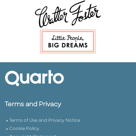
Terms and Privacy
Terms of Use and Privacy Notice
Cookie Policy