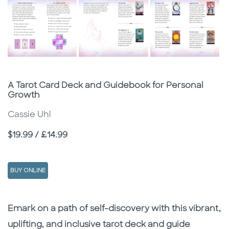
Subtitle
A Tarot Card Deck and Guidebook for Personal
Growth
Cassie Uhl
Price
$19.99 / £14.99
BUY ONLINE
Description
Description
Emark on a path of self-discovery with this vibrant,
uplifting, and inclusive tarot deck and guide