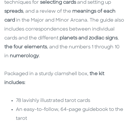
techniques for
selecting cards
and setting up
spreads
, and a review of the
meanings of each
card
in the Major and Minor Arcana. The guide also
includes correspondences between individual
cards and the different
planets and zodiac signs
,
the four elements
, and the numbers 1 through 10
in
numerology
.
Packaged in a sturdy clamshell box,
the kit
includes:
78 lavishly illustrated tarot cards
An easy-to-follow, 64-page guidebook to the
tarot