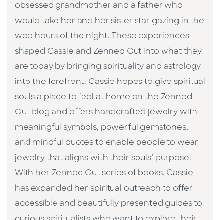
obsessed grandmother and a father who
would take her and her sister star gazing in the
wee hours of the night. These experiences
shaped Cassie and Zenned Out into what they
are today by bringing spirituality and astrology
into the forefront. Cassie hopes to give spiritual
souls a place to feel at home on the Zenned
Out blog and offers handcrafted jewelry with
meaningful symbols, powerful gemstones,
and mindful quotes to enable people to wear
jewelry that aligns with their souls’ purpose.
With her Zenned Out series of books, Cassie
has expanded her spiritual outreach to offer
accessible and beautifully presented guides to
curious spiritualists who want to explore their