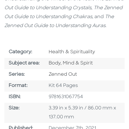
Out Guide to Understanding Crystals
,
The Zenned
Out Guide to Understanding Chakras
, and
The
Zenned Out Guide to Understanding Auras
.
Go To Subject Area
Category:
Health & Spirituality
Go To Category
Subject area:
Body, Mind & Spirit
Series
Series:
Zenned Out
Format
Format:
Kit 64 Pages
ISBN
ISBN:
9781631067754
Size
Size:
3.39 in x 5.39 in / 86.00 mm x
137.00 mm
Published Date
Published:
December 7th, 2021