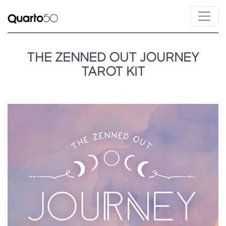
THE ZENNED OUT JOURNEY
TAROT KIT