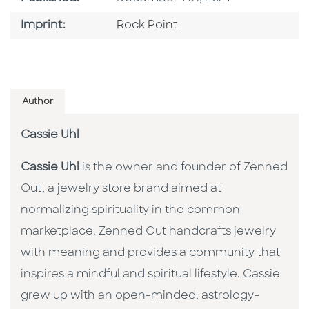
Go To Imprint
Imprint:
Rock Point
Author
Cassie Uhl
Cassie Uhl
is the owner and founder of Zenned
Out, a jewelry store brand aimed at
normalizing spirituality in the common
marketplace. Zenned Out handcrafts jewelry
with meaning and provides a community that
inspires a mindful and spiritual lifestyle. Cassie
grew up with an open-minded, astrology-