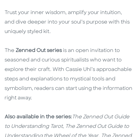
Trust your inner wisdom, amplify your intuition,
and dive deeper into your soul’s purpose with this
uniquely styled kit.
The
Zenned Out series
is an open invitation to
seasoned and curious spiritualists who want to
explore their craft. With Cassie Uhl’s approachable
steps and explanations to mystical tools and
symbolism, readers can start using the information
right away.
Also available in the series:
The Zenned Out Guide
to Understanding Tarot
,
The
Zenned Out Guide to
Understanding the Wheel of the Year
,
The Zenned