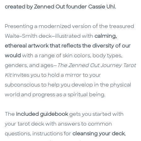
created by Zenned Out founder Cassie Uhl.
Presenting a modernized version of the treasured
Waite-Smith deck—illustrated with
calming,
ethereal artwork that reflects the diversity of our
would
with a range of skin colors, body types,
genders, and ages—
The Zenned Out Journey Tarot
Kit
invites you to hold a mirror to your
subconscious to help you develop in the physical
world and progress as a spiritual being.
The
included guidebook
gets you started with
your tarot deck with answers to common
questions, instructions for
cleansing your deck
,