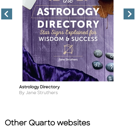
Astrology Directory
In
Title
Ti
Author
A
By Jane Struthers
B
Other Quarto websites