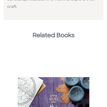
craft.
Related Books