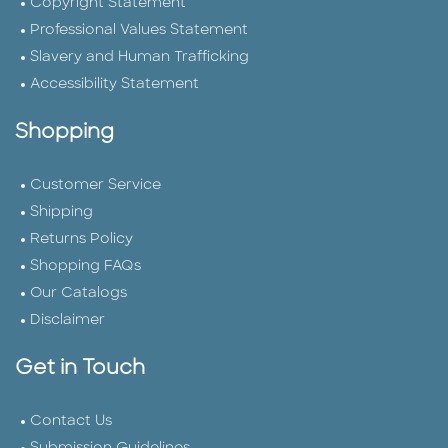
Copyright Statement
Professional Values Statement
Slavery and Human Trafficking
Accessibility Statement
Shopping
Customer Service
Shipping
Returns Policy
Shopping FAQs
Our Catalogs
Disclaimer
Get in Touch
Contact Us