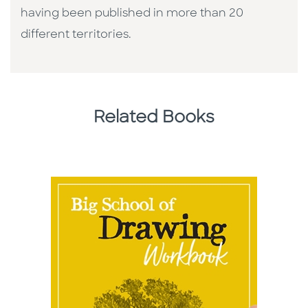
having been published in more than 20
different territories.
Related Books