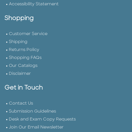
Accessibility Statement
Shopping
Customer Service
Shipping
Returns Policy
Shopping FAQs
Our Catalogs
Disclaimer
Get in Touch
Contact Us
Submission Guidelines
Desk and Exam Copy Requests
Join Our Email Newsletter