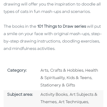
drawing will offer you the inspiration to doodle all
types of cats in fun mash-ups and scenarios.
The books in the
101 Things to Draw series
will put
a smile on your face with original mash-ups, step-
by-step drawing instructions, doodling exercises,
and mindfulness activities.
Go To Subject Area
Go To Subj
Category:
Arts, Crafts & Hobbies
,
Health
Go To Subject Area
Go To S
& Spirituality
,
Kids & Teens
,
Stationery & Gifts
Go To Category
Go To Category
Subject area:
Activity Books
,
Art Subjects &
Go To Category
Go To Ca
Themes
,
Art Techniques
,