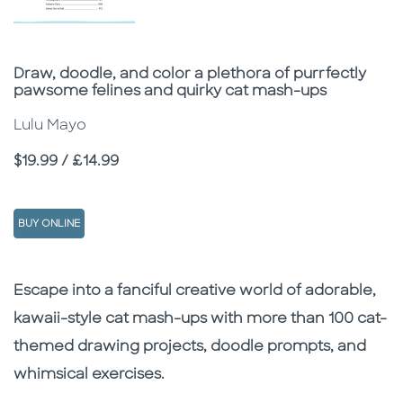
Subtitle
Draw, doodle, and color a plethora of purrfectly
pawsome felines and quirky cat mash-ups
Lulu Mayo
Price
$19.99 / £14.99
BUY ONLINE
Description
Description
Escape into a fanciful creative world of adorable,
kawaii-style cat mash-ups with more than 100 cat-
themed drawing projects, doodle prompts, and
whimsical exercises.