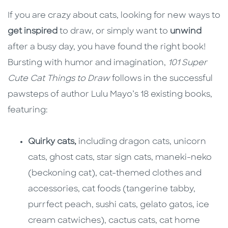
If you are crazy about cats, looking for new ways to
get inspired
to draw, or simply want to
unwind
after a busy day, you have found the right book!
Bursting with humor and imagination,
101 Super
Cute Cat Things to Draw
follows in the successful
pawsteps of author Lulu Mayo’s 18 existing books,
featuring:
Quirky cats,
including dragon cats, unicorn
cats, ghost cats, star sign cats, maneki-neko
(beckoning cat), cat-themed clothes and
accessories, cat foods (tangerine tabby,
purrfect peach, sushi cats, gelato gatos, ice
cream catwiches), cactus cats, cat home