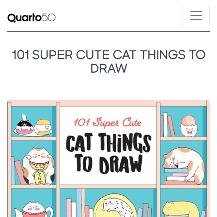
101 SUPER CUTE CAT THINGS TO
DRAW