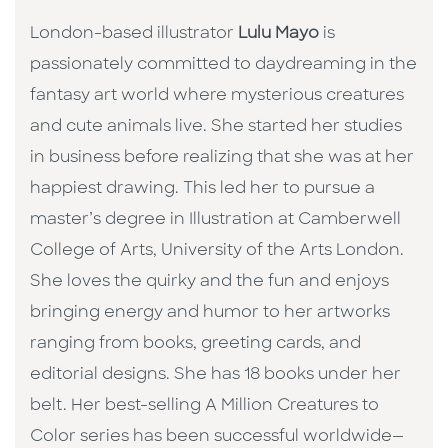
London-based illustrator
Lulu Mayo
is
passionately committed to daydreaming in the
fantasy art world where mysterious creatures
and cute animals live. She started her studies
in business before realizing that she was at her
happiest drawing. This led her to pursue a
master’s degree in Illustration at Camberwell
College of Arts, University of the Arts London.
She loves the quirky and the fun and enjoys
bringing energy and humor to her artworks
ranging from books, greeting cards, and
editorial designs. She has 18 books under her
belt. Her best-selling A Million Creatures to
Color series has been successful worldwide—