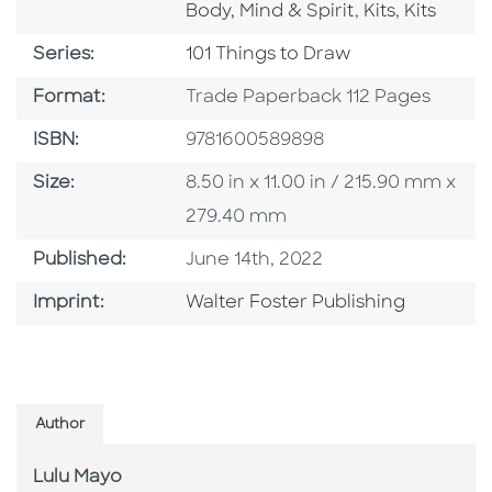
Go To Catego
Go To Ca
Body, Mind & Spirit
,
Kits
,
Kits
Series
Series:
101 Things to Draw
Format
Format:
Trade Paperback 112 Pages
ISBN
ISBN:
9781600589898
Size
Size:
8.50 in x 11.00 in / 215.90 mm x
279.40 mm
Published Date
Published:
June 14th, 2022
Go To Imprint
Imprint:
Walter Foster Publishing
Author
Lulu Mayo