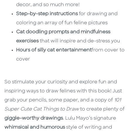
decor, and so much more!
Step-by-step instructions
for drawing and
coloring an array of fun feline pictures
Cat doodling prompts and mindfulness
exercises
that will inspire and de-stress you
Hours of silly cat entertainment
from cover to
cover
So stimulate your curiosity and explore fun and
inspiring ways to draw felines with this book! Just
grab your pencils, some paper, and a copy of
101
Super Cute Cat Things to Draw
to create plenty of
giggle-worthy drawings
. Lulu Mayo’s signature
whimsical and humorous
style of writing and