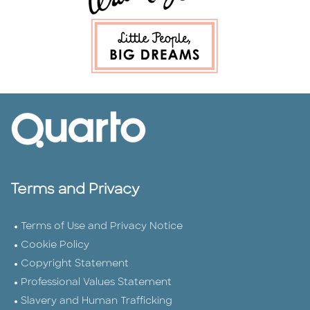
Terms and Privacy
Terms of Use and Privacy Notice
Cookie Policy
Copyright Statement
Professional Values Statement
Slavery and Human Trafficking