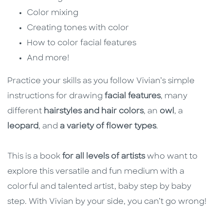
Color mixing
Creating tones with color
How to color facial features
And more!
Practice your skills as you follow Vivian’s simple
instructions for drawing
facial features
, many
different
hairstyles and hair colors
, an
owl
, a
leopard
, and
a variety of flower types
.
This is a book
for all levels of artists
who want to
explore this versatile and fun medium with a
colorful and talented artist, baby step by baby
step. With Vivian by your side, you can’t go wrong!