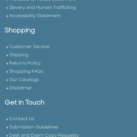
Slavery and Human Trafficking
Accessibility Statement
Shopping
Customer Service
Shipping
Returns Policy
Shopping FAQs
Our Catalogs
Disclaimer
Get in Touch
Contact Us
Submission Guidelines
Desk and Exam Copy Requests