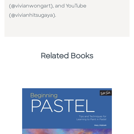
(@vivianwongart), and YouTube
(@vivianhitsugaya).
Related Books