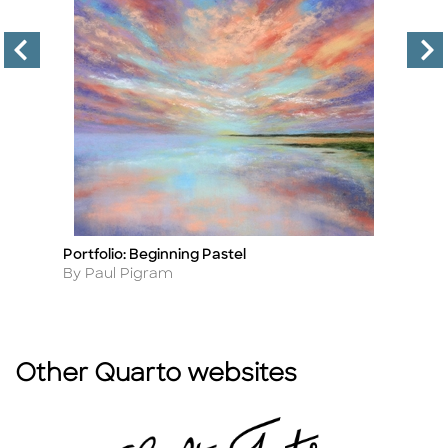
Portfolio: Beginning Pastel
B
Title
Ti
Author
A
By Paul Pigram
B
Other Quarto websites