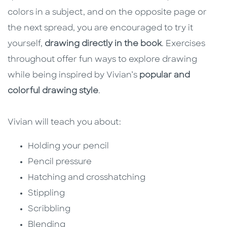
colors in a subject, and on the opposite page or
the next spread, you are encouraged to try it
yourself,
drawing directly in the book
. Exercises
throughout offer fun ways to explore drawing
while being inspired by Vivian’s
popular and
colorful drawing style
.
Vivian will teach you about:
Holding your pencil
Pencil pressure
Hatching and crosshatching
Stippling
Scribbling
Blending