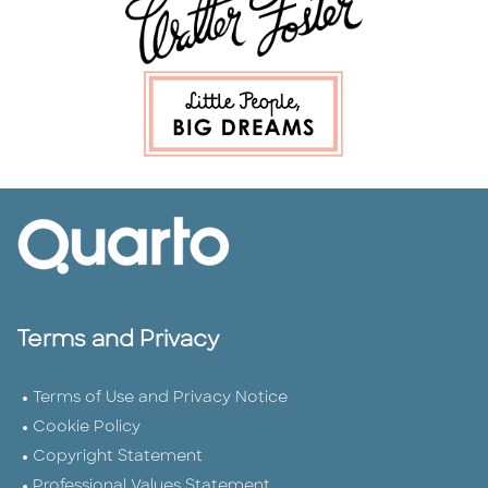
Terms and Privacy
Terms of Use and Privacy Notice
Cookie Policy
Copyright Statement
Professional Values Statement