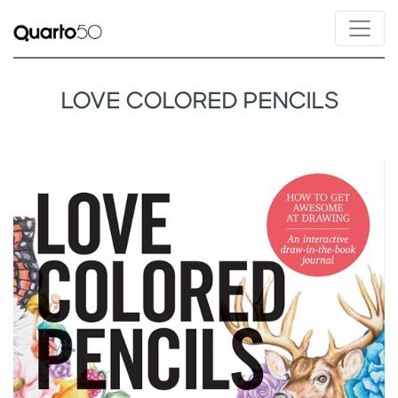
LOVE COLORED PENCILS