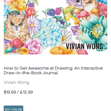
Subtitle
How to Get Awesome at Drawing: An Interactive
Draw-in-the-Book Journal
Vivian Wong
Price
$19.99 / £12.99
BUY ONLINE