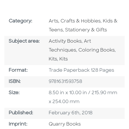
Go To Subject Area
Go To Subj
Category:
Arts, Crafts & Hobbies
,
Kids &
Go To Subject Area
Teens
,
Stationery & Gifts
Go To Category
Go To Category
Subject area:
Activity Books
,
Art
Go To Category
Go To
Techniques
,
Coloring Books
,
Go To Category
Kits
,
Kits
Format
Format:
Trade Paperback 128 Pages
ISBN
ISBN:
9781631593758
Size
Size:
8.50 in x 10.00 in / 215.90 mm
x 254.00 mm
Published Date
Published:
February 6th, 2018
Go To Imprint
Imprint:
Quarry Books