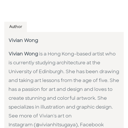
Author
Vivian Wong
Vivian Wong
is a Hong Kong–based artist who
is currently studying architecture at the
University of Edinburgh. She has been drawing
and taking art lessons from the age of five. She
has a passion for art and design and loves to
create stunning and colorful artwork. She
specializes in illustration and graphic design.
See more of Vivian's art on
Instagram (@vivianhitsugaya), Facebook