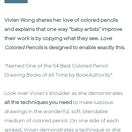
Description
Description
Vivian Wong shares her love of colored pencils
and explains that one way “baby artists” improve
their work is by copying what they see.
Love
Colored Pencils
is designed to enable exactly this.
*Named One of the 54 Best Colored Pencil
Drawing Books of All Time by BookAuthority*
Look over Vivian’s shoulder as she demonstrates
all the techniques you need
to make luscious
drawings in the wonderful, soft, blendable
medium of colored pencil. On one side of each
spread, Vivian demonstrates a technique or she