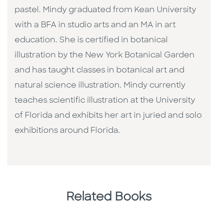
pastel. Mindy graduated from Kean University
with a BFA in studio arts and an MA in art
education. She is certified in botanical
illustration by the New York Botanical Garden
and has taught classes in botanical art and
natural science illustration. Mindy currently
teaches scientific illustration at the University
of Florida and exhibits her art in juried and solo
exhibitions around Florida.
Related Books