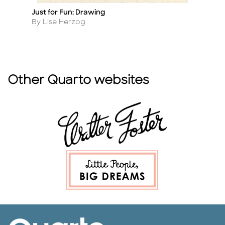
Just for Fun: Drawing
Dr
Title
Ti
Author
A
By Lise Herzog
B
Other Quarto websites