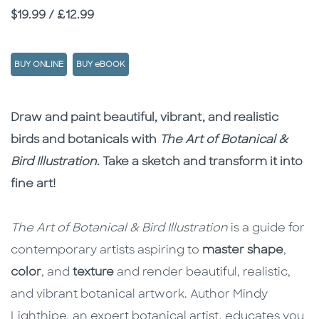
Price
$19.99 / £12.99
BUY ONLINE
BUY eBOOK
Description
Description
Draw and paint beautiful, vibrant, and realistic
birds and botanicals with
The Art of Botanical &
Bird Illustration
. Take a sketch and transform it into
fine art!
The Art of Botanical & Bird Illustration
is a guide for
contemporary artists aspiring to
master shape
,
color
, and
texture
and render beautiful, realistic,
and vibrant botanical artwork. Author Mindy
Lighthipe, an expert botanical artist, educates you