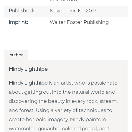
Published Date
Published:
November 1st, 2017
Go To Imprint
Imprint:
Walter Foster Publishing
Author
Mindy Lighthipe
Mindy Lighthipe
is an artist who is passionate
about getting out into the natural world and
discovering the beauty in every rock, stream,
and forest. Using a variety of techniques to
create her bold imagery, Mindy paints in
watercolor, gouache, colored pencil, and