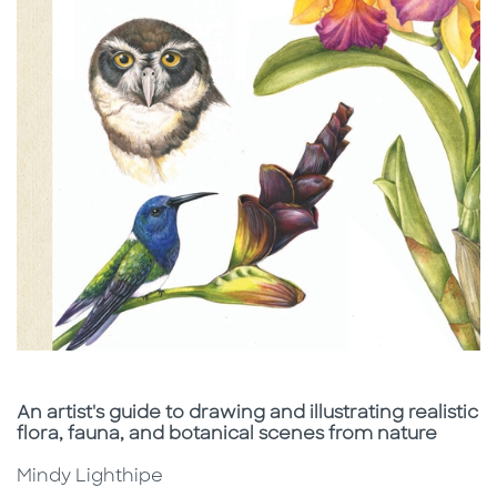
Subtitle
An artist's guide to drawing and illustrating realistic
flora, fauna, and botanical scenes from nature
Mindy Lighthipe