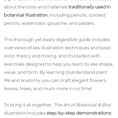
about the tools and materials
traditionally used in
botanical illustration
, including pencils, colored
pencils, watercolor, gouache, and pastels.
This thorough yet easily digestible guide includes
overviews of key illustration techniques and basic
color theory and mixing, and it's loaded with
exercises designed to help you learn to see shape,
value, and form. By learning to
understand plant
life and anatomy, you can craft elegant flowers,
leaves, trees, and much more in no time!
To bring it all together,
The Art of Botanical & Bird
Illustration
includes
step-by-step demonstrations