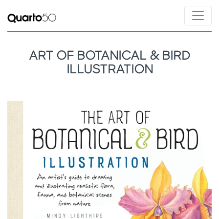
ART OF BOTANICAL & BIRD
ILLUSTRATION