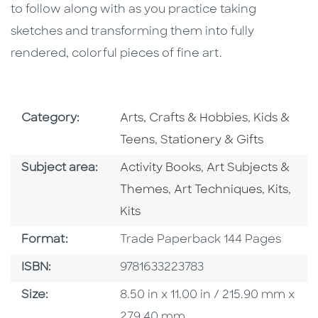
to follow along with as you practice taking
sketches and transforming them into fully
rendered, colorful pieces of fine art.
Go To Subject Area
Go To Subj
Category:
Arts, Crafts & Hobbies
,
Kids &
Go To Subject Area
Teens
,
Stationery & Gifts
Go To Category
Go To Category
Subject area:
Activity Books
,
Art Subjects &
Go To Category
Go To C
Go T
Themes
,
Art Techniques
,
Kits
,
Kits
Format
Format:
Trade Paperback 144 Pages
ISBN
ISBN:
9781633223783
Size
Size:
8.50 in x 11.00 in / 215.90 mm x
279.40 mm