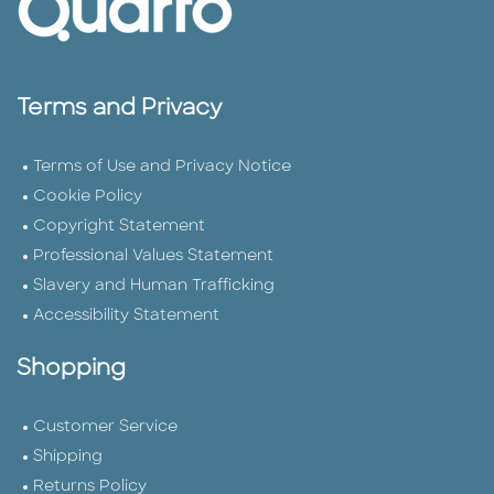
Terms and Privacy
Terms of Use and Privacy Notice
Cookie Policy
Copyright Statement
Professional Values Statement
Slavery and Human Trafficking
Accessibility Statement
Shopping
Customer Service
Shipping
Returns Policy