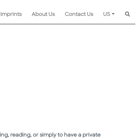
 Imprints
About Us
Contact Us
US
Searc
ng, reading, or simply to have a private