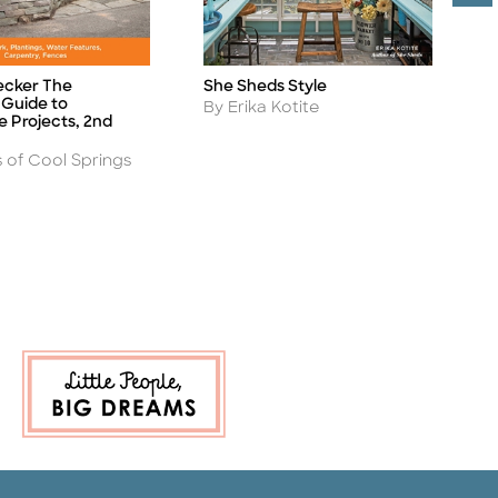
T
ecker The
She Sheds Style
Ti
Title
Guide to
A
Author
B
By Erika Kotite
 Projects, 2nd
s of Cool Springs