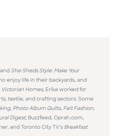
and
She Sheds Style: Make Your
 enjoy life in their backyards, and
d
Victorian Homes
, Erika worked for
s, textile, and crafting sectors. Some
king
,
Photo Album Quilts
,
Felt Fashion
,
ural Digest
, Buzzfeed, Oprah.com,
ner
, and Toronto City TV’s
Breakfast