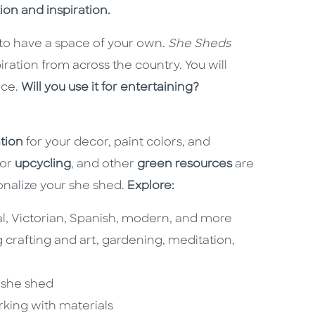
ion and inspiration.
u to have a space of your own.
She Sheds
iration from across the country. You will
ace.
Will you use it for entertaining?
ation
for your decor, paint colors, and
for
upcycling
, and other
green resources
are
onalize your she shed.
Explore:
nial, Victorian, Spanish, modern, and more
g crafting and art, gardening, meditation,
r she shed
rking with materials