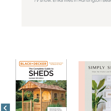
TV
show. Erika lives in Huntington Beac