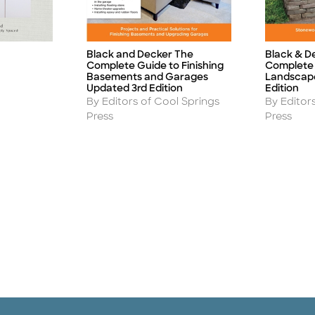
Black and Decker The
Black & D
Title
Title
Complete Guide to Finishing
Complete 
Basements and Garages
Landscape
Updated 3rd Edition
Edition
Author
Author
By Editors of Cool Springs
By Editor
Press
Press