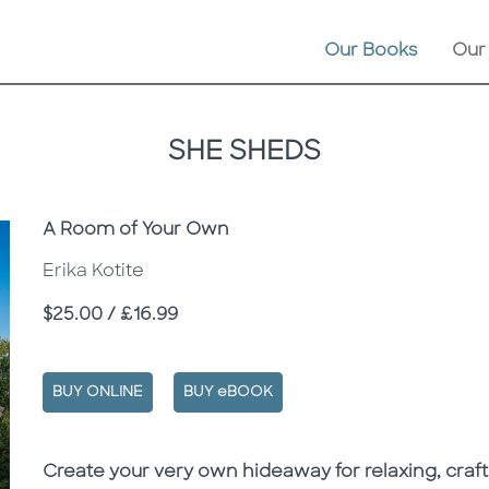
Our Books
Our
SHE SHEDS
Subtitle
A Room of Your Own
Erika Kotite
Price
$25.00 / £16.99
BUY ONLINE
BUY eBOOK
Description
Description
Create your very own hideaway for relaxing, crafti