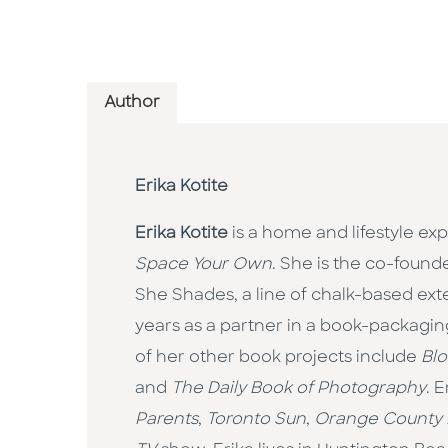
Author
Erika Kotite
Erika Kotite
is a home and lifestyle ex
Space Your Own
. She is the co-found
She Shades, a line of chalk-based exte
years as a partner in a book-packagin
of her other book projects include
Blo
and
The Daily Book of Photography
. 
Parents
,
Toronto Sun
,
Orange County 