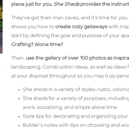
place just for you.
She Sheds
provides the instruct
They’ve got their man caves, and it’s time for yo
shows you how to
create cozy getaways
with insp
start by defining the goal and purpose of your sp
Crafting? Alone time?
Then,
use the gallery of over 100 photos as inspir
landscaping. Construction ideas, as well as ideas 
at your disposal throughout so you may truly pers
She sheds in a variety of styles…rustic, colo
She sheds for a variety of purposes, includin
work, socializing, and simple alone time
Style tips for decorating and organizing you
Builder’s notes with tips on choosing and wo