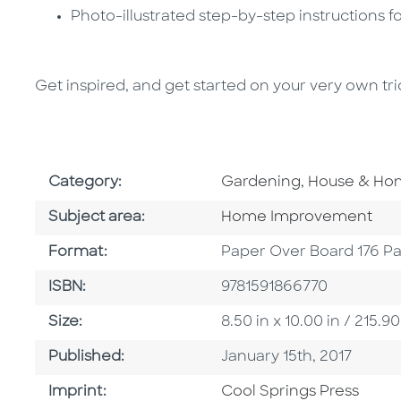
Photo-illustrated step-by-step instructions fo
Get inspired, and get started on your very own tri
Go To Subject Area
Category:
Gardening, House & H
Go To Category
Subject area:
Home Improvement
Format
Format:
Paper Over Board 176 P
ISBN
ISBN:
9781591866770
Size
Size:
8.50 in x 10.00 in / 215
Published Date
Published:
January 15th, 2017
Go To Imprint
Imprint:
Cool Springs Press