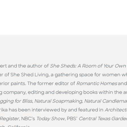
pert and the author of
She Sheds: A Room of Your Own
er of She Shed Living, a gathering space for women who
rior paints. The former editor of
Romantic Homes
an
g company, editing and developing books within the art
gging for Bliss
,
Natural Soapmaking
,
Natural Candlema
Erika has been interviewed by and featured in
Architect
Register
, NBC’s
Today Show
, PBS’
Central Texas Garde