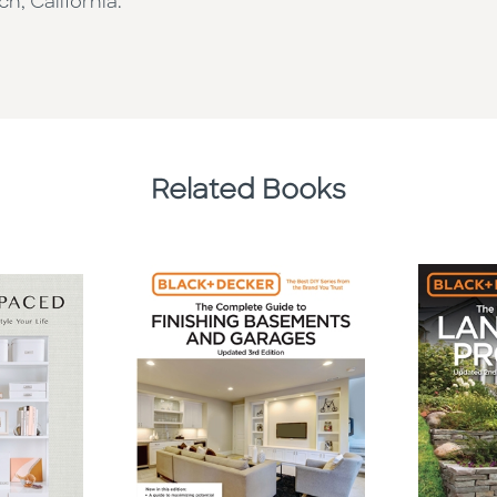
h, California.
Related Books