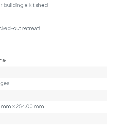
r building a kit shed
cked-out retreat!
ome
ages
.90 mm x 254.00 mm