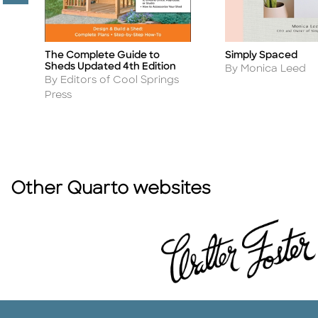
The Complete Guide to
Simply Spaced
Title
Title
Sheds Updated 4th Edition
Author
By Monica Leed
Author
By Editors of Cool Springs
Press
Other Quarto websites