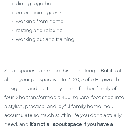
dining together
entertaining guests
working from home
resting and relaxing
working out and training
Small spaces can make this a challenge. But it’s all
about your perspective. In 2020, Sofie Hepworth
designed and built a tiny home for her family of
four. She transformed a 450-square-foot shed into
a stylish, practical and joyful family home. ‘You
accumulate so much stuff in life you don’t actually
need, and
it’s not all about space if you have a