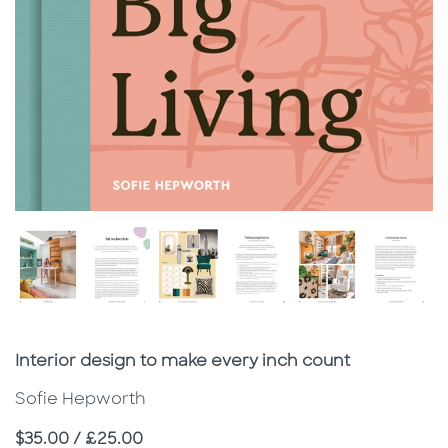
Subtitle
Interior design to make every inch count
Sofie Hepworth
Price
$35.00 / £25.00