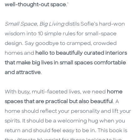
well-thought-out space
.’
Small Space, Big Living
distils Sofie’s hard-won
wisdom into 10 simple rules for small-space
design. Say goodbye to cramped, crowded
homes and
hello to beautifully curated interiors
that make big lives in small spaces comfortable
and attractive
.
With busy, multi-faceted lives, we need
home
spaces that are practical but also beautiful
. A
home should reflect your personality and lift your
spirits. It should be a welcoming hug when you
return and should feel easy to be in. This book is