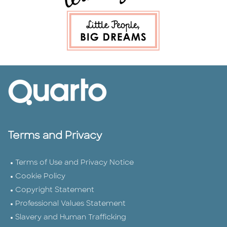
Terms and Privacy
Terms of Use and Privacy Notice
Cookie Policy
Copyright Statement
Professional Values Statement
Slavery and Human Trafficking