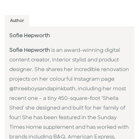
Author
Sofie Hepworth
Sofie Hepworth
is an award-winning digital
content creator, interior stylist and product
designer. She shares her incredible renovation
projects on her colourful Instagram page
@threeboysandapinkbath, including her most
recent one – a tiny 450-square-foot ‘Sheila
Shed’ she designed and built for her family of
four! She has been featured in the Sunday
Times Home supplement and has worked with
brands including B&Q, American Express,