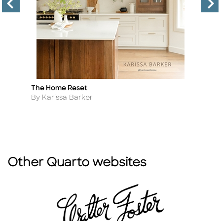
The Home Reset
B
Title
Ti
2n
Author
By Karissa Barker
A
B
Other Quarto websites