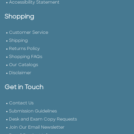
Accessibility Statement
Shopping
Customer Service
Shipping
Returns Policy
Shopping FAQs
Our Catalogs
Disclaimer
Get in Touch
Contact Us
Submission Guidelines
Desk and Exam Copy Requests
Join Our Email Newsletter