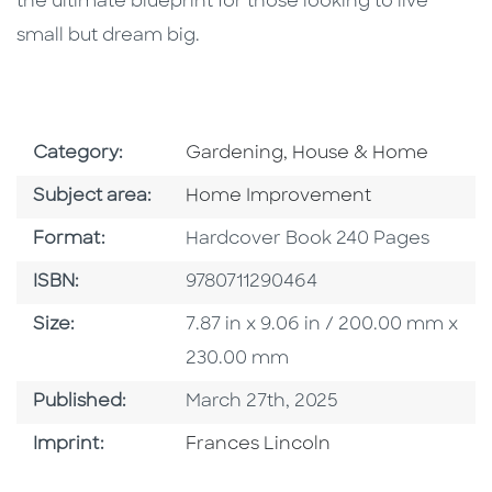
the ultimate blueprint for those looking to live
small but dream big.
Go To Subject Area
Category:
Gardening, House & Home
Go To Category
Subject area:
Home Improvement
Format
Format:
Hardcover Book 240 Pages
ISBN
ISBN:
9780711290464
Size
Size:
7.87 in x 9.06 in / 200.00 mm x
230.00 mm
Published Date
Published:
March 27th, 2025
Go To Imprint
Imprint:
Frances Lincoln