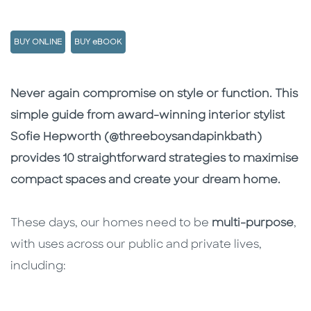
BUY ONLINE
BUY eBOOK
Description
Description
Never again compromise on style or function. This
simple guide from award-winning interior stylist
Sofie Hepworth (@threeboysandapinkbath)
provides 10 straightforward strategies to maximise
compact spaces and create your dream home.
These days, our homes need to be
multi-purpose
,
with uses across our public and private lives,
including: