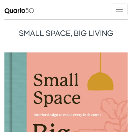
SMALL SPACE, BIG LIVING