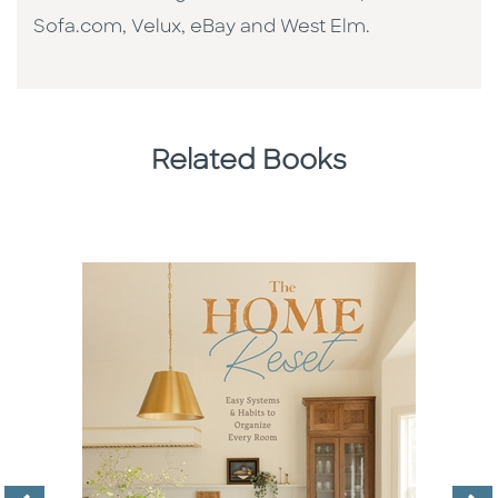
Sofa.com, Velux, eBay and West Elm.
Related Books