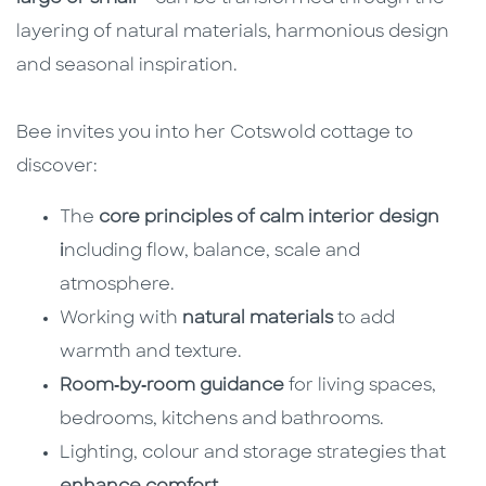
layering of natural materials, harmonious design
and seasonal inspiration.
Bee invites you into her Cotswold cottage to
discover:
The
core principles of calm interior design
i
ncluding flow, balance, scale and
atmosphere.
Working with
natural materials
to add
warmth and texture.
Room‑by‑room guidance
for living spaces,
bedrooms, kitchens and bathrooms.
Lighting, colour and storage strategies that