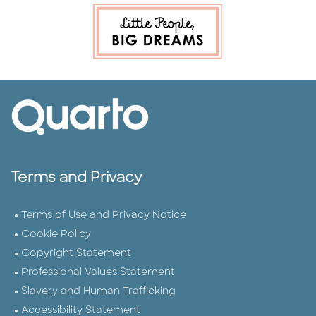
Terms and Privacy
Terms of Use and Privacy Notice
Cookie Policy
Copyright Statement
Professional Values Statement
Slavery and Human Trafficking
Accessibility Statement