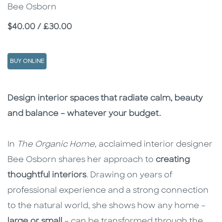
Bee Osborn
Price
$40.00 / £30.00
BUY ONLINE
Description
Description
Design interior spaces that radiate calm, beauty
and balance – whatever your budget.
In
The Organic Home
, acclaimed interior designer
Bee Osborn shares her approach to
creating
thoughtful interiors
. Drawing on years of
professional experience and a strong connection
to the natural world, she shows how any home –
large or small
– can be transformed through the