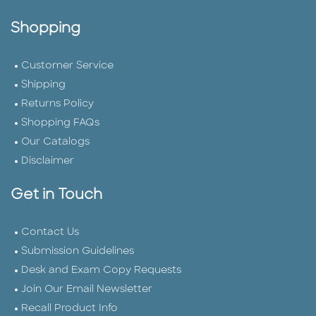
Shopping
Customer Service
Shipping
Returns Policy
Shopping FAQs
Our Catalogs
Disclaimer
Get in Touch
Contact Us
Submission Guidelines
Desk and Exam Copy Requests
Join Our Email Newsletter
Recall Product Info