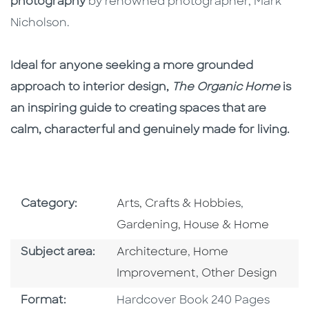
photography
by renowned photographer, Mark
Nicholson.
Ideal for anyone seeking a more grounded
approach to interior design,
The Organic Home
is
an inspiring guide to creating spaces that are
calm, characterful and genuinely made for living.
Go To Subject Area
Go To Subj
Category:
Arts, Crafts & Hobbies
,
Gardening, House & Home
Go To Category
Go To Category
Subject area:
Architecture
,
Home
Go To Category
Improvement
,
Other Design
Format
Format:
Hardcover Book 240 Pages