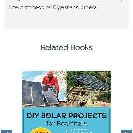
Life, Architectural Digest and others.
Related Books