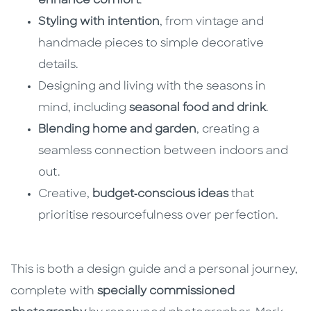
enhance comfort
.
Styling with intention
, from vintage and
handmade pieces to simple decorative
details.
Designing and living with the seasons in
mind, including
seasonal food and drink
.
Blending home and garden
, creating a
seamless connection between indoors and
out.
Creative,
budget‑conscious ideas
that
prioritise resourcefulness over perfection.
This is both a design guide and a personal journey,
complete with
specially commissioned