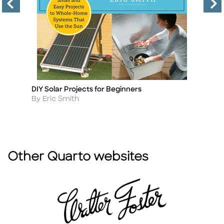
DIY Solar Projects for Beginners
S
Title
Ti
Author
A
By Eric Smith
By
Other Quarto websites