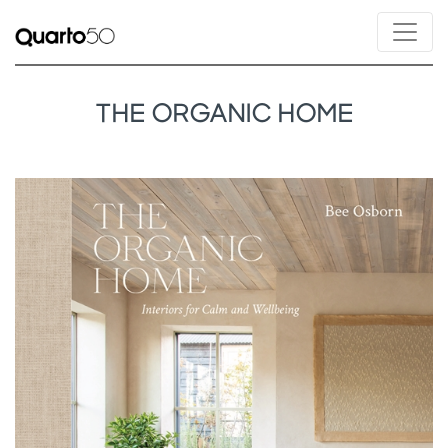
THE ORGANIC HOME