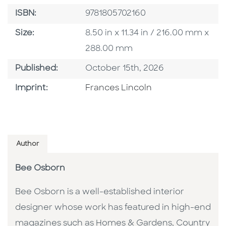
ISBN
ISBN:
9781805702160
Size
Size:
8.50 in x 11.34 in / 216.00 mm x
288.00 mm
Published Date
Published:
October 15th, 2026
Go To Imprint
Imprint:
Frances Lincoln
Author
Bee Osborn
Bee Osborn is a well-established interior
designer whose work has featured in high-end
magazines such as Homes & Gardens, Country