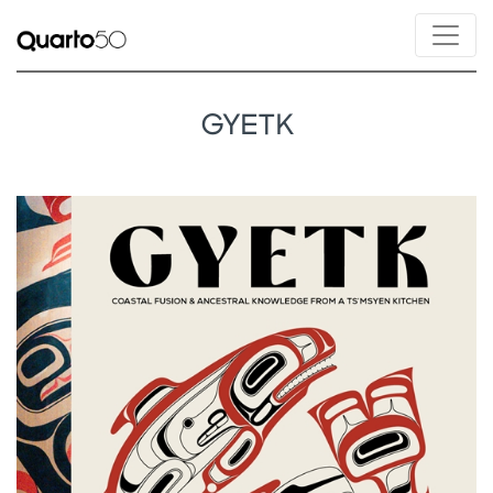
GYETK