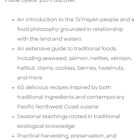
Inside
Gyetk
, you’ll discover:
An introduction to the Ts’msyen people and a
food philosophy grounded in relationship
with the land and waters
An extensive guide to traditional foods,
including seaweed, salmon, nettles, venison,
halibut, clams, cockles, berries, hazelnuts,
and more
60 delicious recipes inspired by both
traditional ingredients and contemporary
Pacific Northwest Coast cuisine
Seasonal teachings rooted in traditional
ecological knowledge
Practical harvesting, preservation, and