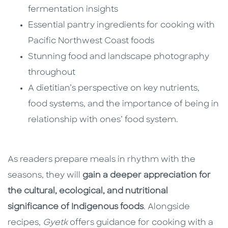
fermentation insights
Essential pantry ingredients for cooking with
Pacific Northwest Coast foods
Stunning food and landscape photography
throughout
A dietitian’s perspective on key nutrients,
food systems, and the importance of being in
relationship with ones’ food system.
As readers prepare meals in rhythm with the
seasons, they will
gain a deeper appreciation for
the cultural, ecological, and nutritional
significance of Indigenous foods
. Alongside
recipes,
Gyetk
offers guidance for cooking with a