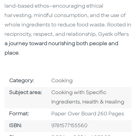
land-based ethos—encouraging ethical
harvesting, mindful consumption, and the use of
whole ingredients to reduce food waste. Rooted in
reciprocity, respect, and relationship, Gyetk offers
a journey toward nourishing both people and
place
.
Go To Subject Area
Category:
Cooking
Go To Category
Subject area:
Cooking with Specific
Go To Category
Ingredients
,
Health & Healing
Format
Format:
Paper Over Board 260 Pages
ISBN
ISBN:
9781577155560