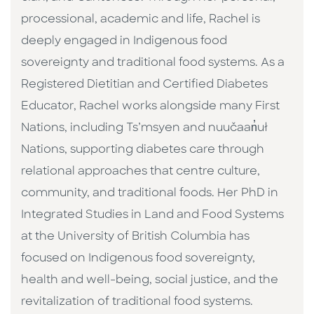
processional, academic and life, Rachel is
deeply engaged in Indigenous food
sovereignty and traditional food systems. As a
Registered Dietitian and Certified Diabetes
Educator, Rachel works alongside many First
Nations, including Ts’msyen and nuučaan̓uł
Nations, supporting diabetes care through
relational approaches that centre culture,
community, and traditional foods. Her PhD in
Integrated Studies in Land and Food Systems
at the University of British Columbia has
focused on Indigenous food sovereignty,
health and well-being, social justice, and the
revitalization of traditional food systems.