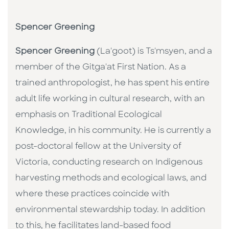
Spencer Greening
Spencer Greening
(La'goot) is Ts'msyen, and a
member of the Gitga'at First Nation. As a
trained anthropologist, he has spent his entire
adult life working in cultural research, with an
emphasis on Traditional Ecological
Knowledge, in his community. He is currently a
post-doctoral fellow at the University of
Victoria, conducting research on Indigenous
harvesting methods and ecological laws, and
where these practices coincide with
environmental stewardship today. In addition
to this, he facilitates land-based food