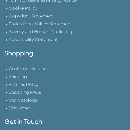
Terms of Use and Privacy Notice
Cookie Policy
Copyright Statement
Professional Values Statement
Slavery and Human Trafficking
Accessibility Statement
Shopping
Customer Service
Shipping
Returns Policy
Shopping FAQs
Our Catalogs
Disclaimer
Get in Touch