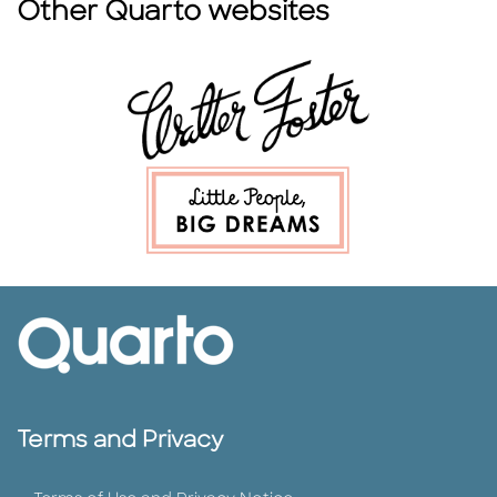
Other Quarto websites
Terms and Privacy