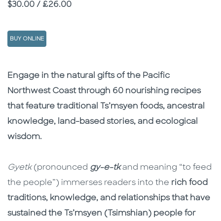
Price
$30.00 / £26.00
BUY ONLINE
Description
Description
Engage in the natural gifts of the Pacific
Northwest Coast through 60 nourishing recipes
that feature traditional Ts’msyen foods, ancestral
knowledge, land-based stories, and ecological
wisdom.
Gyetk
(pronounced
gy-e-tk
and meaning “to feed
the people”) immerses readers into the
rich food
traditions, knowledge, and relationships that have
sustained the Ts’msyen (Tsimshian) people for