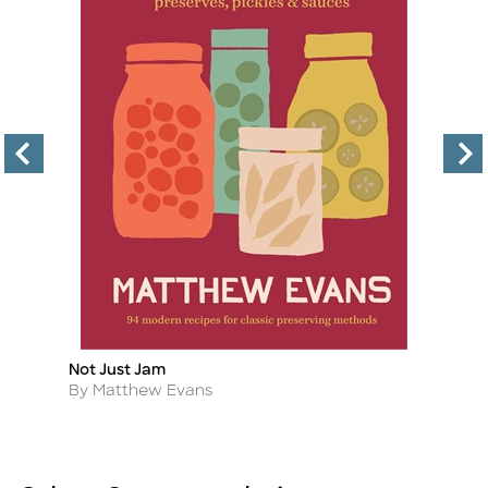
Not Just Jam
Pr
Title
Ti
Author
A
By Matthew Evans
B