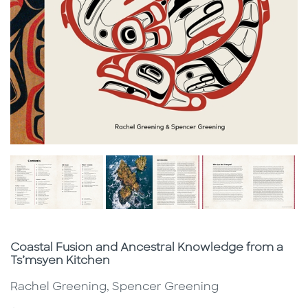
Subtitle
Coastal Fusion and Ancestral Knowledge from a
Ts’msyen Kitchen
Rachel Greening, Spencer Greening