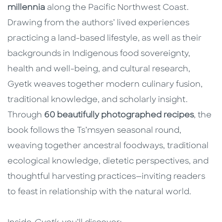
millennia
along the Pacific Northwest Coast.
Drawing from the authors’ lived experiences
practicing a land-based lifestyle, as well as their
backgrounds in Indigenous food sovereignty,
health and well-being, and cultural research,
Gyetk weaves together modern culinary fusion,
traditional knowledge, and scholarly insight.
Through
60 beautifully photographed recipes
, the
book follows the Ts’msyen seasonal round,
weaving together ancestral foodways, traditional
ecological knowledge, dietetic perspectives, and
thoughtful harvesting practices—inviting readers
to feast in relationship with the natural world.