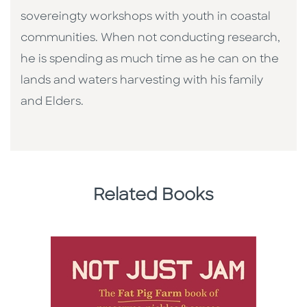
sovereingty workshops with youth in coastal
communities. When not conducting research,
he is spending as much time as he can on the
lands and waters harvesting with his family
and Elders.
Related Books