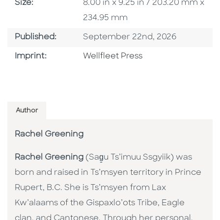
Size
Size:
8.00 in x 9.25 in / 203.20 mm x
234.95 mm
Published Date
Published:
September 22nd, 2026
Go To Imprint
Imprint:
Wellfleet Press
Author
Rachel Greening
Rachel Greening
(Sag̱u Ts’imuu Ssgyiik) was
born and raised in Ts’msyen territory in Prince
Rupert, B.C. She is Ts’msyen from Lax
Kw’alaams of the Gispaxlo’ots Tribe, Eagle
clan, and Cantonese. Through her personal,