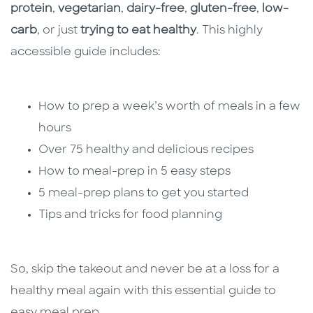
protein
,
vegetarian
,
dairy-free
,
gluten-free
,
low-
carb
, or just
trying to eat healthy
. This highly
accessible guide includes:
How to prep a week’s worth of meals in a few
hours
Over 75 healthy and delicious recipes
How to meal-prep in 5 easy steps
5 meal-prep plans to get you started
Tips and tricks for food planning
So, skip the takeout and never be at a loss for a
healthy meal again with this essential guide to
easy meal prep.