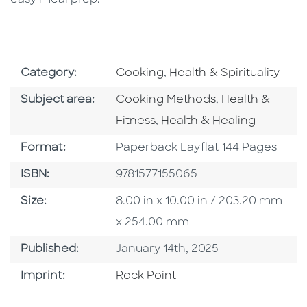
Go To Subject Area
Go To Subject Area
Category:
Cooking
,
Health & Spirituality
Go To Category
Go To Categor
Subject area:
Cooking Methods
,
Health &
Go To Category
Fitness
,
Health & Healing
Format
Format:
Paperback Layflat 144 Pages
ISBN
ISBN:
9781577155065
Size
Size:
8.00 in x 10.00 in / 203.20 mm
x 254.00 mm
Published Date
Published:
January 14th, 2025
Go To Imprint
Imprint:
Rock Point