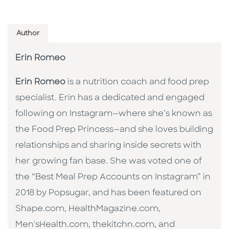
Author
Erin Romeo
Erin Romeo
is a nutrition coach and food prep
specialist. Erin has a dedicated and engaged
following on Instagram—where she’s known as
the Food Prep Princess—and she loves building
relationships and sharing inside secrets with
her growing fan base. She was voted one of
the “Best Meal Prep Accounts on Instagram” in
2018 by Popsugar, and has been featured on
Shape.com, HealthMagazine.com,
Men'sHealth.com, thekitchn.com, and