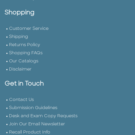
Shopping
Customer Service
Shipping
Returns Policy
Shopping FAQs
Our Catalogs
Disclaimer
Get in Touch
Contact Us
Submission Guidelines
Desk and Exam Copy Requests
Join Our Email Newsletter
Recall Product Info