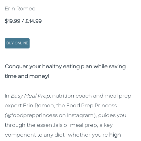
Erin Romeo
Price
$19.99 / £14.99
BUY ONLINE
Description
Description
Conquer your healthy eating plan while saving
time and money!
In
Easy Meal Prep
, nutrition coach and meal prep
expert Erin Romeo, the Food Prep Princess
(@foodprepprincess on Instagram), guides you
through the essentials of meal prep, a key
component to any diet—whether you’re
high-