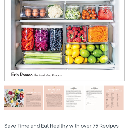
Subtitle
Save Time and Eat Healthy with over 75 Recipes