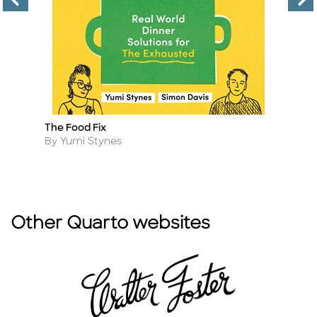
The Food Fix
H
Title
Ti
Author
A
By Yumi Stynes
By
Other Quarto websites