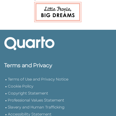
Terms and Privacy
Terms of Use and Privacy Notice
Cookie Policy
Copyright Statement
Professional Values Statement
Slavery and Human Trafficking
Accessibility Statement