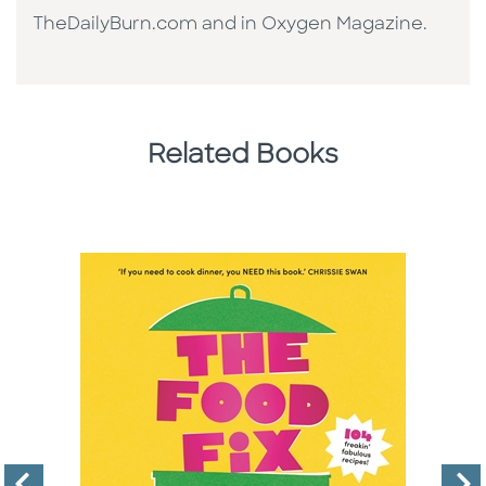
TheDailyBurn.com and in Oxygen Magazine.
Related Books