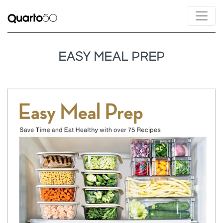
EASY MEAL PREP