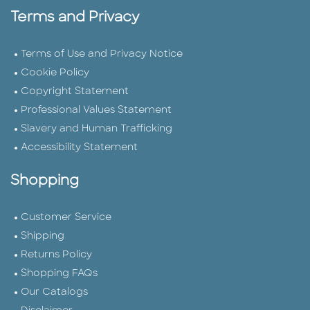
Terms and Privacy
Terms of Use and Privacy Notice
Cookie Policy
Copyright Statement
Professional Values Statement
Slavery and Human Trafficking
Accessibility Statement
Shopping
Customer Service
Shipping
Returns Policy
Shopping FAQs
Our Catalogs