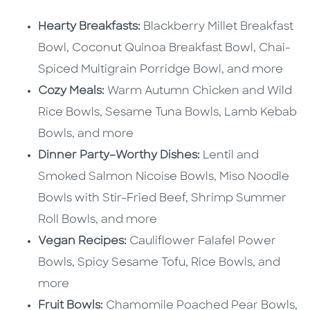
Hearty Breakfasts:
Blackberry Millet Breakfast
Bowl, Coconut Quinoa Breakfast Bowl, Chai-
Spiced Multigrain Porridge Bowl, and more
Cozy Meals:
Warm Autumn Chicken and Wild
Rice Bowls, Sesame Tuna Bowls, Lamb Kebab
Bowls, and more
Dinner Party–Worthy Dishes:
Lentil and
Smoked Salmon Nicoise Bowls, Miso Noodle
Bowls with Stir-Fried Beef, Shrimp Summer
Roll Bowls, and more
Vegan Recipes:
Cauliflower Falafel Power
Bowls, Spicy Sesame Tofu, Rice Bowls, and
more
Fruit Bowls:
Chamomile Poached Pear Bowls,