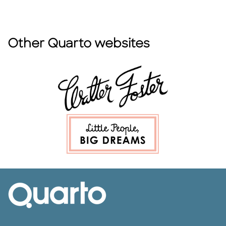
Other Quarto websites