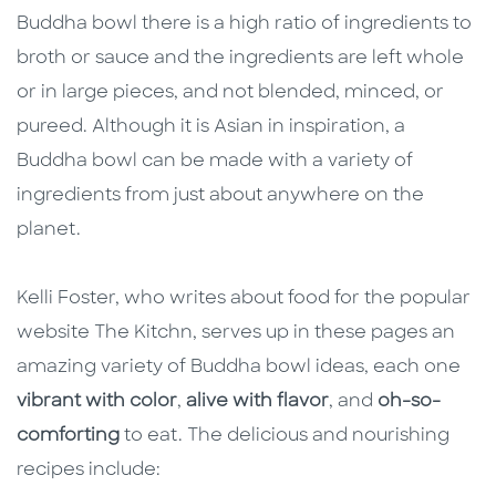
Buddha bowl there is a high ratio of ingredients to
broth or sauce and the ingredients are left whole
or in large pieces, and not blended, minced, or
pureed. Although it is Asian in inspiration, a
Buddha bowl can be made with a variety of
ingredients from just about anywhere on the
planet.
Kelli Foster, who writes about food for the popular
website The Kitchn, serves up in these pages an
amazing variety of Buddha bowl ideas, each one
vibrant with color
,
alive with flavor
, and
oh-so-
comforting
to eat. The delicious and nourishing
recipes include: