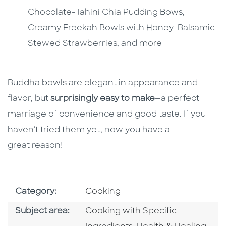
Chocolate-Tahini Chia Pudding Bows,
Creamy Freekah Bowls with Honey-Balsamic
Stewed Strawberries, and more
Buddha bowls are elegant in appearance and
flavor, but
surprisingly easy to make
—a perfect
marriage of convenience and good taste. If you
haven't tried them yet, now you have a
great reason!
Go To Subject Area
Category:
Cooking
Go To Category
Subject area:
Cooking with Specific