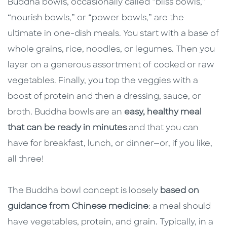
Buddha bowls, occasionally called “bliss bowls,”
“nourish bowls,” or “power bowls,” are the
ultimate in one-dish meals. You start with a base of
whole grains, rice, noodles, or legumes. Then you
layer on a generous assortment of cooked or raw
vegetables. Finally, you top the veggies with a
boost of protein and then a dressing, sauce, or
broth. Buddha bowls are an
easy, healthy meal
that can be ready in minutes
and that you can
have for breakfast, lunch, or dinner—or, if you like,
all three!
The Buddha bowl concept is loosely
based on
guidance from Chinese medicine
: a meal should
have vegetables, protein, and grain. Typically, in a