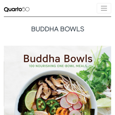
BUDDHA BOWLS