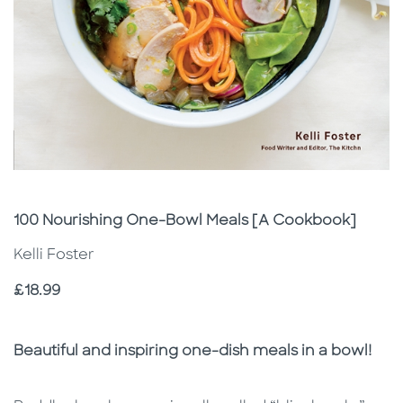
Subtitle
100 Nourishing One-Bowl Meals [A Cookbook]
Kelli Foster
Price
£18.99
Description
Description
Beautiful and inspiring one-dish meals in a bowl!