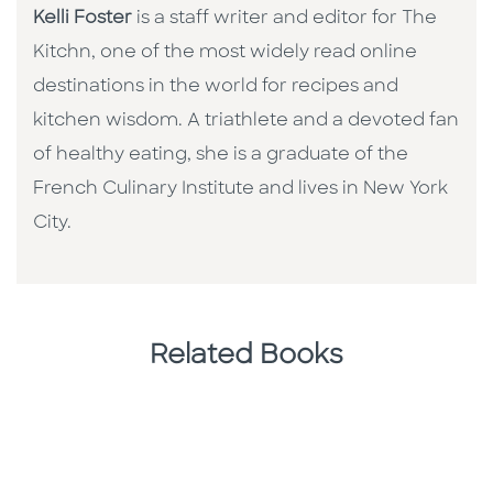
Kelli Foster
is a staff writer and editor for The
Kitchn, one of the most widely read online
destinations in the world for recipes and
kitchen wisdom. A triathlete and a devoted fan
of healthy eating, she is a graduate of the
French Culinary Institute and lives in New York
City.
Related Books