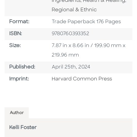
Go To Category
Go 
Ingredients
,
Health & Healing
,
Regional & Ethnic
Format
Format:
Trade Paperback 176 Pages
ISBN
ISBN:
9780760393352
Size
Size:
7.87 in x 8.66 in / 199.90 mm x
219.96 mm
Published Date
Published:
April 25th, 2024
Go To Imprint
Imprint:
Harvard Common Press
Author
Kelli Foster