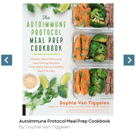
Autoimmune Protocol Meal Prep Cookbook
An
Title
Ti
Author
A
By Sophie Van Tiggelen
B