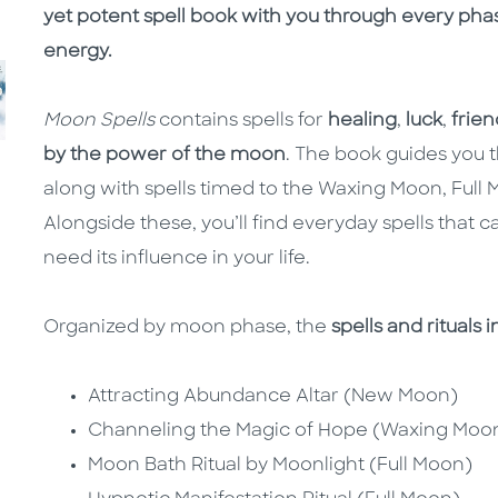
yet potent spell book with you through every phas
energy.
Moon Spells
contains spells for
healing
,
luck
,
frien
by the power of the moon
. The book guides you t
along with spells timed to the Waxing Moon, Fu
Alongside these, you’ll find everyday spells tha
need its influence in your life.
Organized by moon phase, the
spells and rituals 
Attracting Abundance Altar (New Moon)
Channeling the Magic of Hope (Waxing Moo
Moon Bath Ritual by Moonlight (Full Moon)