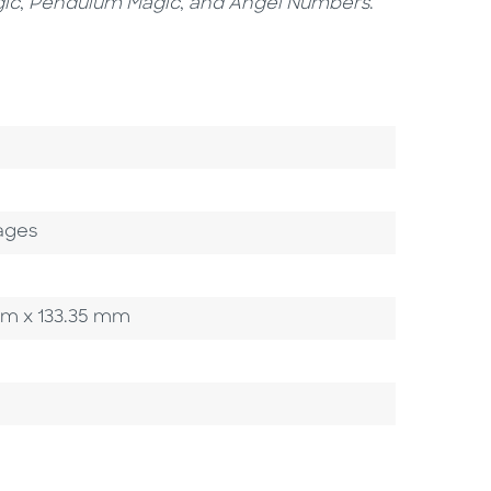
ic
,
Pendulum Magic
,
and
Angel Numbers
.
ages
5 mm x 133.35 mm