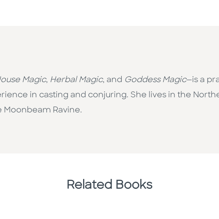
ouse Magic
,
Herbal Magic
, and
Goddess Magic
—is a pr
ience in casting and conjuring. She lives in the North
he Moonbeam Ravine.
Related Books