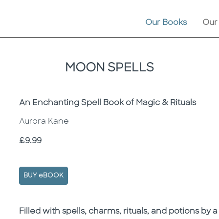
Our Books
Our
MOON SPELLS
Subtitle
An Enchanting Spell Book of Magic & Rituals
Aurora Kane
Price
£9.99
BUY eBOOK
Description
Description
Filled with spells, charms, rituals, and potions by a