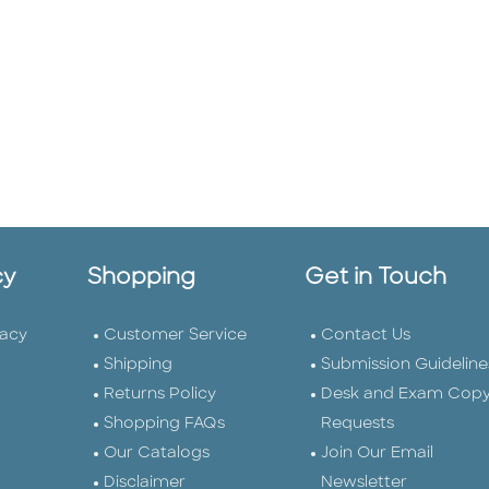
cy
Shopping
Get in Touch
vacy
Customer Service
Contact Us
Shipping
Submission Guideline
Returns Policy
Desk and Exam Cop
Shopping FAQs
Requests
Our Catalogs
Join Our Email
Disclaimer
Newsletter