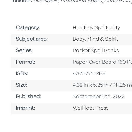
include:
Love Spells
,
Protection Spells
,
Candle Mag
Go To Subject Area
Category:
Health & Spirituality
Go To Category
Subject area:
Body, Mind & Spirit
Series
Series:
Pocket Spell Books
Format
Format:
Paper Over Board 160 P
ISBN
ISBN:
9781577153139
Size
Size:
4.38 in x 5.25 in / 111.2
Published Date
Published:
September 6th, 2022
Go To Imprint
Imprint:
Wellfleet Press