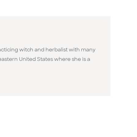
acticing witch and herbalist with many
eastern United States where she is a