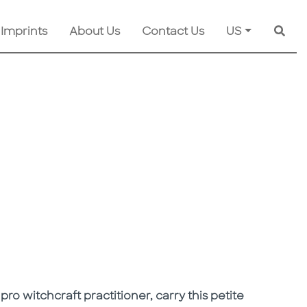
 Imprints
About Us
Contact Us
US
Searc
 pro witchcraft practitioner, carry this petite