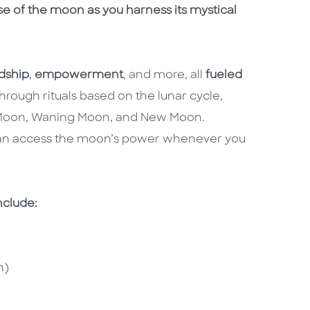
e of the moon as you harness its mystical
dship
,
empowerment
, and more, all
fueled
hrough rituals based on the lunar cycle,
ll Moon, Waning Moon, and New Moon.
t can access the moon’s power whenever you
include:
n)