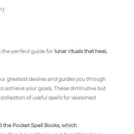
n)
 the perfect guide for
lunar rituals that heal,
ur greatest desires and guides you through
 to achieve your goals. These diminutive but
collection of useful spells for seasoned
ll the Pocket Spell Books, which