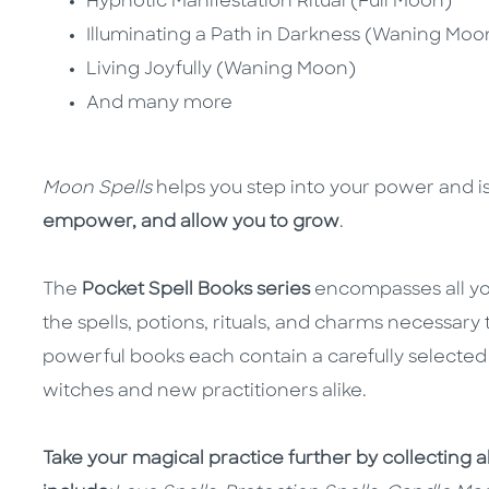
Hypnotic Manifestation Ritual (Full Moon)
Illuminating a Path in Darkness (Waning Moo
Living Joyfully (Waning Moon)
And many more
Moon Spells
helps you step into your power and is
empower, and allow you to grow
.
The
Pocket Spell Books series
encompasses all yo
the spells, potions, rituals, and charms necessary
powerful books each contain a carefully selected 
witches and new practitioners alike.
Take your magical practice further by collecting a