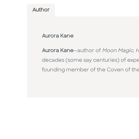
Author
Aurora Kane
Aurora Kane
—author of
Moon Magic
,
H
decades (some say centuries) of exper
founding member of the Coven of t