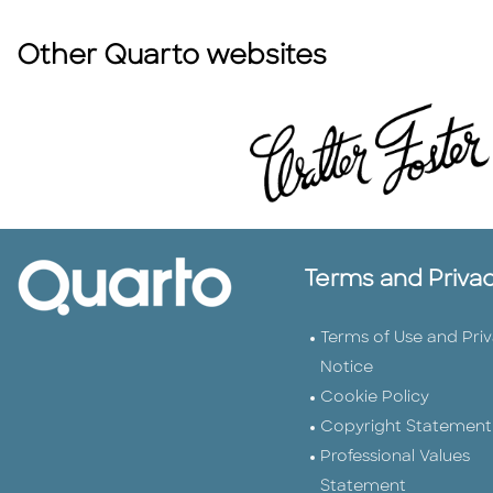
Other Quarto websites
Terms and Priva
Terms of Use and Pri
Notice
Cookie Policy
Copyright Statement
Professional Values
Statement