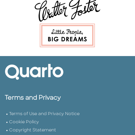
Terms and Privacy
Terms of Use and Privacy Notice
Cookie Policy
Copyright Statement