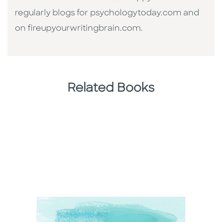
regularly blogs for psychologytoday.com and
on fireupyourwritingbrain.com.
Related Books