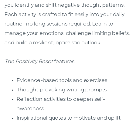
you identify and shift negative thought patterns.
Each activity is crafted to fit easily into your daily
routine—no long sessions required. Learn to
manage your emotions, challenge limiting beliefs,
and build a resilient, optimistic outlook.
The Positivity Reset
features:
Evidence-based tools and exercises
Thought-provoking writing prompts
Reflection activities to deepen self-
awareness
Inspirational quotes to motivate and uplift