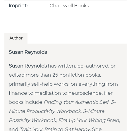
Go To Imprint
Imprint:
Chartwell Books
Author
Susan Reynolds
Susan Reynolds
has written, co-authored, or
edited more than 25 nonfiction books,
primarily self-help works, on everything from
finance to meditation to neuroscience. Her
books include
Finding Your Authentic Self
,
5-
Minute Productivity Workbook
,
3-Minute
Positivity Workbook
,
Fire Up Your Writing Brain
,
and
Train Your Brain to Get Happy
. She