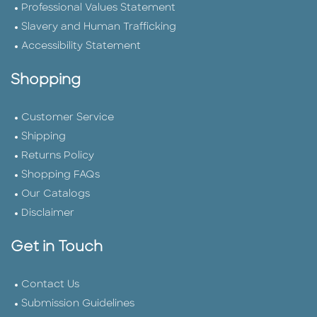
Professional Values Statement
Slavery and Human Trafficking
Accessibility Statement
Shopping
Customer Service
Shipping
Returns Policy
Shopping FAQs
Our Catalogs
Disclaimer
Get in Touch
Contact Us
Submission Guidelines