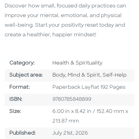
Discover how small, focused daily practices can
improve your mental, emotional, and physical
well-being. Start your positivity reset today and
create a healthier, happier mindset!
Go To Subject Area
Category:
Health & Spirituality
Go To Category
Go To Catego
Subject area:
Body, Mind & Spirit
,
Self-Help
Format
Format:
Paperback Layflat 192 Pages
ISBN
ISBN:
9780785848899
Size
Size:
6.00 in x 8.42 in / 152.40 mm x
213.87 mm
Published Date
Published:
July 21st, 2026