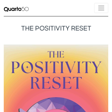
THE POSITIVITY RESET