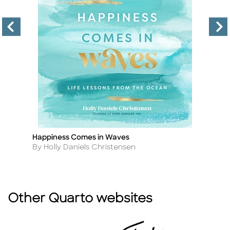
Happiness Comes in Waves
Z
Title
Ti
Author
A
By Holly Daniels Christensen
B
Other Quarto websites