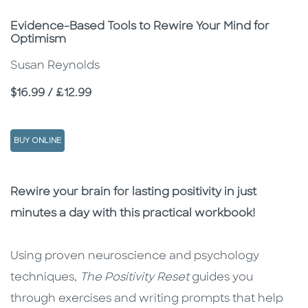
Subtitle
Evidence-Based Tools to Rewire Your Mind for
Optimism
Susan Reynolds
Price
$16.99 / £12.99
BUY ONLINE
Description
Description
Rewire your brain for lasting positivity in just
minutes a day with this practical workbook!
Using proven neuroscience and psychology
techniques,
The Positivity Reset
guides you
through exercises and writing prompts that help