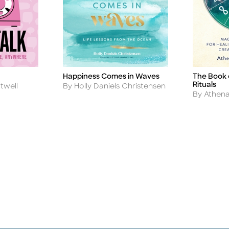
Happiness Comes in Waves
The Book 
Title
Title
Rituals
Author
twell
By Holly Daniels Christensen
Author
By Athena