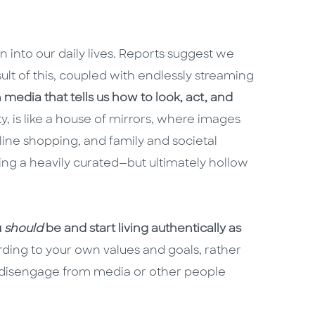
 into our daily lives. Reports suggest we
ult of this, coupled with endlessly streaming
edia that tells us how to look, act, and
ty, is like a house of mirrors, where images
nline shopping, and family and societal
nting a heavily curated—but ultimately hollow
u
should
be and start living authentically as
rding to your own values and goals, rather
o disengage from media or other people