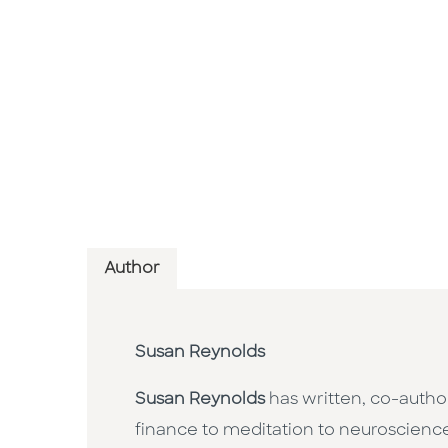
Author
Susan Reynolds
Susan Reynolds
has written, co-autho
finance to meditation to neuroscienc