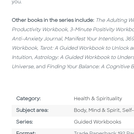
you.
Other books in the series include:
The Adulting 
Productivity Workbook
,
3-Minute Positivity Workb
Anti-Anxiety Journal,
Manifest Your Intentions,
369
Workbook,
Tarot: A Guided Workbook to Unlock a
Intuition
,
Astrology: A Guided Workbook to Under
Universe
, and
Finding Your Balance: A Cognitive
Go To Subject Area
Category:
Health & Spirituality
Go To Category
Go T
Subject area:
Body, Mind & Spirit
,
Self
Series
Series:
Guided Workbooks
Format