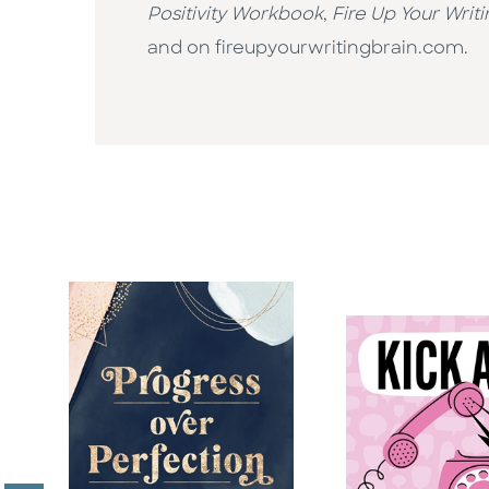
Positivity Workbook
,
Fire Up Your Writi
and on fireupyourwritingbrain.com.