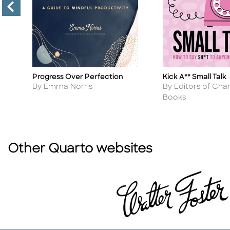
Kick A** Small Talk
Progress Over Perfection
Title
Title
Author
Author
By Editors of Char
n
By Emma Norris
Books
Other Quarto websites