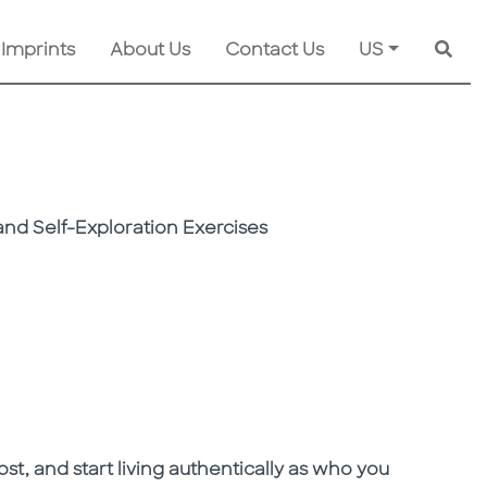
 Imprints
About Us
Contact Us
US
Searc
nd Self-Exploration Exercises
ost, and start living authentically as who you