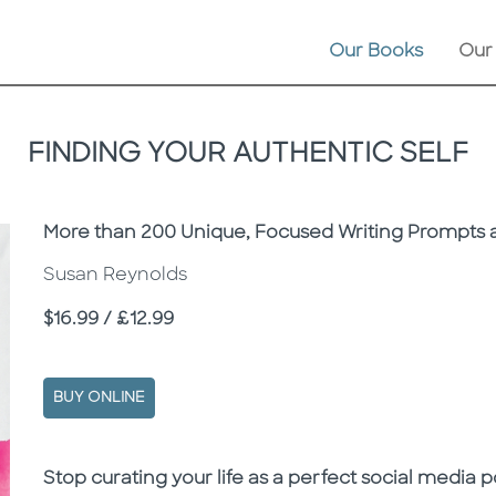
Our Books
Our
FINDING YOUR AUTHENTIC SELF
Subtitle
More than 200 Unique, Focused Writing Prompts a
Susan Reynolds
Price
$16.99 / £12.99
BUY ONLINE
Description
Description
Stop curating your life as a perfect social media p