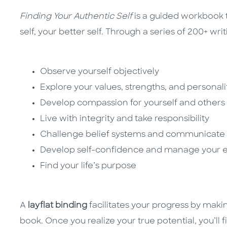
Finding Your Authentic Self
is a guided workbook t
self, your better self. Through a series of 200+ writ
Observe yourself objectively
Explore your values, strengths, and personali
Develop compassion for yourself and others
Live with integrity and take responsibility
Challenge belief systems and communicate 
Develop self-confidence and manage your 
Find your life’s purpose
A
layflat binding
facilitates your progress by making
book. Once you realize your true potential, you’ll