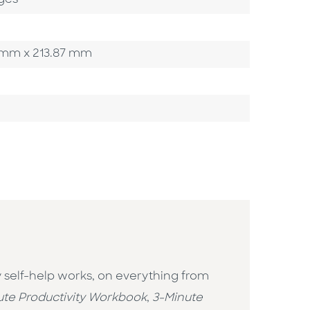
ges
40 mm x 213.87 mm
y self-help works, on everything from
ute Productivity Workbook
,
3-Minute