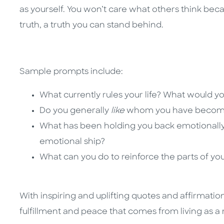
as yourself. You won’t care what others think beca
truth, a truth you can stand behind.
Sample prompts include:
What currently rules your life? What would y
Do you generally
like
whom you have become
What has been holding you back emotionall
emotional ship?
What can you do to reinforce the parts of yo
With inspiring and uplifting quotes and affirmati
fulfillment and peace that comes from living as 