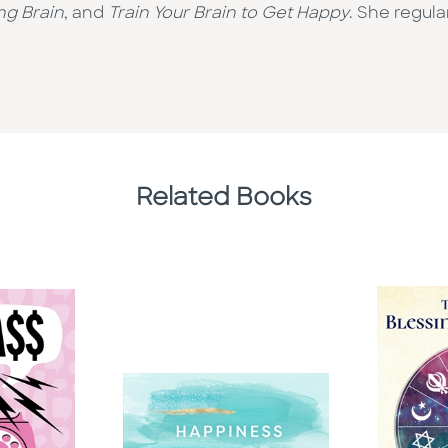
ng Brain
, and
Train Your Brain to Get Happy
. She regul
Related Books