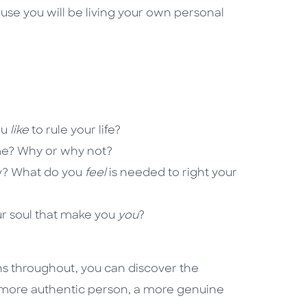
use you will be living your own personal
ou
like
to rule your life?
? Why or why not?
y? What do you
feel
is needed to right your
ur soul that make you
you
?
ons throughout, you can discover the
a more authentic person, a more genuine