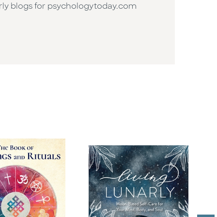
arly blogs for psychologytoday.com