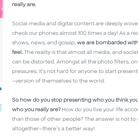
really are.
Social media and digital content are deeply woven
check our phones almost 100 times a day! As a res
shows, news, and gossip,
we are bombarded with m
feel.
The reality is that almost all media, and socie
can be distorted. Amongst all the photo filters, o
pressures, it’s not hard for anyone to start prese
—version of themselves to the world.
So how do you stop presenting who you think yo
who you really are?
How do you live your life acco
than those of other people? The answer is not t
altogether—there’s a better way!