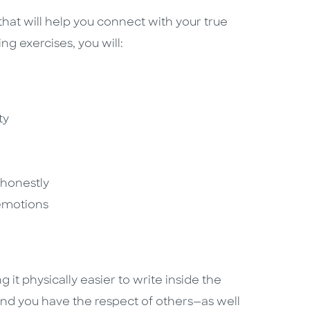
hat will help you connect with your true
ing exercises, you will:
ty
honestly
emotions
 it physically easier to write inside the
 find you have the respect of others—as well