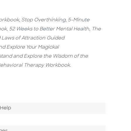
Workbook
,
Stop Overthinking
,
5-Minute
ook
,
52 Weeks to Better Mental Health
,
The
 Laws of Attraction Guided
nd Explore Your Magickal
stand and Explore the Wisdom of the
 Behavioral Therapy Workbook
.
o Category
-Help