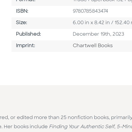
Format:
Trade Paperback 192 Pa
ISBN
ISBN:
9780785843474
Size
Size:
6.00 in x 8.42 in / 152.
Published Date
Published:
December 19th, 2023
Go To Imprint
Imprint:
Chartwell Books
red, or edited more than 25 nonfiction books, primaril
e. Her books include
Finding Your Authentic Self
,
5-Min