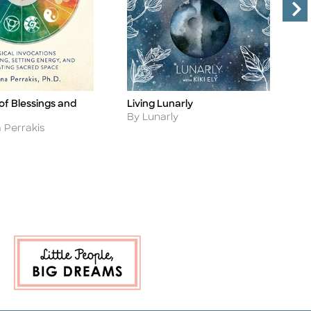
of Blessings and
Living Lunarly
T
Title
Ti
Author
A
By Lunarly
B
 Perrakis