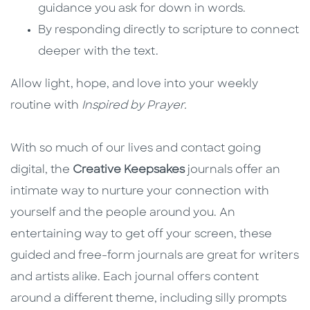
guidance you ask for down in words.
By responding directly to scripture to connect
deeper with the text.
Allow light, hope, and love into your weekly
routine with
Inspired by Prayer.
With so much of our lives and contact going
digital, the
Creative Keepsakes
journals offer an
intimate way to nurture your connection with
yourself and the people around you. An
entertaining way to get off your screen, these
guided and free-form journals are great for writers
and artists alike. Each journal offers content
around a different theme, including silly prompts