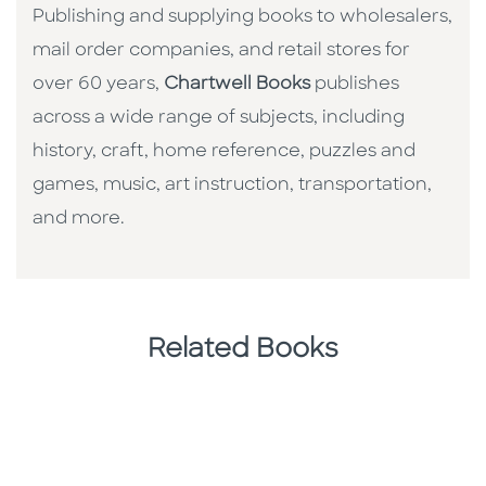
Publishing and supplying books to wholesalers,
mail order companies, and retail stores for
over 60 years,
Chartwell Books
publishes
across a wide range of subjects, including
history, craft, home reference, puzzles and
games, music, art instruction, transportation,
and more.
Related Books