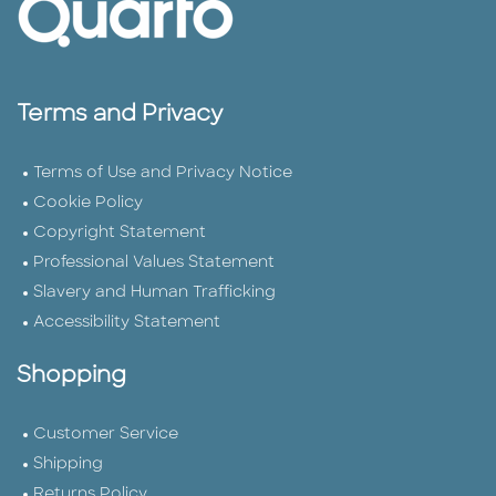
Terms and Privacy
Terms of Use and Privacy Notice
Cookie Policy
Copyright Statement
Professional Values Statement
Slavery and Human Trafficking
Accessibility Statement
Shopping
Customer Service
Shipping
Returns Policy