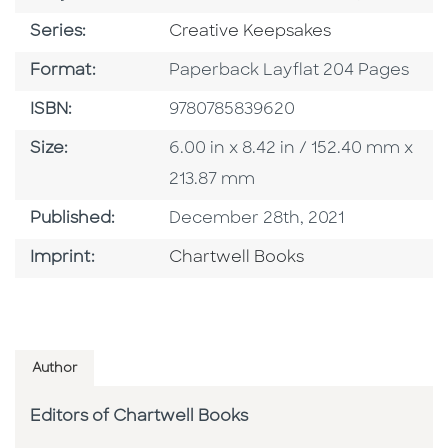
Series
Series:
Creative Keepsakes
Format
Format:
Paperback Layflat 204 Pages
ISBN
ISBN:
9780785839620
Size
Size:
6.00 in x 8.42 in / 152.40 mm x
213.87 mm
Published Date
Published:
December 28th, 2021
Go To Imprint
Imprint:
Chartwell Books
Author
Editors of Chartwell Books