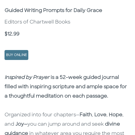
Subtitle
Guided Writing Prompts for Daily Grace
Editors of Chartwell Books
Price
$12.99
BUY ONLINE
Description
Description
Inspired by Prayer
is a 52-week guided journal
filled with inspiring scripture and ample space for
a thoughtful meditation on each passage.
Organized into four chapters—
Faith
,
Love
,
Hope
,
and
Joy—
you can jump around and seek
divine
guidance
in whatever area you require the most