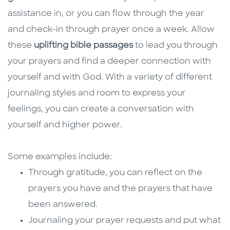
assistance in, or you can flow through the year
and check-in through prayer once a week. Allow
these
uplifting bible passages
to lead you through
your prayers and find a deeper connection with
yourself and with God. With a variety of different
journaling styles and room to express your
feelings, you can create a conversation with
yourself and higher power.
Some examples include:
Through gratitude, you can reflect on the
prayers you have and the prayers that have
been answered.
Journaling your prayer requests and put what