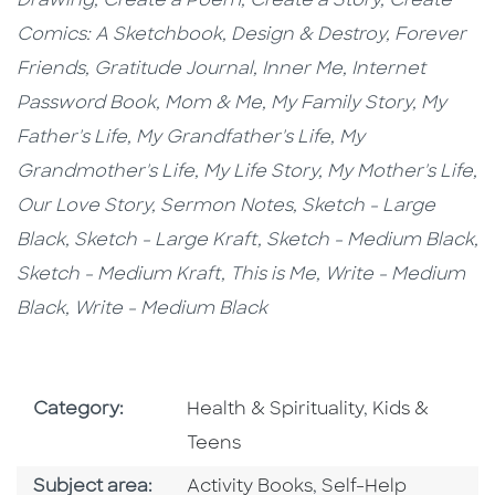
Drawing,
Create a Poem,
Create a Story,
Create
Comics: A Sketchbook,
Design & Destroy,
Forever
Friends,
Gratitude Journal,
Inner Me,
Internet
Password Book,
Mom & Me, My Family Story,
My
Father's Life, My Grandfather's Life, My
Grandmother's Life, My Life Story, My Mother's Life,
Our Love Story, Sermon Notes,
Sketch - Large
Black,
Sketch - Large Kraft
, Sketch - Medium Black,
Sketch - Medium Kraft,
This is Me,
Write - Medium
Black, Write - Medium Black
Go To Subject Area
Go To Subjec
Category:
Health & Spirituality
,
Kids &
Teens
Go To Category
Go To Category
Subject area:
Activity Books
,
Self-Help