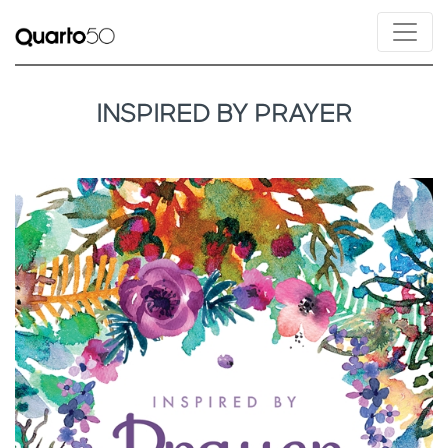
INSPIRED BY PRAYER