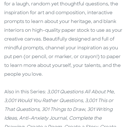
for a laugh, random yet thoughtful questions, the
inspiration for art and composition, interactive
prompts to learn about your heritage, and blank
interiors on high-quality paper stock to use as your
creative canvas. Beautifully designed and full of
mindful prompts, channel your inspiration as you
put pen (or pencil, or marker, or crayon!) to paper
to learn more about yourself, your talents, and the
people you love.
Also in this Series:
3,001 Questions All About Me,
3,001 Would You Rather Questions,
3,001 This or
That Questions,
301 Things to Draw,
301 Writing
Ideas,
Anti-Anxiety Journal,
Complete the