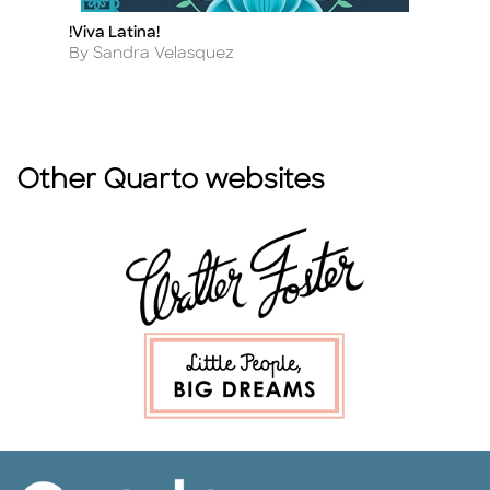
!Viva Latina!
3,
Title
Ti
Author
A
By Sandra Velasquez
By
Other Quarto websites