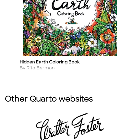
Hidden Earth Coloring Book
D
Title
Ti
Author
A
By Rita Berman
B
Other Quarto websites