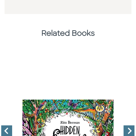
Related Books