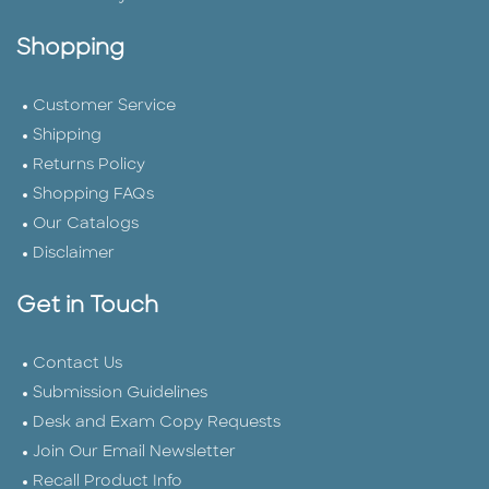
Shopping
Customer Service
Shipping
Returns Policy
Shopping FAQs
Our Catalogs
Disclaimer
Get in Touch
Contact Us
Submission Guidelines
Desk and Exam Copy Requests
Join Our Email Newsletter
Recall Product Info