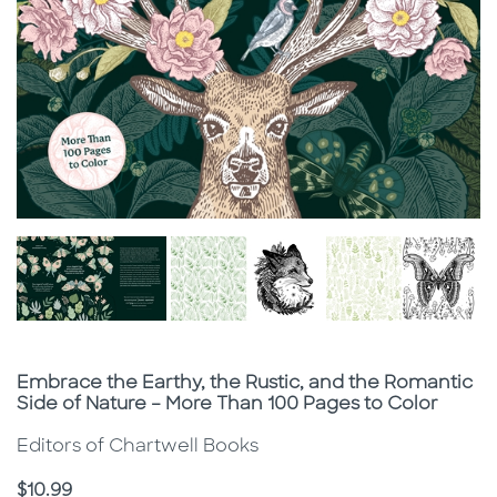
Subtitle
Embrace the Earthy, the Rustic, and the Romantic
Side of Nature – More Than 100 Pages to Color
Editors of Chartwell Books
Price
$10.99