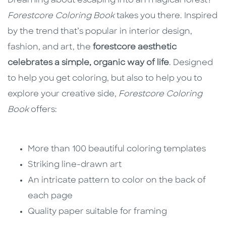
Dreaming about escaping into an magical forest?
Forestcore Coloring Book
takes you there. Inspired
by the trend that’s popular in interior design,
fashion, and art, the
forestcore aesthetic
celebrates a simple, organic way of life
. Designed
to help you get coloring, but also to help you to
explore your creative side,
Forestcore Coloring
Book
offers:
More than 100 beautiful coloring templates
Striking line-drawn art
An intricate pattern to color on the back of
each page
Quality paper suitable for framing