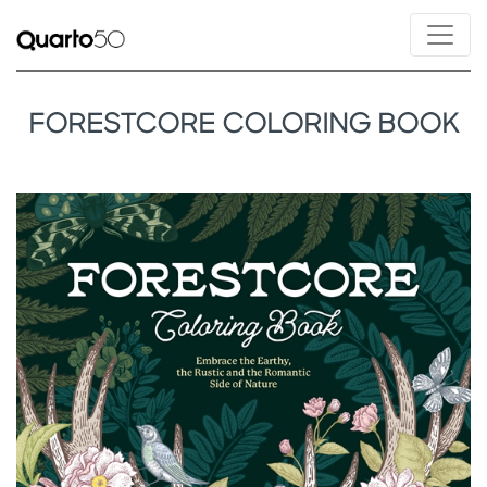
FORESTCORE COLORING BOOK