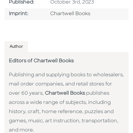
Published Date
Published:
October 3rd, 2023
Go To Imprint
Imprint:
Chartwell Books
Author
Editors of Chartwell Books
Publishing and supplying books to wholesalers,
mail order companies, and retail stores for
over 60 years,
Chartwell Books
publishes
across a wide range of subjects, including
history, craft, home reference, puzzles and
games, music, art instruction, transportation,
and more.