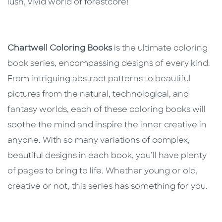
lush, vivid world of forestcore!
Chartwell Coloring Books
is the ultimate coloring
book series, encompassing designs of every kind.
From intriguing abstract patterns to beautiful
pictures from the natural, technological, and
fantasy worlds, each of these coloring books will
soothe the mind and inspire the inner creative in
anyone. With so many variations of complex,
beautiful designs in each book, you’ll have plenty
of pages to bring to life. Whether young or old,
creative or not, this series has something for you.