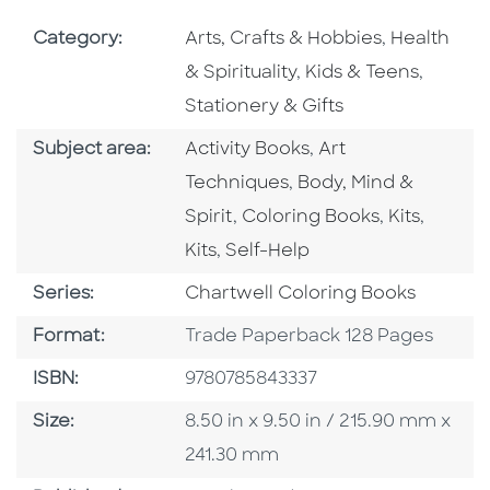
Go To Subject Area
Go To Subj
Category:
Arts, Crafts & Hobbies
,
Health
Go To Subject Area
Go To S
& Spirituality
,
Kids & Teens
,
Stationery & Gifts
Go To Category
Go To Category
Subject area:
Activity Books
,
Art
Go To Category
Techniques
,
Body, Mind &
Go To Category
Go To Cate
Go To 
Spirit
,
Coloring Books
,
Kits
,
Go To Category
Kits
,
Self-Help
Series
Series:
Chartwell Coloring Books
Format
Format:
Trade Paperback 128 Pages
ISBN
ISBN:
9780785843337
Size
Size:
8.50 in x 9.50 in / 215.90 mm x
241.30 mm