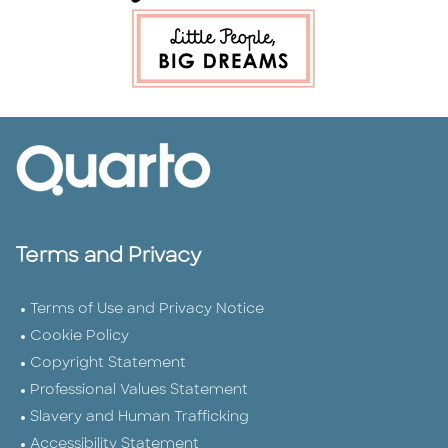
Terms and Privacy
Terms of Use and Privacy Notice
Cookie Policy
Copyright Statement
Professional Values Statement
Slavery and Human Trafficking
Accessibility Statement