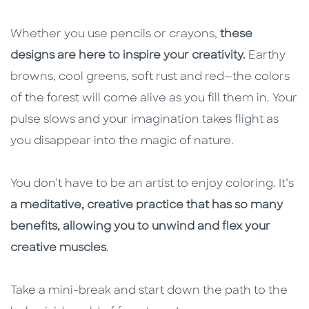
Whether you use pencils or crayons,
these
designs are here to inspire your creativity.
Earthy
browns, cool greens, soft rust and red—the colors
of the forest will come alive as you fill them in. Your
pulse slows and your imagination takes flight as
you disappear into the magic of nature.
You don’t have to be an artist to enjoy coloring. It’s
a meditative, creative practice that has so many
benefits, allowing you to unwind and flex your
creative muscles
.
Take a mini-break and start down the path to the