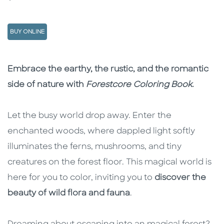
BUY ONLINE
Description
Description
Embrace the earthy, the rustic, and the romantic
side of nature with
Forestcore Coloring Book
.
Let the busy world drop away. Enter the
enchanted woods, where dappled light softly
illuminates the ferns, mushrooms, and tiny
creatures on the forest floor. This magical world is
here for you to color, inviting you to
discover the
beauty of wild flora and fauna
.