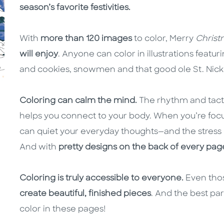
season’s favorite festivities.
With
more than 120 images
to color, Merry
Christ
will enjoy
. Anyone can color in illustrations featu
and cookies, snowmen and that good ole St. Nick
Coloring can calm the mind.
The rhythm and tacti
helps you connect to your body. When you’re focu
can quiet your everyday thoughts—and the stress o
And with
pretty designs on the back of every pag
Coloring is truly accessible to everyone.
Even thos
create beautiful, finished pieces
. And the best par
color in these pages!