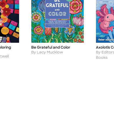
loring
Be Grateful and Color
Axolotls C
Title
Title
Author
Author
By Lacy Mucklow
By Editor
twell
Books