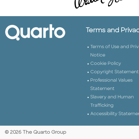
Terms and Priva
Terms of Use and Pri
Notice
Cookie Policy
Copyright Statement
Professional Values
Statement
Slavery and Human
Trafficking
Accessibility Stateme
© 2026 The Quarto Group