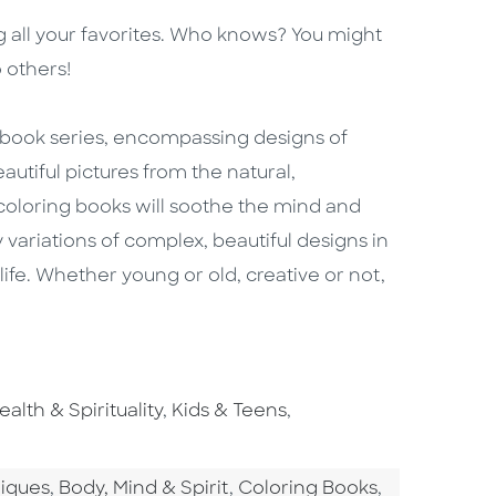
g all your favorites. Who knows? You might
 others!
g book series, encompassing designs of
autiful pictures from the natural,
 coloring books will soothe the mind and
 variations of complex, beautiful designs in
life. Whether young or old, creative or not,
o To Subject Area
Go To Subject Area
Go To Subject Area
ealth & Spirituality
,
Kids & Teens
,
tegory
Go To Category
Go To Category
niques
,
Body, Mind & Spirit
,
Coloring Books
,