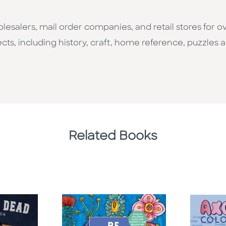
esalers, mail order companies, and retail stores for o
cts, including history, craft, home reference, puzzles a
Related Books