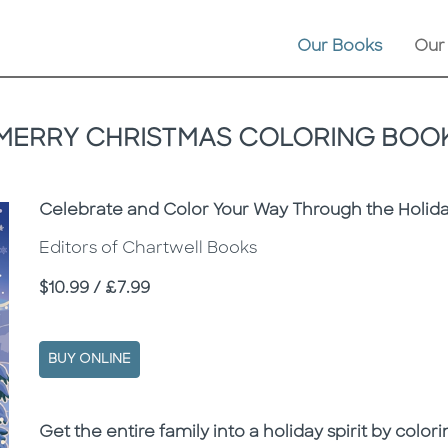
Our Books
Our
MERRY CHRISTMAS COLORING BOO
Subtitle
Celebrate and Color Your Way Through the Holiday
Editors of Chartwell Books
Price
$10.99 / £7.99
BUY ONLINE
Description
Description
Get the entire family into a holiday spirit by col