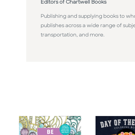
Editors of Chartwell Books
Publishing and supplying books to whol
publishes across a wide range of subje
transportation, and more.