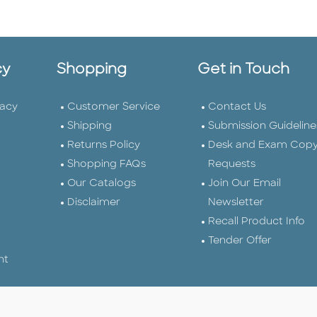
cy
Shopping
Get in Touch
vacy
Customer Service
Contact Us
Shipping
Submission Guideline
Returns Policy
Desk and Exam Cop
Shopping FAQs
Requests
Our Catalogs
Join Our Email
Disclaimer
Newsletter
Recall Product Info
Tender Offer
nt