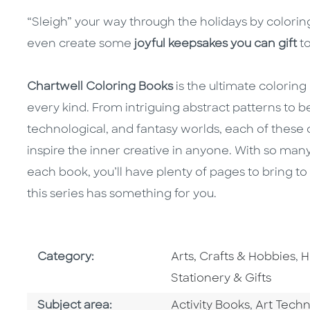
“Sleigh” your way through the holidays by colorin
even create some
joyful keepsakes you can gift
to
Chartwell Coloring Books
is the ultimate colorin
every kind. From intriguing abstract patterns to be
technological, and fantasy worlds, each of these
inspire the inner creative in anyone. With so many
each book, you’ll have plenty of pages to bring to 
this series has something for you.
Go To Subject Area
G
Category:
Arts, Crafts & Hobbies
,
H
Stationery & Gifts
Go To Category
Go To Ca
Subject area:
Activity Books
,
Art Tech