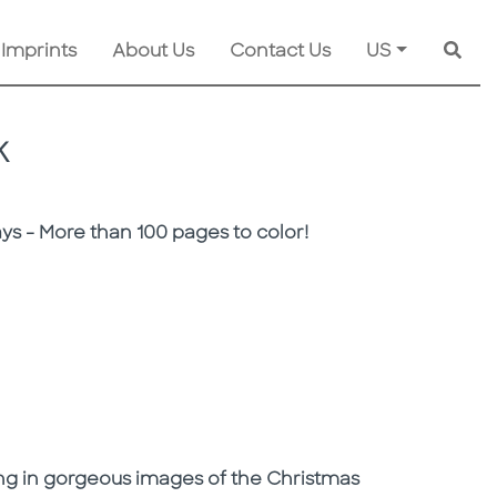
 Imprints
About Us
Contact Us
US
Searc
K
s - More than 100 pages to color!
oring in gorgeous images of the Christmas