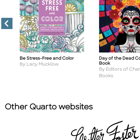
Be Stress-Free and Color
Day of the Dead Co
Title
Title
Book
Author
By Lacy Mucklow
Author
By Editors of Char
Books
Other Quarto websites