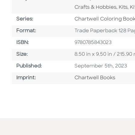
Go To Category
Go To
G
Crafts & Hobbies
,
Kits
,
Ki
Series
Series:
Chartwell Coloring Boo
Format
Format:
Trade Paperback 128 Pa
ISBN
ISBN:
9780785843023
Size
Size:
8.50 in x 9.50 in / 215.
Published Date
Published:
September 5th, 2023
Go To Imprint
Imprint:
Chartwell Books