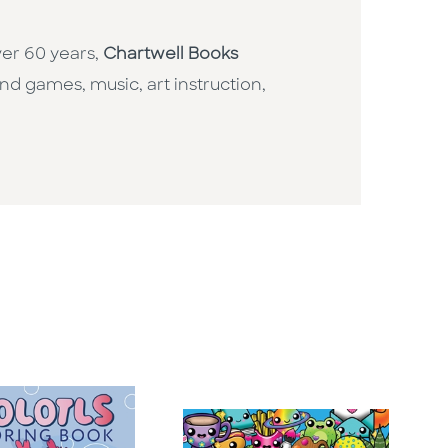
ver 60 years,
Chartwell Books
nd games, music, art instruction,