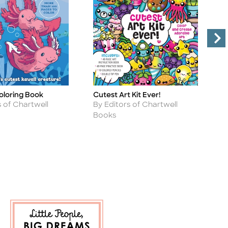
oloring Book
Cutest Art Kit Ever!
F
Title
Ti
Author
A
s of Chartwell
By Editors of Chartwell
B
Books
B