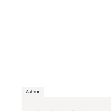
Author