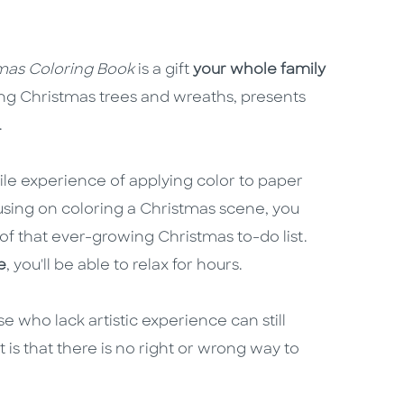
mas Coloring Book
is a gift
your whole family
ring Christmas trees and wreaths, presents
.
le experience of applying color to paper
sing on coloring a Christmas scene, you
f that ever-growing Christmas to-do list.
e
, you'll be able to relax for hours.
e who lack artistic experience can still
t is that there is no right or wrong way to