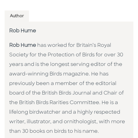
Author
Rob Hume
Rob Hume
has worked for Britain’s Royal
Society for the Protection of Birds for over 30
years and is the longest serving editor of the
award-winning Birds magazine. He has
previously been a member of the editorial
board of the British Birds Journal and Chair of
the British Birds Rarities Committee. He is a
lifelong birdwatcher and a highly respected
writer, illustrator, and ornithologist, with more
than 30 books on birds to his name.