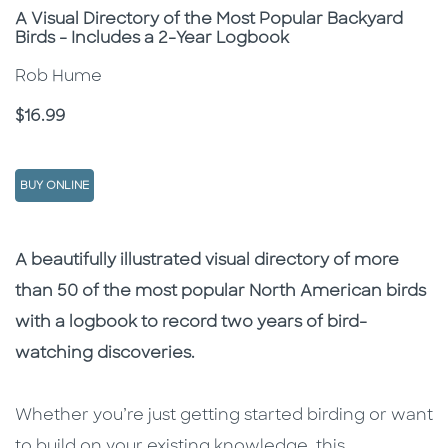
Subtitle
A Visual Directory of the Most Popular Backyard
Birds - Includes a 2-Year Logbook
Rob Hume
Price
$16.99
BUY ONLINE
Description
Description
A beautifully illustrated visual directory of more
than 50 of the most popular North American birds
with a logbook to record two years of bird-
watching discoveries.
Whether you’re just getting started birding or want
to build on your existing knowledge, this