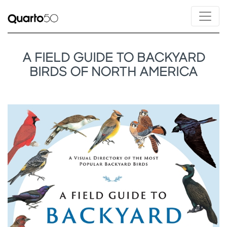
A FIELD GUIDE TO BACKYARD
BIRDS OF NORTH AMERICA