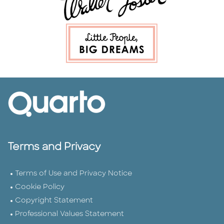
Terms and Privacy
Terms of Use and Privacy Notice
Cookie Policy
Copyright Statement
Professional Values Statement