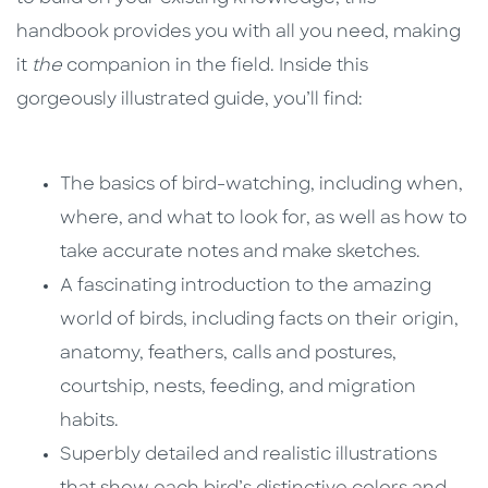
handbook provides you with all you need, making
it
the
companion in the field. Inside this
gorgeously illustrated guide, you’ll find:
The basics of bird-watching, including when,
where, and what to look for, as well as how to
take accurate notes and make sketches.
A fascinating introduction to the amazing
world of birds, including facts on their origin,
anatomy, feathers, calls and postures,
courtship, nests, feeding, and migration
habits.
Superbly detailed and realistic illustrations