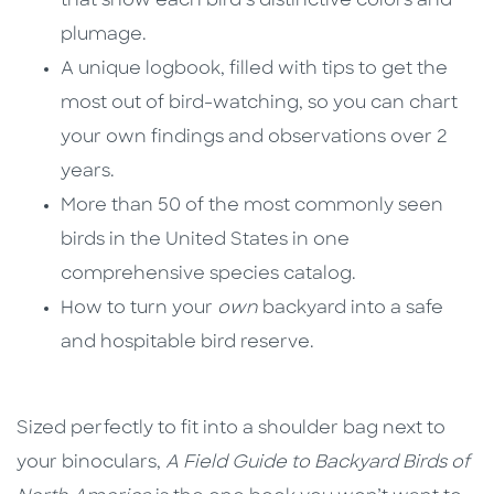
that show each bird’s distinctive colors and
plumage.
A unique logbook, filled with tips to get the
most out of bird-watching, so you can chart
your own findings and observations over 2
years.
More than 50 of the most commonly seen
birds in the United States in one
comprehensive species catalog.
How to turn your
own
backyard into a safe
and hospitable bird reserve.
Sized perfectly to fit into a shoulder bag next to
your binoculars,
A Field Guide to Backyard Birds of