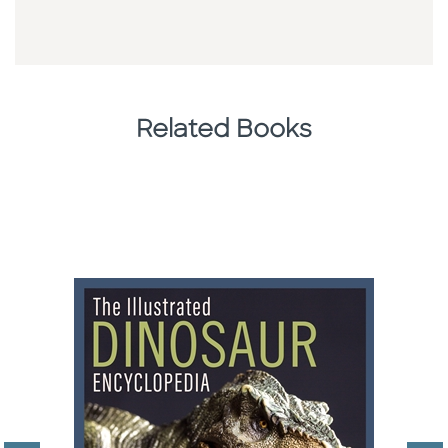
Related Books