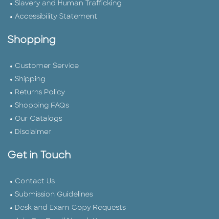
Slavery and Human Trafficking
Accessibility Statement
Shopping
Customer Service
Shipping
Returns Policy
Shopping FAQs
Our Catalogs
Disclaimer
Get in Touch
Contact Us
Submission Guidelines
Desk and Exam Copy Requests