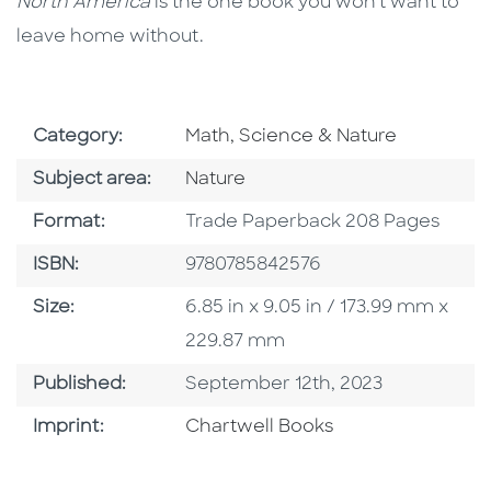
North America
is the one book you won’t want to
leave home without.
Go To Subject Area
Category:
Math, Science & Nature
Go To Category
Subject area:
Nature
Format
Format:
Trade Paperback 208 Pages
ISBN
ISBN:
9780785842576
Size
Size:
6.85 in x 9.05 in / 173.99 mm x
229.87 mm
Published Date
Published:
September 12th, 2023
Go To Imprint
Imprint:
Chartwell Books