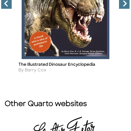
The Illustrated Dinosaur Encyclopedia
Co
Title
Ti
Author
A
By Barry Cox
By
Other Quarto websites