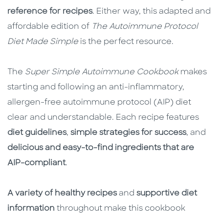
reference for recipes
. Either way, this adapted and
affordable edition of
The Autoimmune Protocol
Diet Made Simple
is the perfect resource.
The
Super Simple Autoimmune Cookbook
makes
starting and following an anti-inflammatory,
allergen-free autoimmune protocol (AIP) diet
clear and understandable. Each recipe features
diet guidelines
,
simple strategies for success
, and
delicious and easy-to-find ingredients that are
AIP-compliant
.
A variety of healthy recipes
and
supportive diet
information
throughout make this cookbook