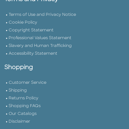
Terms of Use and Privacy Notice
Cookie Policy
Copyright Statement
Professional Values Statement
Slavery and Human Trafficking
Accessibility Statement
Shopping
Customer Service
Shipping
Returns Policy
Shopping FAQs
Our Catalogs
Disclaimer