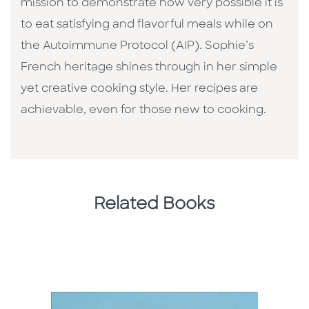
mission to demonstrate how very possible it is
to eat satisfying and flavorful meals while on
the Autoimmune Protocol (AIP). Sophie’s
French heritage shines through in her simple
yet creative cooking style. Her recipes are
achievable, even for those new to cooking.
Related Books