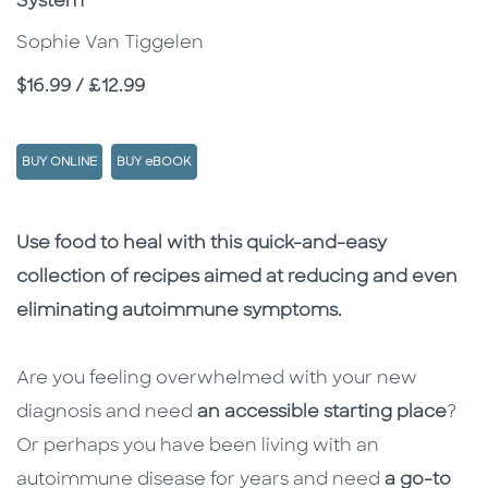
System
Sophie Van Tiggelen
Price
$16.99 / £12.99
BUY ONLINE
BUY eBOOK
Description
Description
Use food to heal with this quick-and-easy
collection of recipes aimed at reducing and even
eliminating autoimmune symptoms.
Are you feeling overwhelmed with your new
diagnosis and need
an accessible starting place
?
Or perhaps you have been living with an
autoimmune disease for years and need
a go-to