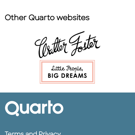
Other Quarto websites
Terms and Privacy