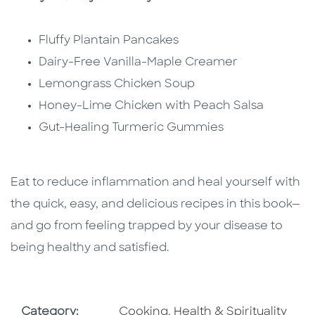
Fluffy Plantain Pancakes
Dairy-Free Vanilla-Maple Creamer
Lemongrass Chicken Soup
Honey-Lime Chicken with Peach Salsa
Gut-Healing Turmeric Gummies
Eat to reduce inflammation and heal yourself with
the quick, easy, and delicious recipes in this book—
and go from feeling trapped by your disease to
being healthy and satisfied.
Go To Subject Area
Go To Subject Area
Category:
Cooking
,
Health & Spirituality