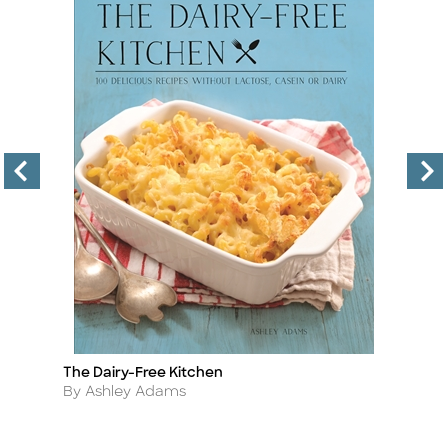
The Dairy-Free Kitchen
An
Title
Ti
Author
A
By Ashley Adams
B