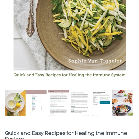
Subtitle
Quick and Easy Recipes for Healing the Immune