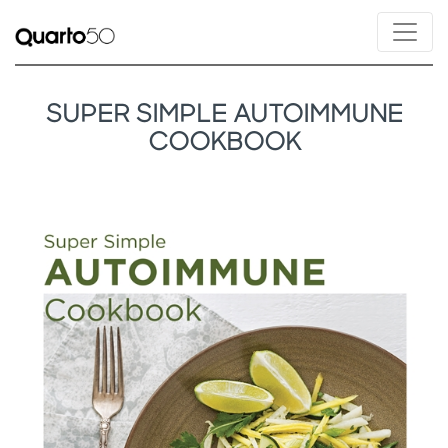
SUPER SIMPLE AUTOIMMUNE
COOKBOOK