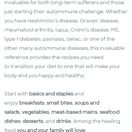
invaluable for both long-term sufferers and those
just starting their autoimmune challenge. Whether
you have Hashimoto’s disease, Graves’ disease,
rheumatoid arthritis, lupus, Crohn’s disease, MS,
type 1 diabetes, psoriasis, celiac, or one of the
other many autoimmune diseases, this invaluable
reference provides the recipes you need
to transition your diet to one that will make your
body and
you
happy and healthy.
Start with
basics and staples
and
enjoy
breakfasts
,
small bites
,
soups and
salads
,
vegetables
,
meat-based mains
,
seafood
dishes
,
desserts
, and
drinks
. Among the healing
food
you
and
your family will love: