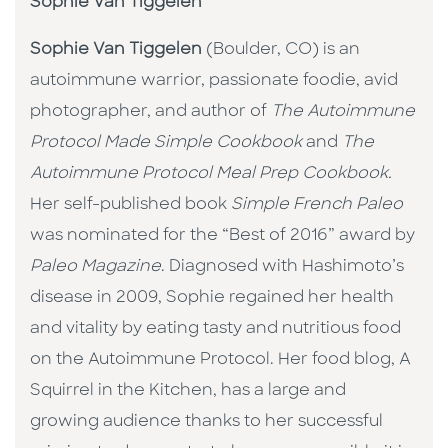
Sophie Van Tiggelen
Sophie Van Tiggelen
(Boulder, CO) is an
autoimmune warrior, passionate foodie, avid
photographer, and author of
The Autoimmune
Protocol Made Simple Cookbook
and
The
Autoimmune Protocol Meal Prep Cookbook.
Her self-published book
Simple French Paleo
was nominated for the “Best of 2016” award by
Paleo Magazine
. Diagnosed with Hashimoto’s
disease in 2009, Sophie regained her health
and vitality by eating tasty and nutritious food
on the Autoimmune Protocol. Her food blog, A
Squirrel in the Kitchen, has a large and
growing audience thanks to her successful