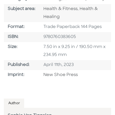
Go To Category
Go To Category
Subject area:
Health & Fitness
,
Health &
Healing
Format
Format:
Trade Paperback 144 Pages
ISBN
ISBN:
9780760383605
Size
Size:
7.50 in x 9.25 in / 190.50 mm x
234.95 mm
Published Date
Published:
April 11th, 2023
Browse By Imprint
Imprint:
New Shoe Press
Author