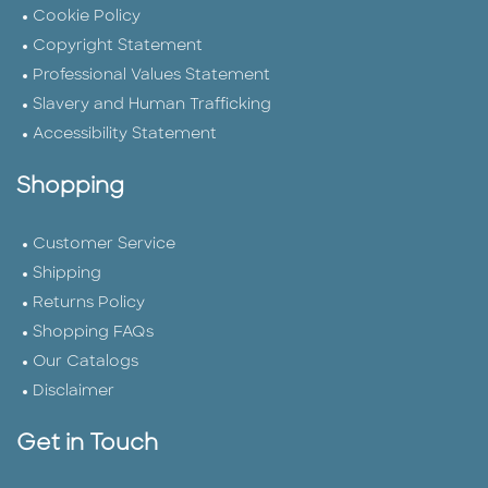
Cookie Policy
Copyright Statement
Professional Values Statement
Slavery and Human Trafficking
Accessibility Statement
Shopping
Customer Service
Shipping
Returns Policy
Shopping FAQs
Our Catalogs
Disclaimer
Get in Touch