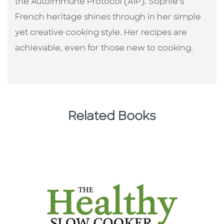
the Autoimmune Protocol (AIP). Sophie’s
French heritage shines through in her simple
yet creative cooking style. Her recipes are
achievable, even for those new to cooking.
Related Books