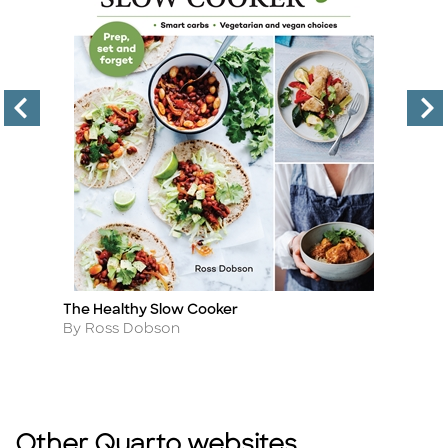
The Healthy Slow Cooker
A
Title
Ti
C
Author
By Ross Dobson
A
B
Other Quarto websites