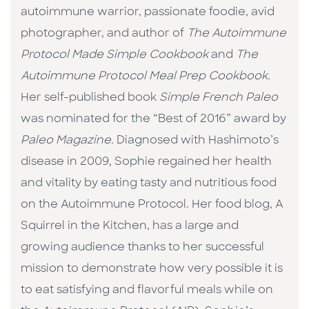
autoimmune warrior, passionate foodie, avid
photographer, and author of
The Autoimmune
Protocol Made Simple Cookbook
and
The
Autoimmune Protocol Meal Prep Cookbook.
Her self-published book
Simple French Paleo
was nominated for the “Best of 2016” award by
Paleo Magazine
. Diagnosed with Hashimoto’s
disease in 2009, Sophie regained her health
and vitality by eating tasty and nutritious food
on the Autoimmune Protocol. Her food blog, A
Squirrel in the Kitchen, has a large and
growing audience thanks to her successful
mission to demonstrate how very possible it is
to eat satisfying and flavorful meals while on