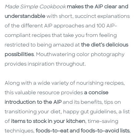
Made Simple Cookbook
makes the AIP clear and
understandable
with short, succinct explanations
of the different AIP approaches and 100 AIP-
compliant recipes that take you from feeling
restricted to being amazed at
the diet’s delicious
possibilities
. Mouthwatering color photography
provides inspiration throughout.
Along with a wide variety of nourishing recipes,
this valuable resource provides
a concise
introduction to the AIP
and its benefits, tips on
transitioning your diet, happy gut guidelines, a list
of
items to stock in your kitchen
, time-saving
techniques,
foods-to-eat and foods-to-avoid lists
,