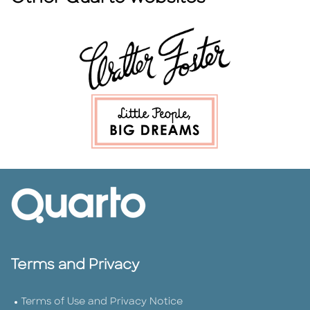
Terms and Privacy
Terms of Use and Privacy Notice