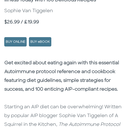
Illness Today with 100 Delicious Recipes
Sophie Van Tiggelen
Price
$26.99 / £19.99
BUY ONLINE
BUY eBOOK
Description
Description
Get excited about eating again with this essential
Autoimmune protocol reference and cookbook
featuring diet guidelines, simple strategies for
success, and 100 enticing AIP-compliant recipes.
Starting an AIP diet can be overwhelming! Written
by popular AIP blogger Sophie Van Tiggelen of A
Squirrel in the Kitchen,
The Autoimmune Protocol