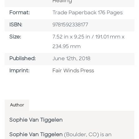
Healing
Format
Format:
Trade Paperback 176 Pages
ISBN
ISBN:
9781592338177
Size
Size:
7.52 in x 9.25 in / 191.01 mm x
234.95 mm
Published Date
Published:
June 12th, 2018
Go To Imprint
Imprint:
Fair Winds Press
Author
Sophie Van Tiggelen
Sophie Van Tiggelen
(Boulder, CO) is an