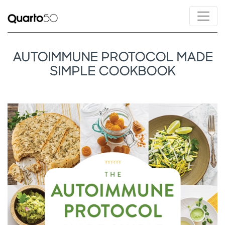
AUTOIMMUNE PROTOCOL MADE
SIMPLE COOKBOOK