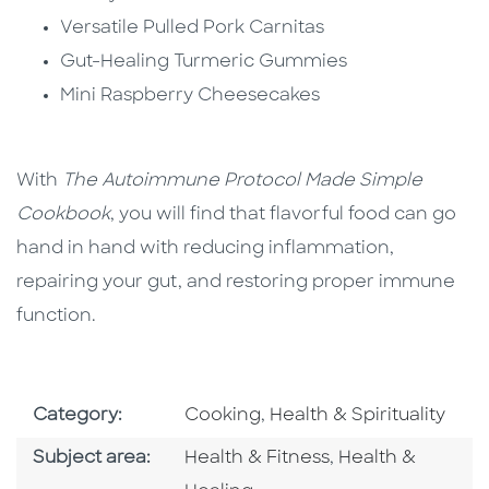
Versatile Pulled Pork Carnitas
Gut-Healing Turmeric Gummies
Mini Raspberry Cheesecakes
With
The Autoimmune Protocol Made Simple
Cookbook
, you will find that flavorful food can go
hand in hand with reducing inflammation,
repairing your gut, and restoring proper immune
function.
Go To Subject Area
Go To Subject Area
Category:
Cooking
,
Health & Spirituality
Go To Category
Go To Category
Subject area:
Health & Fitness
,
Health &