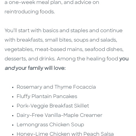
a one-week meal plan, and advice on
reintroducing foods.
You’ll start with basics and staples and continue
with breakfasts, small bites, soups and salads,
vegetables, meat-based mains, seafood dishes,
desserts, and drinks. Among the healing food
you
and
your family will love:
Rosemary and Thyme Focaccia
Fluffy Plantain Pancakes
Pork-Veggie Breakfast Skillet
Dairy-Free Vanilla-Maple Creamer
Lemongrass Chicken Soup
Honey-Lime Chicken with Peach Salsa