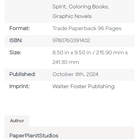
Go To Category
Go To Cate
Spirit
,
Coloring Books
,
Graphic Novels
Format
Format:
Trade Paperback 96 Pages
ISBN
ISBN:
9780760391402
Size
Size:
8.50 in x 9.50 in / 215.90 mm x
241.30 mm
Published Date
Published:
October 8th, 2024
Go To Imprint
Imprint:
Walter Foster Publishing
Author
PaperPlanitStudios