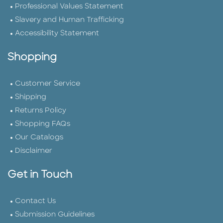
Professional Values Statement
Slavery and Human Trafficking
Accessibility Statement
Shopping
Customer Service
Shipping
Returns Policy
Shopping FAQs
Our Catalogs
Disclaimer
Get in Touch
Contact Us
Submission Guidelines