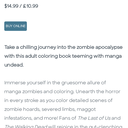
Price
$14.99 / £10.99
BUY ONLINE
Description
Description
Take a chilling journey into the zombie apocalypse
with this adult coloring book teeming with manga
undead.
Immerse yourself in the gruesome allure of
manga zombies and coloring. Unearth the horror
in every stroke as you color detailed scenes of
zombie hoards, severed limbs, maggot
infestations, and more! Fans of
The Last of Us
and
The Walking Dead
will rejoice in the gut-clenching