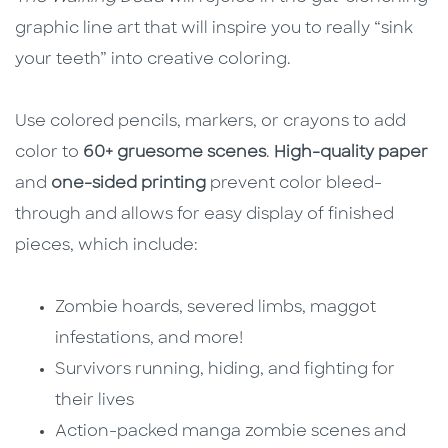
graphic line art that will inspire you to really “sink
your teeth” into creative coloring.
Use colored pencils, markers, or crayons to add
color to
60+ gruesome scenes
.
High-quality paper
and
one-sided printing
prevent color bleed-
through and allows for easy display of finished
pieces, which include:
Zombie hoards, severed limbs, maggot
infestations, and more!
Survivors running, hiding, and fighting for
their lives
Action-packed manga zombie scenes and