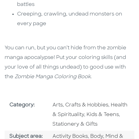
battles
Creeping, crawling, undead monsters on
every page
You can run, but you can’t hide from the zombie
manga apocalypse! Put your coloring skills (and
your love of all things undead) to good use with
the
Zombie Manga Coloring Book
.
Go To Subject Area
Go To Subj
Category:
Arts, Crafts & Hobbies
,
Health
Go To Subject Area
Go To S
& Spirituality
,
Kids & Teens
,
Stationery & Gifts
Go To Category
Go To Category
Subject area:
Activity Books
,
Body, Mind &