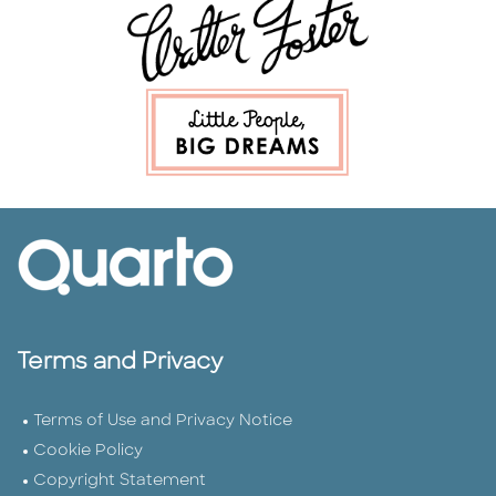
Terms and Privacy
Terms of Use and Privacy Notice
Cookie Policy
Copyright Statement