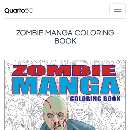
ZOMBIE MANGA COLORING
BOOK