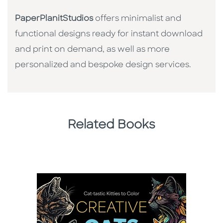
PaperPlanitStudios
offers minimalist and
functional designs ready for instant download
and print on demand, as well as more
personalized and bespoke design services.
Related Books