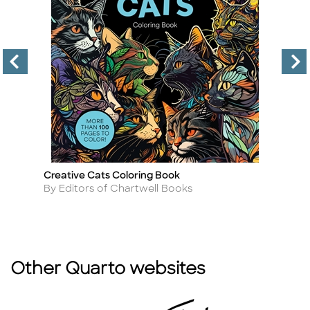
Creative Cats Coloring Book
Go
Title
Ti
Author
A
By Editors of Chartwell Books
By
Other Quarto websites