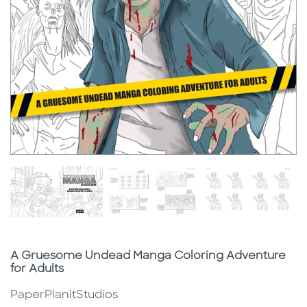
Subtitle
A Gruesome Undead Manga Coloring Adventure
for Adults
PaperPlanitStudios