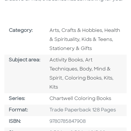
Go To Subject Area
Go To Subj
Category:
Arts, Crafts & Hobbies
,
Health
Go To Subject Area
Go To S
& Spirituality
,
Kids & Teens
,
Stationery & Gifts
Go To Category
Go To Category
Subject area:
Activity Books
,
Art
Go To Category
Techniques
,
Body, Mind &
Go To Category
Go To Cate
Go To 
Spirit
,
Coloring Books
,
Kits
,
Kits
Series
Series:
Chartwell Coloring Books
Format
Format:
Trade Paperback 128 Pages
ISBN
ISBN:
9780785847908