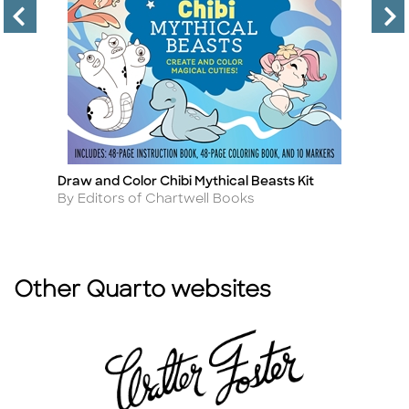
Draw and Color Chibi Mythical Beasts Kit
T
Title
Ti
Author
A
By Editors of Chartwell Books
By
Other Quarto websites