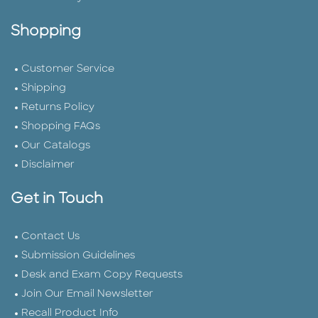
Shopping
Customer Service
Shipping
Returns Policy
Shopping FAQs
Our Catalogs
Disclaimer
Get in Touch
Contact Us
Submission Guidelines
Desk and Exam Copy Requests
Join Our Email Newsletter
Recall Product Info