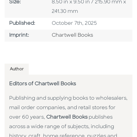
Size
Size:
8.50 in x 9.50 in / 215.90 mm x
241.30 mm
Published Date
Published:
October 7th, 2025
Go To Imprint
Imprint:
Chartwell Books
Author
Editors of Chartwell Books
Publishing and supplying books to wholesalers,
mail order companies, and retail stores for
over 60 years,
Chartwell Books
publishes
across a wide range of subjects, including
history, craft, home reference, puzzles and