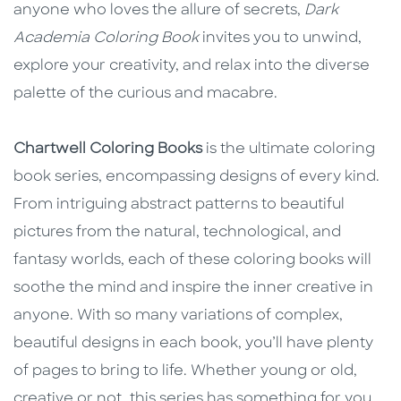
anyone who loves the allure of secrets,
Dark
Academia Coloring Book
invites you to unwind,
explore your creativity, and relax into the diverse
palette of the curious and macabre.
Chartwell Coloring Books
is the ultimate coloring
book series, encompassing designs of every kind.
From intriguing abstract patterns to beautiful
pictures from the natural, technological, and
fantasy worlds, each of these coloring books will
soothe the mind and inspire the inner creative in
anyone. With so many variations of complex,
beautiful designs in each book, you’ll have plenty
of pages to bring to life. Whether young or old,
creative or not, this series has something for you.