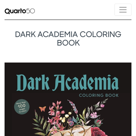
DARK ACADEMIA COLORING
BOOK