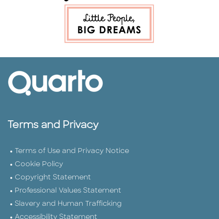
Terms and Privacy
Terms of Use and Privacy Notice
Cookie Policy
Copyright Statement
Professional Values Statement
Slavery and Human Trafficking
Accessibility Statement