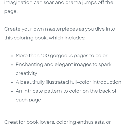
imagination can soar and drama jumps off the
page.
Create your own masterpieces as you dive into
this coloring book, which includes:
More than 100 gorgeous pages to color
Enchanting and elegant images to spark
creativity
A beautifully illustrated full-color introduction
An intricate pattern to color on the back of
each page
Great for book lovers, coloring enthusiasts, or