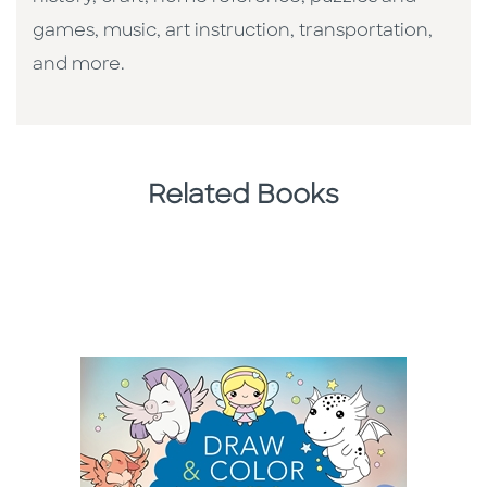
games, music, art instruction, transportation,
and more.
Related Books