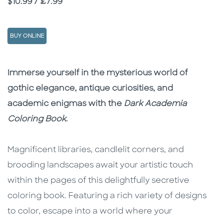
Price
$10.99 / £7.99
BUY ONLINE
Description
Description
Immerse yourself in the mysterious world of
gothic elegance, antique curiosities, and
academic enigmas with the
Dark Academia
Coloring Book
.
Magnificent libraries, candlelit corners, and
brooding landscapes await your artistic touch
within the pages of this delightfully secretive
coloring book. Featuring a rich variety of designs
to color, escape into a world where your