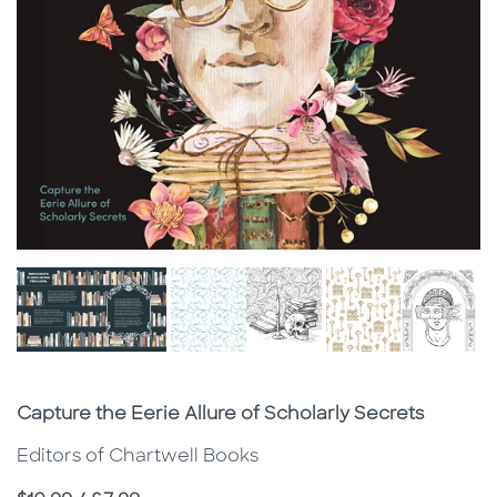
Subtitle
Capture the Eerie Allure of Scholarly Secrets
Editors of Chartwell Books