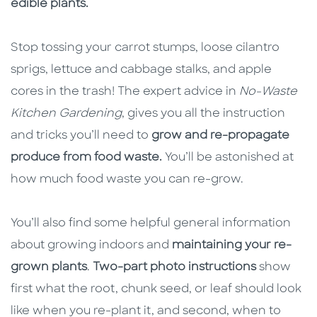
edible plants.
Stop tossing your carrot stumps, loose cilantro
sprigs, lettuce and cabbage stalks, and apple
cores in the trash! The expert advice in
No-Waste
Kitchen Gardening
, gives you all the instruction
and tricks you’ll need to
grow and re-propagate
produce from food waste.
You’ll be astonished at
how much food waste you can re-grow.
You’ll also find some helpful general information
about growing indoors and
maintaining your re-
grown plants
.
Two-part photo instructions
show
first what the root, chunk seed, or leaf should look
like when you re-plant it, and second, when to