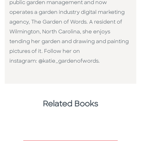
public garden management and now
operates a garden industry digital marketing
agency, The Garden of Words. A resident of
Wilmington, North Carolina, she enjoys
tending her garden and drawing and painting
pictures of it. Follow her on
instagram: @katie_gardenofwords.
Related Books