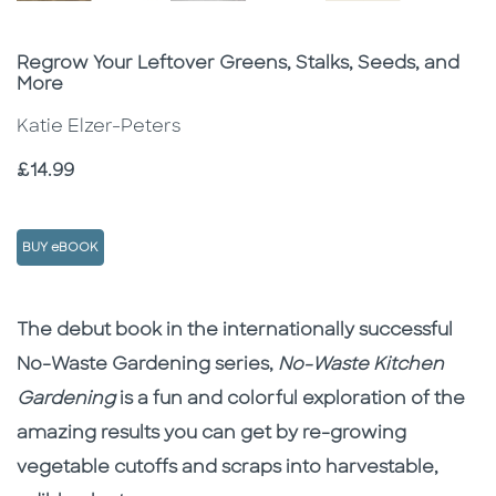
Subtitle
Regrow Your Leftover Greens, Stalks, Seeds, and
More
Katie Elzer-Peters
Price
£14.99
BUY eBOOK
Description
Description
The debut book in the internationally successful
No-Waste Gardening series,
No-Waste Kitchen
Gardening
is a fun and colorful exploration of the
amazing results you can get by re-growing
vegetable cutoffs and scraps into harvestable,