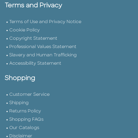
Terms and Privacy
Terms of Use and Privacy Notice
Cookie Policy
Copyright Statement
Professional Values Statement
Slavery and Human Trafficking
Accessibility Statement
Shopping
Customer Service
Shipping
Returns Policy
Shopping FAQs
Our Catalogs
Disclaimer