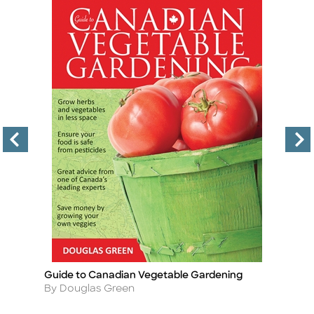
Guide to Canadian Vegetable Gardening
Ro
Title
Ti
Author
A
By Douglas Green
B