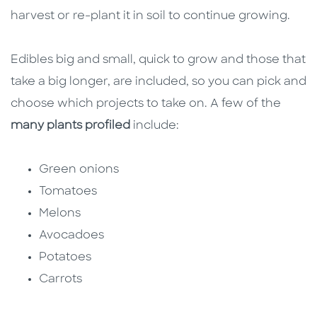
harvest or re-plant it in soil to continue growing.
Edibles big and small, quick to grow and those that
take a big longer, are included, so you can pick and
choose which projects to take on. A few of the
many plants profiled
include:
Green onions
Tomatoes
Melons
Avocadoes
Potatoes
Carrots