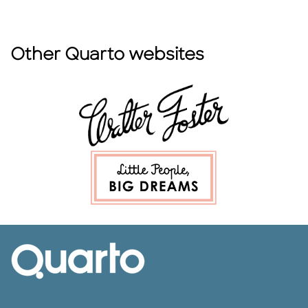
Other Quarto websites