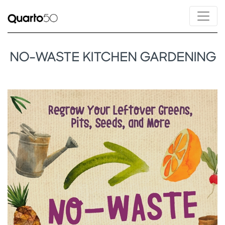
NO-WASTE KITCHEN GARDENING