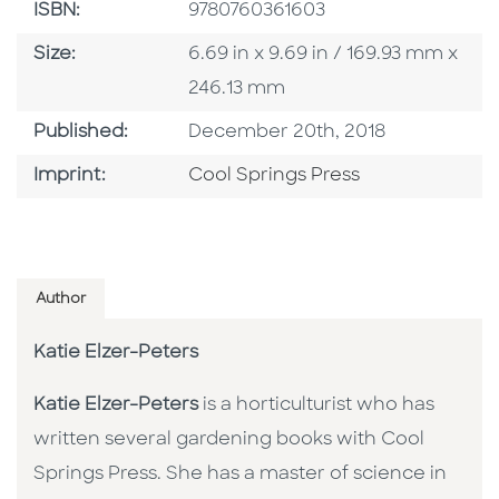
ISBN
ISBN:
9780760361603
Size
Size:
6.69 in x 9.69 in / 169.93 mm x
246.13 mm
Published Date
Published:
December 20th, 2018
Go To Imprint
Imprint:
Cool Springs Press
Author
Katie Elzer-Peters
Katie Elzer-Peters
is a horticulturist who has
written several gardening books with Cool
Springs Press. She has a master of science in