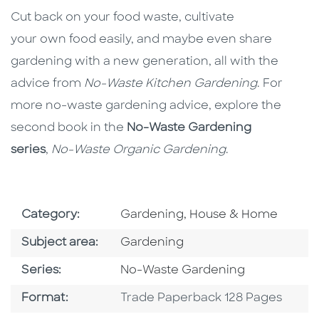
Cut back on your food waste, cultivate
your own food easily, and maybe even share
gardening with a new generation, all with the
advice from
No-Waste Kitchen Gardening
. For
more no-waste gardening advice, explore the
second book in the
No-Waste Gardening
series
,
No-Waste Organic Gardening
.
Go To Subject Area
Category:
Gardening, House & Home
Go To Category
Subject area:
Gardening
Series
Series:
No-Waste Gardening
Format
Format:
Trade Paperback 128 Pages