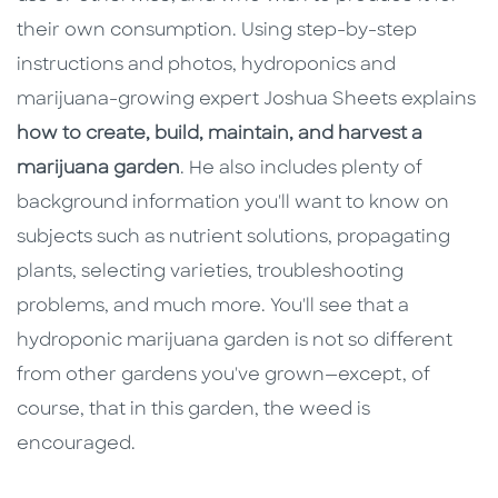
their own consumption. Using step-by-step
instructions and photos, hydroponics and
marijuana-growing expert Joshua Sheets explains
how to create, build, maintain, and harvest a
marijuana garden
. He also includes plenty of
background information you'll want to know on
subjects such as nutrient solutions, propagating
plants, selecting varieties, troubleshooting
problems, and much more. You'll see that a
hydroponic marijuana garden is not so different
from other gardens you've grown—except, of
course, that in this garden, the weed is
encouraged.