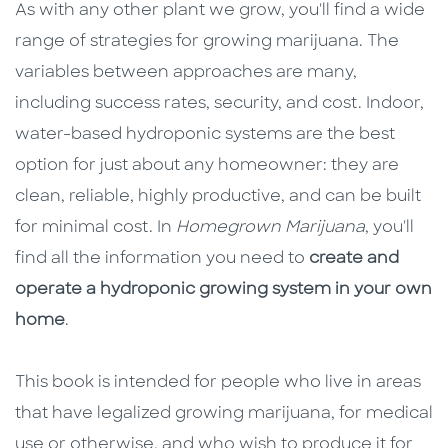
As with any other plant we grow, you'll find a wide
range of strategies for growing marijuana. The
variables between approaches are many,
including success rates, security, and cost. Indoor,
water-based hydroponic systems are the best
option for just about any homeowner: they are
clean, reliable, highly productive, and can be built
for minimal cost. In
Homegrown Marijuana
, you'll
find all the information you need to
create and
operate a hydroponic growing system in your own
home
.
This book is intended for people who live in areas
that have legalized growing marijuana, for medical
use or otherwise, and who wish to produce it for