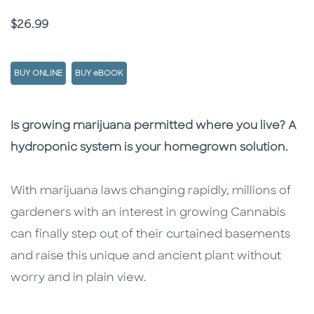
Price
$26.99
BUY ONLINE
BUY eBOOK
Description
Description
Is growing marijuana permitted where you live? A
hydroponic system is your homegrown solution.
With marijuana laws changing rapidly, millions of
gardeners with an interest in growing Cannabis
can finally step out of their curtained basements
and raise this unique and ancient plant without
worry and in plain view.