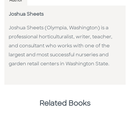
Author
Joshua Sheets
Joshua Sheets (Olympia, Washington) is a
professional horticulturalist, writer, teacher,
and consultant who works with one of the
largest and most successful nurseries and
garden retail centers in Washington State.
Related Books