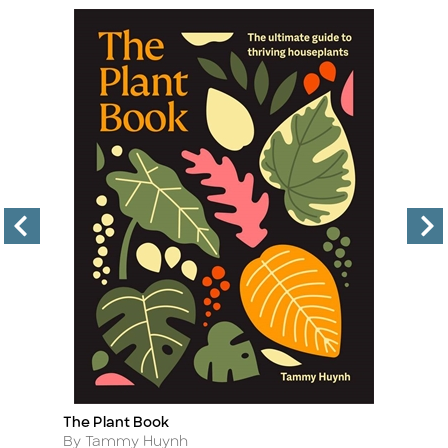
The Plant Book
In
Title
Ti
Author
A
By Tammy Huynh
By