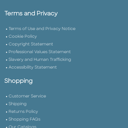
Terms and Privacy
Terms of Use and Privacy Notice
Cookie Policy
Copyright Statement
Professional Values Statement
Slavery and Human Trafficking
Accessibility Statement
Shopping
Customer Service
Shipping
Returns Policy
Shopping FAQs
Our Catalogs