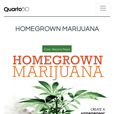
HOMEGROWN MARIJUANA