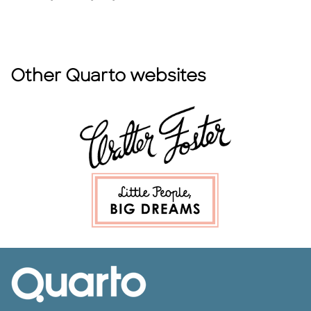
Other Quarto websites