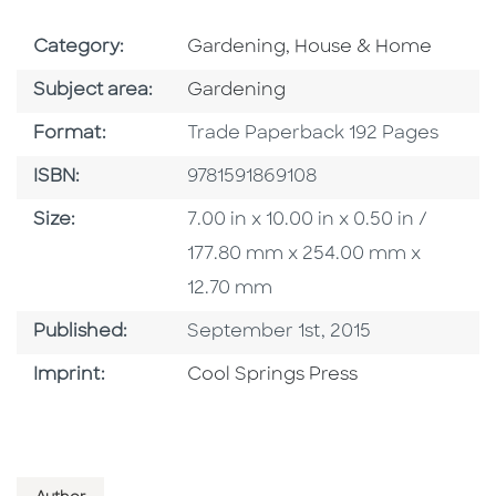
Go To Subject Area
Category:
Gardening, House & Home
Go To Category
Subject area:
Gardening
Format
Format:
Trade Paperback 192 Pages
ISBN
ISBN:
9781591869108
Size
Size:
7.00 in x 10.00 in x 0.50 in /
177.80 mm x 254.00 mm x
12.70 mm
Published Date
Published:
September 1st, 2015
Go To Imprint
Imprint:
Cool Springs Press