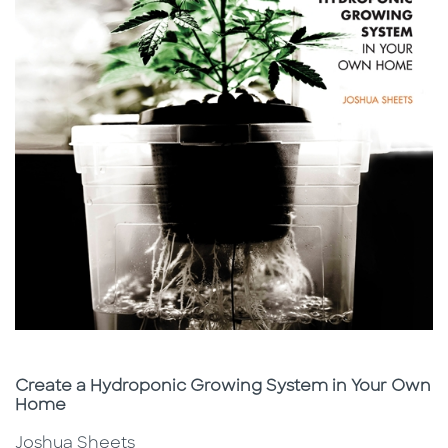
Subtitle
Create a Hydroponic Growing System in Your Own
Home
Joshua Sheets