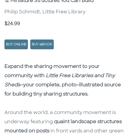
Subtitle
12 Miniature Structures You Can Build
Philip Schmidt, Little Free Library
Price
$24.99
BUY ONLINE
BUY eBOOK
Description
Description
Expand the sharing movement to your
community with
Little Free Libraries and Tiny
Sheds
—your complete, photo-illustrated source
for building tiny sharing structures.
Around the world, a community movement is
underway featuring
quaint landscape structures
mounted on posts
in front yards and other green