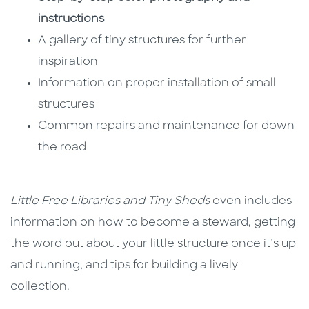
instructions
A gallery of tiny structures for further
inspiration
Information on proper installation of small
structures
Common repairs and maintenance for down
the road
Little Free Libraries and Tiny Sheds
even includes
information on how to become a steward, getting
the word out about your little structure once it’s up
and running, and tips for building a lively
collection.