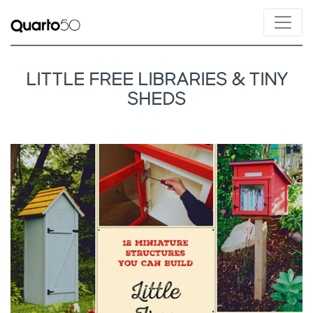
LITTLE FREE LIBRARIES & TINY
SHEDS