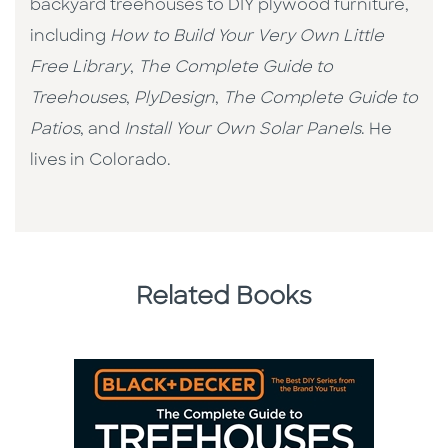
backyard treehouses to DIY plywood furniture,
including
How to Build Your Very Own Little
Free Library
,
The Complete Guide to
Treehouses
,
PlyDesign
,
The Complete Guide to
Patios
, and
Install Your Own Solar Panels
. He
lives in Colorado.
Related Books