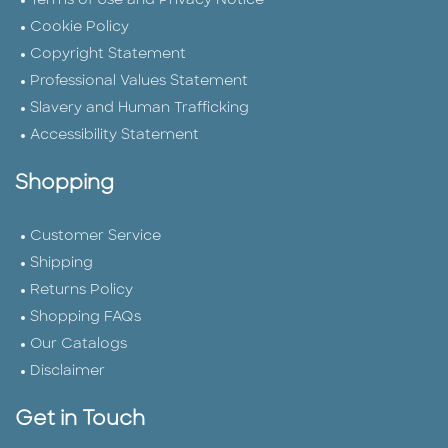
Terms of Use and Privacy Notice
Cookie Policy
Copyright Statement
Professional Values Statement
Slavery and Human Trafficking
Accessibility Statement
Shopping
Customer Service
Shipping
Returns Policy
Shopping FAQs
Our Catalogs
Disclaimer
Get in Touch