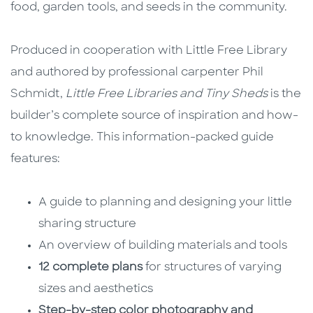
food, garden tools, and seeds in the community.
Produced in cooperation with Little Free Library
and authored by professional carpenter Phil
Schmidt,
Little Free Libraries and Tiny Sheds
is the
builder’s complete source of inspiration and how-
to knowledge. This information-packed guide
features:
A guide to planning and designing your little
sharing structure
An overview of building materials and tools
12 complete plans
for structures of varying
sizes and aesthetics
Step-by-step color photography and