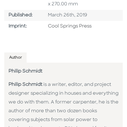
x 270.00 mm
Published Date
Published:
March 26th, 2019
Go To Imprint
Imprint:
Cool Springs Press
Author
Philip Schmidt
Philip Schmidt
is a writer, editor, and project
designer specializing in houses and everything
we do with them. A former carpenter, he is the
author of more than two dozen books
covering subjects from solar power to