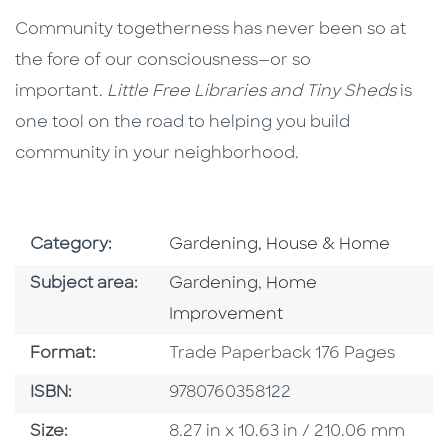
Community togetherness has never been so at
the fore of our consciousness—or so
important.
Little Free Libraries and Tiny Sheds
is
one tool on the road to helping you build
community in your neighborhood.
Go To Subject Area
Category:
Gardening, House & Home
Go To Category
Go To Category
Subject area:
Gardening
,
Home
Improvement
Format
Format:
Trade Paperback 176 Pages
ISBN
ISBN:
9780760358122
Size
Size:
8.27 in x 10.63 in / 210.06 mm