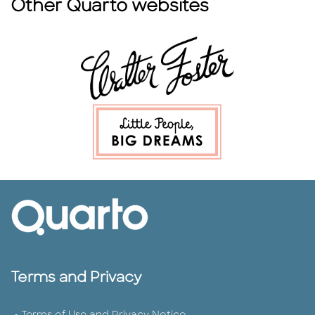
Other Quarto websites
Terms and Privacy