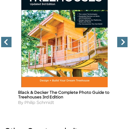
Black & Decker The Complete Photo Guide to
B
Title
Ti
Treehouses 3rd Edition
2n
Author
A
By Philip Schmidt
B