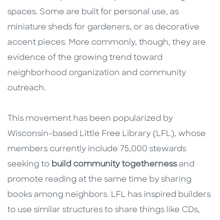
spaces. Some are built for personal use, as
miniature sheds for gardeners, or as decorative
accent pieces. More commonly, though, they are
evidence of the growing trend toward
neighborhood organization and community
outreach.
This movement has been popularized by
Wisconsin-based Little Free Library (LFL), whose
members currently include 75,000 stewards
seeking to
build community togetherness
and
promote reading at the same time by sharing
books among neighbors. LFL has inspired builders
to use similar structures to share things like CDs,