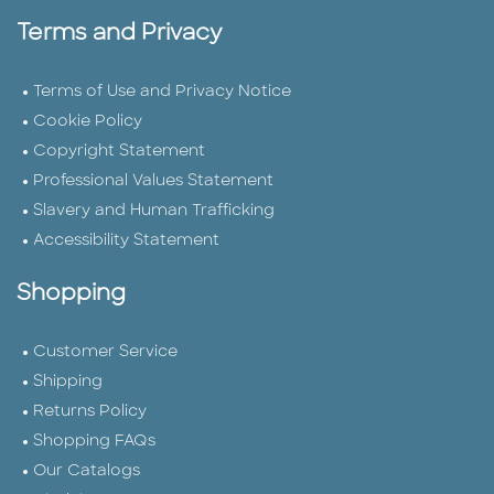
Terms and Privacy
Terms of Use and Privacy Notice
Cookie Policy
Copyright Statement
Professional Values Statement
Slavery and Human Trafficking
Accessibility Statement
Shopping
Customer Service
Shipping
Returns Policy
Shopping FAQs
Our Catalogs