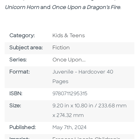
Unicorn Horn
and
Once Upon a Dragon's Fire
.
Go To Subject Area
Category:
Kids & Teens
Go To Category
Subject area:
Fiction
Series
Series:
Once Upon...
Format
Format:
Juvenile - Hardcover 40
Pages
ISBN
ISBN:
9780711295315
Size
Size:
9.20 in x 10.80 in / 233.68 mm
x 274.32 mm
Published Date
Published:
May 7th, 2024