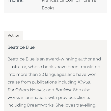
Go To Imprint
Imprint:
Frances Lincoln Children's
Books
Author
Beatrice Blue
Beatrice Blue is an award-winning author and
illustrator, whose books have been translated
into more than 20 languages and have won
praise from publications including
Kirkus
,
Publishers Weekly
, and
Booklist
. She also
works in animation, with previous clients
including Dreamworks. She loves travelling,