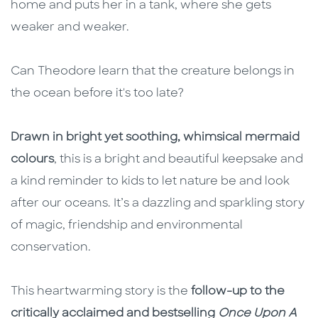
home and puts her in a tank, where she gets
weaker and weaker.
Can Theodore learn that the creature belongs in
the ocean before it's too late?
Drawn in bright yet soothing, whimsical mermaid
colours
, this is a bright and beautiful keepsake and
a kind reminder to kids to let nature be and look
after our oceans. It’s a dazzling and sparkling story
of magic, friendship and environmental
conservation.
This heartwarming story is the
follow-up to the
critically acclaimed and bestselling
Once Upon A