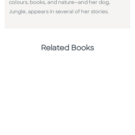
colours, books, and nature—and her dog,
Jungle, appears in several of her stories.
Related Books