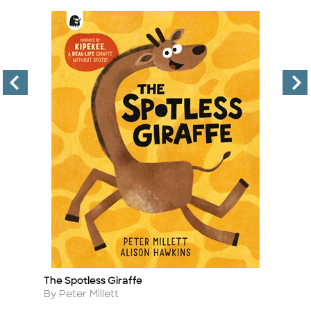
The Spotless Giraffe
To
Title
Ti
A
Author
By Peter Millett
A
B