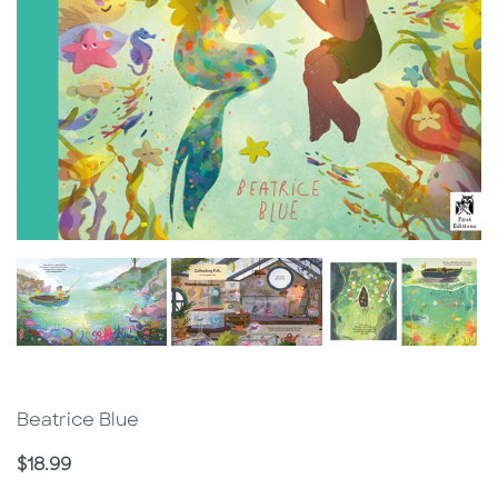
Beatrice Blue
Price
$18.99