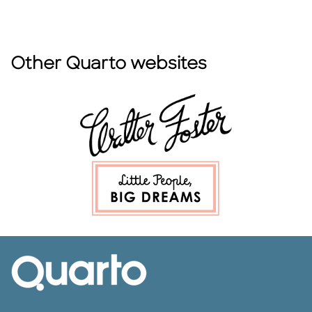
Other Quarto websites