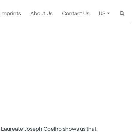
 Imprints
About Us
Contact Us
US
Searc
n's Laureate Joseph Coelho shows us that