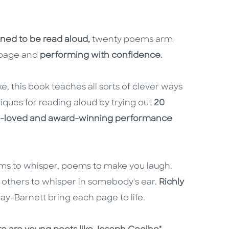
ned to be read aloud,
twenty poems
arm
e page and
performing with confidence.
e, this book teaches all sorts of clever ways
iques for reading aloud by trying out
20
ch-loved and award-winning performance
ems to whisper, poems to make you laugh.
 others to whisper in somebody's ear.
Richly
ay-Barnett bring each page to life.