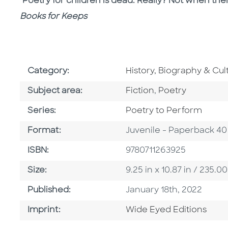
"Poetry for children is dead. Really? Not when th
Books for Keeps
Go To Subject Area
Category:
History, Biography & Cul
Go To Category
Go To Category
Subject area:
Fiction
,
Poetry
Series
Series:
Poetry to Perform
Format
Format:
Juvenile - Paperback 40
ISBN
ISBN:
9780711263925
Size
Size:
9.25 in x 10.87 in / 235
Published Date
Published:
January 18th, 2022
Go To Imprint
Imprint:
Wide Eyed Editions