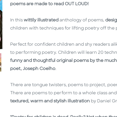
poems are made to read OUT LOUD!
In this
wittily illustrated
anthology of poems,
desig
children with techniques for lifting poetry off th
Perfect for confident children and shy readers alik
to performing poetry. Children will learn 20 techn
funny and thoughtful original poems by the mu
poet, Joseph Coelho
.
There are tongue twisters, poems to project, po
There are poems to perform to a whole class and
textured, warm and stylish illustration
by Daniel Gr