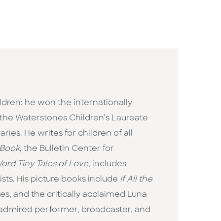
ildren: he won the internationally
the Waterstones Children’s Laureate
ies. He writes for children of all
 Book
, the Bulletin Center for
ord Tiny Tales of Love
, includes
ts. His picture books include
If All the
ges, and the critically acclaimed Luna
n admired performer, broadcaster, and