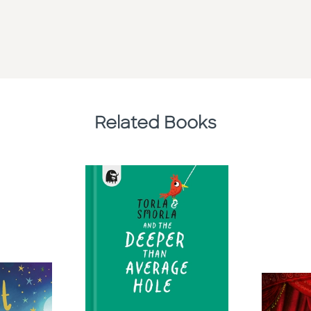
Related Books