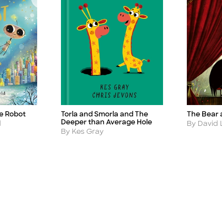
he Robot
The Bear 
Torla and Smorla and The
Title
Title
Deeper than Average Hole
Author
d
By David L
Author
By Kes Gray