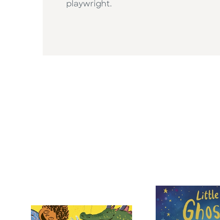
playwright.