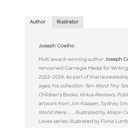
Author
Illustrator
Joseph Coelho
Multi award-winning author
Joseph C
renowned Carnegie Medal for Writing
2022–2024. As part of that laureateship
ages: his collection
Ten-Word Tiny Tal
Children’s Books,
Kirkus Reviews
,
Publ
artwork from Jon Klassen, Sydney Smit
World Were
. . ., illustrated by Allis
Loves series, illustrated by Fiona Lu