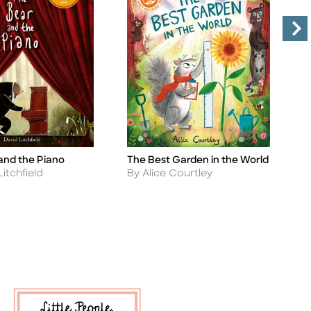
and the Piano
The Best Garden in the World
T
Title
Ti
Author
A
itchfield
By Alice Courtley
B