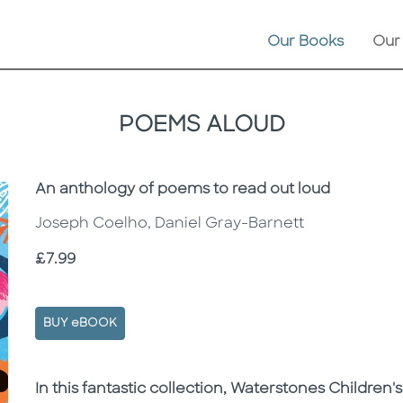
Our Books
Our
POEMS ALOUD
Subtitle
An anthology of poems to read out loud
Joseph Coelho, Daniel Gray-Barnett
Price
£7.99
BUY eBOOK
Description
Description
In this fantastic collection, Waterstones Childre