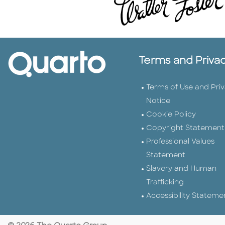
Terms and Priva
Terms of Use and Pri
Notice
Cookie Policy
Copyright Statement
Professional Values
Statement
Slavery and Human
Trafficking
Accessibility Stateme