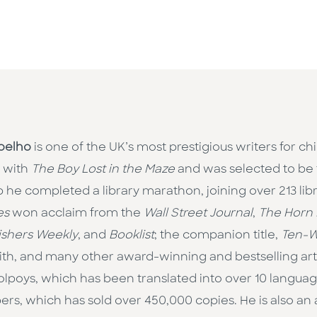
oelho
is one of the UK’s most prestigious writers for ch
 with
The Boy Lost in the Maze
and was selected to be 
 he completed a library marathon, joining over 213 librar
es
won acclaim from the
Wall Street Journal
,
The Horn
ishers Weekly
, and
Booklist
; the companion title,
Ten-W
h, and many other award-winning and bestselling artis
on Colpoys, which has been translated into over 10 langua
mbers, which has sold over 450,000 copies. He is also a