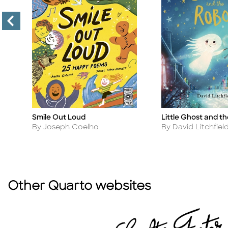
Smile Out Loud
Little Ghost and t
Title
Title
Author
Author
By Joseph Coelho
By David Litchfiel
Other Quarto websites