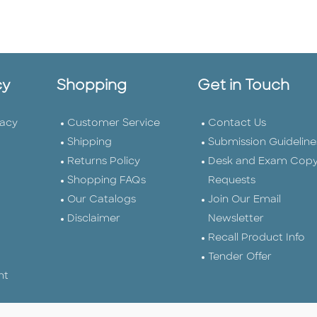
cy
Shopping
Get in Touch
vacy
Customer Service
Contact Us
Shipping
Submission Guideline
Returns Policy
Desk and Exam Cop
Shopping FAQs
Requests
Our Catalogs
Join Our Email
Disclaimer
Newsletter
Recall Product Info
Tender Offer
nt