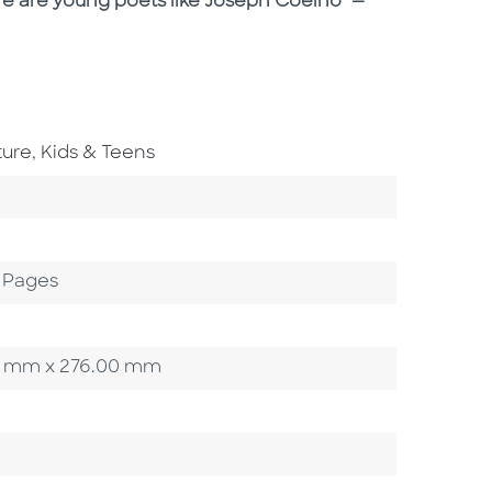
ere are young poets like Joseph Coelho" —
Go To Subject Area
ture
,
Kids & Teens
 Pages
.00 mm x 276.00 mm