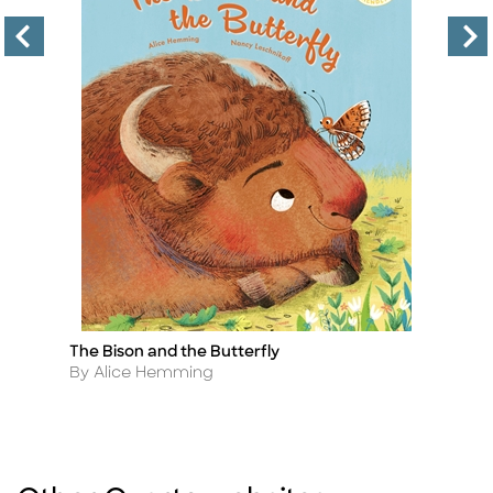
The Bison and the Butterfly
My
Title
Ti
Author
A
By Alice Hemming
B