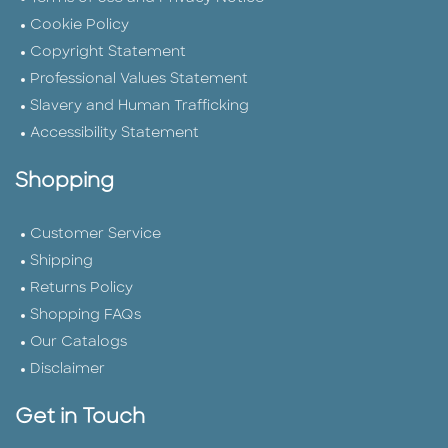
Cookie Policy
Copyright Statement
Professional Values Statement
Slavery and Human Trafficking
Accessibility Statement
Shopping
Customer Service
Shipping
Returns Policy
Shopping FAQs
Our Catalogs
Disclaimer
Get in Touch