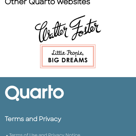
Other Quarto websites
Terms and Privacy
Terms of Use and Privacy Notice