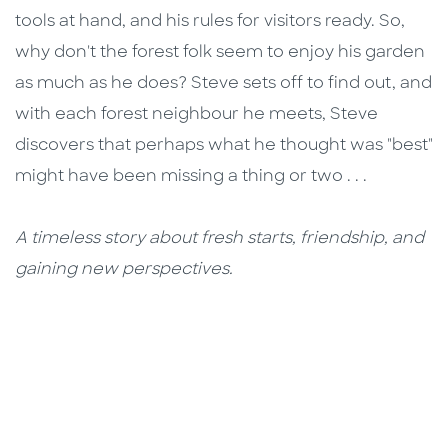
tools at hand, and his rules for visitors ready. So,
why don't the forest folk seem to enjoy his garden
as much as he does? Steve sets off to find out, and
with each forest neighbour he meets, Steve
discovers that perhaps what he thought was "best"
might have been missing a thing or two . . .
A timeless story about fresh starts, friendship, and
gaining new perspectives.