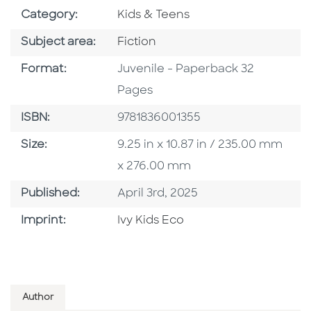
Go To Subject Area
Category:
Kids & Teens
Go To Category
Subject area:
Fiction
Format
Format:
Juvenile - Paperback 32
Pages
ISBN
ISBN:
9781836001355
Size
Size:
9.25 in x 10.87 in / 235.00 mm
x 276.00 mm
Published Date
Published:
April 3rd, 2025
Browse By Imprint
Imprint:
Ivy Kids Eco
Author