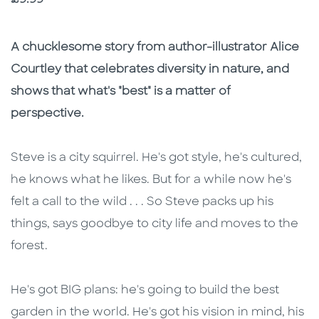
Description
Description
A chucklesome story from author-illustrator Alice
Courtley that celebrates diversity in nature, and
shows that what's "best" is a matter of
perspective.
Steve is a city squirrel. He's got style, he's cultured,
he knows what he likes. But for a while now he's
felt a call to the wild . . . So Steve packs up his
things, says goodbye to city life and moves to the
forest.
He's got BIG plans: he's going to build the best
garden in the world. He's got his vision in mind, his