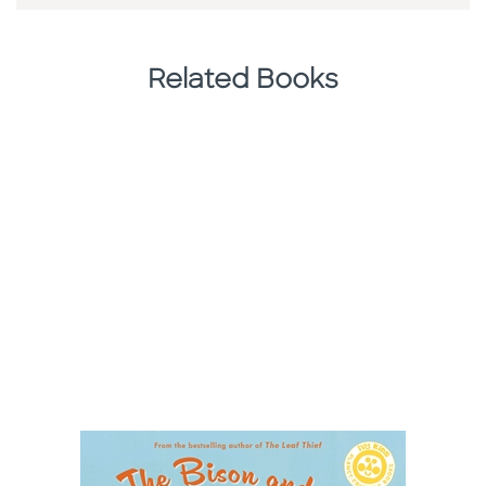
Related Books