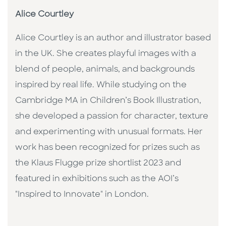
Alice Courtley
Alice Courtley is an author and illustrator based
in the UK. She creates playful images with a
blend of people, animals, and backgrounds
inspired by real life. While studying on the
Cambridge MA in Children’s Book Illustration,
she developed a passion for character, texture
and experimenting with unusual formats. Her
work has been recognized for prizes such as
the Klaus Flugge prize shortlist 2023 and
featured in exhibitions such as the AOI’s
"Inspired to Innovate" in London.