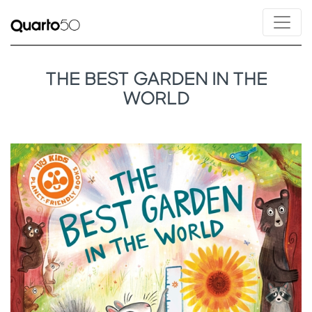
THE BEST GARDEN IN THE
WORLD