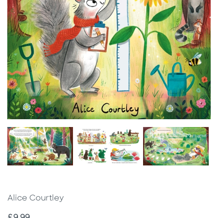
Alice Courtley
Price
£9.99