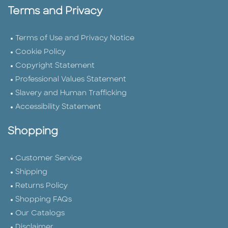
Terms and Privacy
Terms of Use and Privacy Notice
Cookie Policy
Copyright Statement
Professional Values Statement
Slavery and Human Trafficking
Accessibility Statement
Shopping
Customer Service
Shipping
Returns Policy
Shopping FAQs
Our Catalogs
Disclaimer