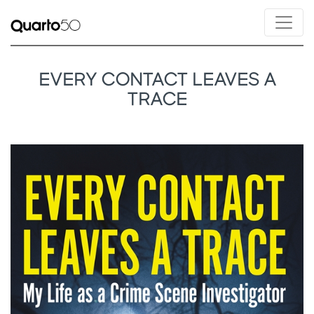
EVERY CONTACT LEAVES A
TRACE