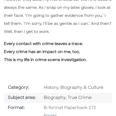
always the same. As I snap on my latex gloves, I look at
their face. ‘I’m going to gather evidence from you,’ I
tell them. ‘I’m sorry, I’ll be as gentle as I can.’ And then?
Well, then I get to work.
Every contact with crime leaves a trace.
Every crime has an impact on me, too.
This is my life in crime scene investigation.
Go To Subject Area
Category:
History, Biography & Culture
Go To Category
Go To Category
Subject area:
Biography
,
True Crime
Format
Format:
B-format Paperback 272
Pages