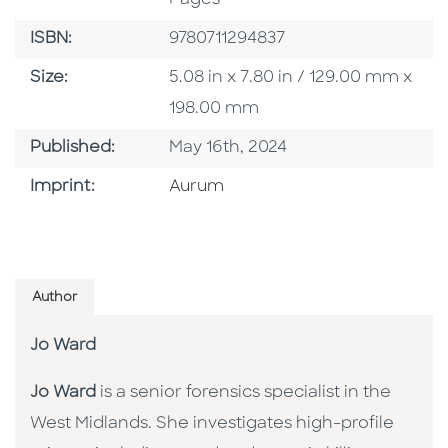
ISBN
ISBN:
9780711294837
Size
Size:
5.08 in x 7.80 in / 129.00 mm x
198.00 mm
Published Date
Published:
May 16th, 2024
Go To Imprint
Imprint:
Aurum
Author
Jo Ward
Jo Ward
is a senior forensics specialist in the
West Midlands. She investigates high-profile