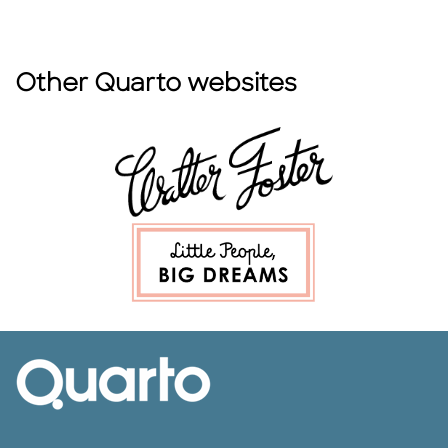
Other Quarto websites