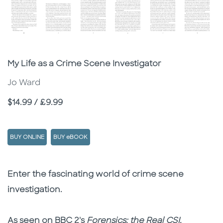
Subtitle
My Life as a Crime Scene Investigator
Jo Ward
Price
$14.99 / £9.99
BUY ONLINE
BUY eBOOK
Description
Description
Enter the fascinating world of crime scene
investigation.
As seen on BBC 2's
Forensics: the Real CSI.