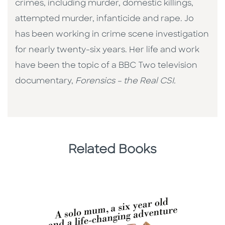
crimes, including murder, domestic killings,
attempted murder, infanticide and rape. Jo
has been working in crime scene investigation
for nearly twenty-six years. Her life and work
have been the topic of a BBC Two television
documentary,
Forensics – the Real CSI.
Related Books