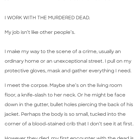
I WORK WITH THE MURDERED DEAD.
My job isn’t like other people’s.
I make my way to the scene of a crime, usually an
ordinary home or an unexceptional street. I pull on my
protective
gloves, mask and gather everything I need.
I meet the corpse. Maybe she’s on the living room
floor, a knife-slash to her neck. Or he might be face
down in the gutter, bullet holes piercing the back of his
jacket. Perhaps the body is so small, tucked into the
corner of a blood-stained crib that I don’t see it at first.
However they died, my first encounter with the dead is