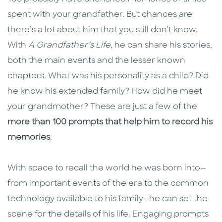
spent with your grandfather. But chances are
there’s a lot about him that you still don’t know.
With
A Grandfather’s Life
, he can share his stories,
both the main events and the lesser known
chapters
.
What was his personality as a child? Did
he know his extended family? How did he meet
your grandmother? These are just a few of the
more than 100 prompts that help him to record his
memories
.
With space to recall the world he was born into—
from important events of the era to the common
technology available to his family—he can set the
scene for the details of his life. Engaging prompts