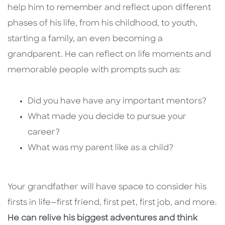
help him to remember and reflect upon different
phases of his life, from his childhood, to youth,
starting a family, an even becoming a
grandparent. He can reflect on life moments and
memorable people with prompts such as:
Did you have have any important mentors?
What made you decide to pursue your
career?
What was my parent like as a child?
Your grandfather will have space to consider his
firsts in life—first friend, first pet, first job, and more.
He can relive his biggest adventures and think