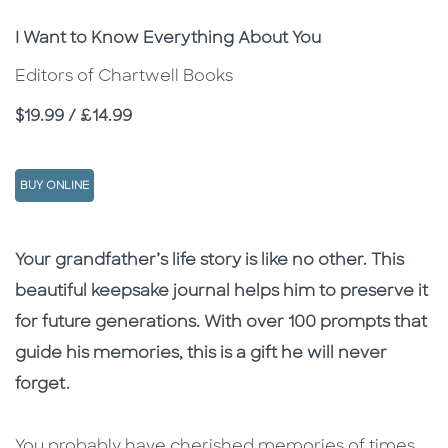
Subtitle
I Want to Know Everything About You
Editors of Chartwell Books
Price
$19.99 / £14.99
BUY ONLINE
Description
Description
Your grandfather’s life story is like no other. This
beautiful keepsake journal helps him to preserve it
for future generations. With over 100 prompts that
guide his memories, this is a gift he will never
forget.
You probably have cherished memories of times