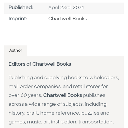
Published Date
Published:
April 23rd, 2024
Go To Imprint
Imprint:
Chartwell Books
Author
Editors of Chartwell Books
Publishing and supplying books to wholesalers,
mail order companies, and retail stores for
over 60 years,
Chartwell Books
publishes
across a wide range of subjects, including
history, craft, home reference, puzzles and
games, music, art instruction, transportation,