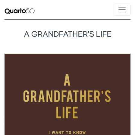
A GRANDFATHER'S LIFE