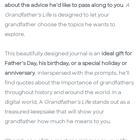
about the advice he’d like to pass along to you
.
A
Grandfather’s Life
is designed to let your
grandfather choose the topics he wants to
explore.
This beautifully designed journal is an
ideal gift for
Father’s Day, his birthday, or a special holiday or
anniversary
. Interspersed with the prompts, he’ll
find quotes about the importance of grandfathers
throughout history and around the world. In a
digital world, A
Grandfather’s Life
stands out as a
treasured keepsake that will show your
grandfather how much he means to you.