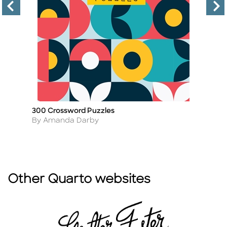
300 Crossword Puzzles
M
Title
Ti
Author
A
By Amanda Darby
By
Other Quarto websites