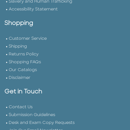
Slavery and Human Trafficking
Accessibility Statement
Shopping
Customer Service
Shipping
Returns Policy
Shopping FAQs
Our Catalogs
Disclaimer
Get in Touch
Contact Us
Submission Guidelines
Desk and Exam Copy Requests