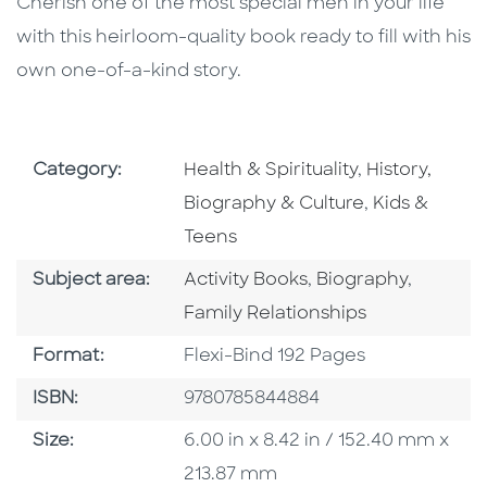
Cherish one of the most special men in your life
with this heirloom-quality book ready to fill with his
own one-of-a-kind story.
Go To Subject Area
Go To Subjec
Category:
Health & Spirituality
,
History,
Go To Subjec
Biography & Culture
,
Kids &
Teens
Go To Category
Go To Category
Go To C
Subject area:
Activity Books
,
Biography
,
Family Relationships
Format
Format:
Flexi-Bind 192 Pages
ISBN
ISBN:
9780785844884
Size
Size:
6.00 in x 8.42 in / 152.40 mm x
213.87 mm