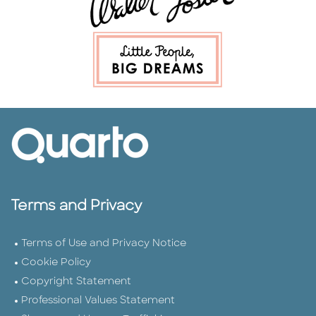
Terms and Privacy
Terms of Use and Privacy Notice
Cookie Policy
Copyright Statement
Professional Values Statement