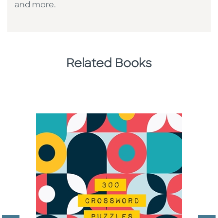
and more.
Related Books