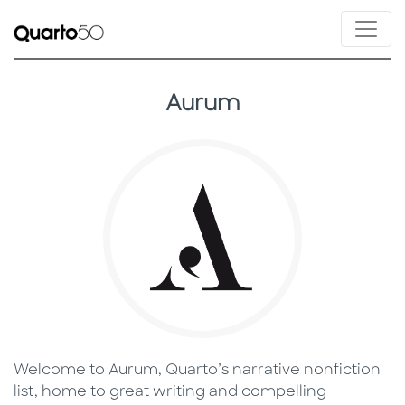
Aurum
Welcome to Aurum, Quarto’s narrative nonfiction
list, home to great writing and compelling