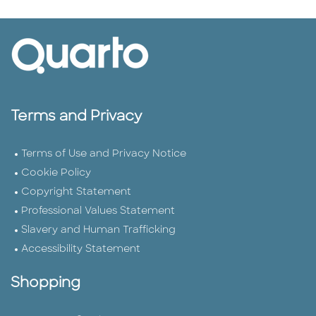
Terms and Privacy
Terms of Use and Privacy Notice
Cookie Policy
Copyright Statement
Professional Values Statement
Slavery and Human Trafficking
Accessibility Statement
Shopping