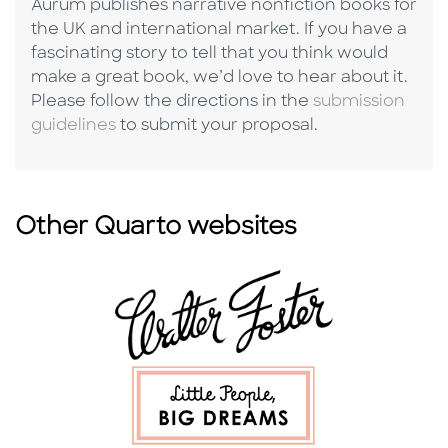
Aurum publishes narrative nonfiction books for
the UK and international market. If you have a
fascinating story to tell that you think would
make a great book, we’d love to hear about it.
Please follow the directions in the
submission
guidelines
to submit your proposal.
Other Quarto websites