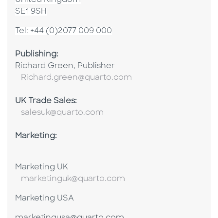
United Kingdom
SE1 9SH
Tel: +44 (0)2077 009 000
Publishing:
Richard Green, Publisher
Richard.green@quarto.com
UK Trade Sales:
salesuk@quarto.com
Marketing:
Marketing UK
marketinguk@quarto.com
Marketing USA