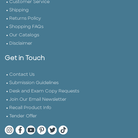
Customer Service
Shipping
Returns Policy
Shopping FAQs
Our Catalogs
Disclaimer
Get in Touch
Contact Us
Submission Guidelines
Desk and Exam Copy Requests
Join Our Email Newsletter
Recall Product Info
Tender Offer
Quarto Instagram
Quarto Facebook
Quarto YouTube
Quarto Pinterest
Quarto Twitter
Quarto Tik Tok