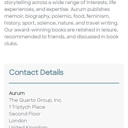
storytelling across a wide range of interests, life
experiences, and expertise. Aurum publishes
memoir, biography, polemic, food, feminism,
history, sport, science, nature, and travel writing.
Our award-winning books are relished in leisure,
recommended to friends, and discussed in book
clubs.
Contact Details
Aurum
The Quarto Group, Inc.
1 Triptych Place
Second Floor
London