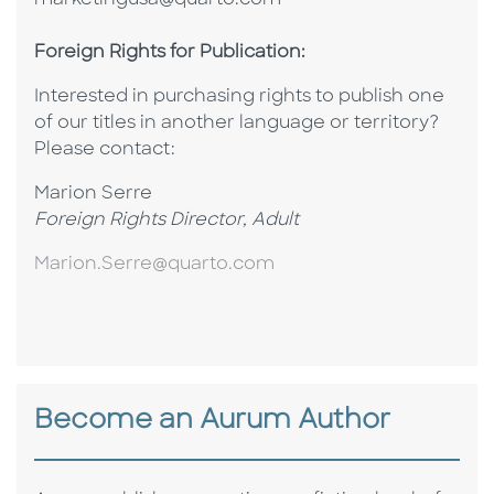
marketingusa@quarto.com
Foreign Rights for Publication:
Interested in purchasing rights to publish one
of our titles in another language or territory?
P
lease contact:
Marion Serre
Foreign Rights Director, Adult
Marion.Serre@quarto.com
Become an Aurum Author