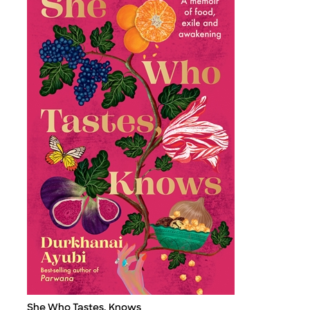
She Who Tastes, Knows
Title