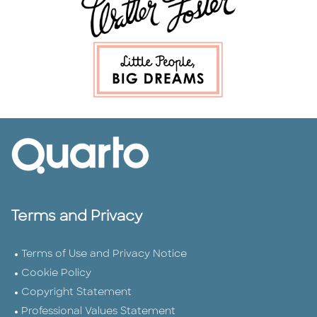
Terms and Privacy
Terms of Use and Privacy Notice
Cookie Policy
Copyright Statement
Professional Values Statement