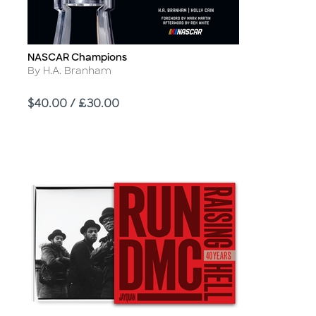
NASCAR Champions
Title
Author
By H.A. Branham
Price
$40.00 / £30.00