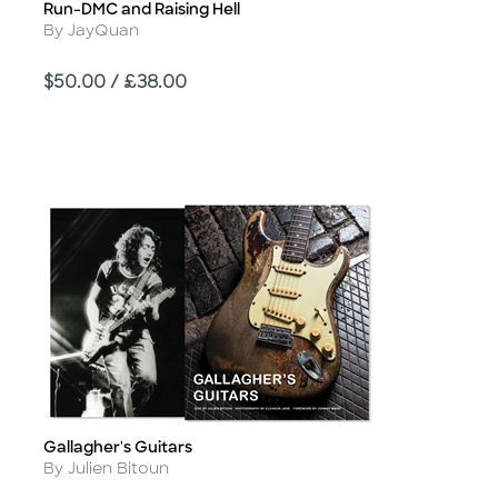
Run-DMC and Raising Hell
Title
Author
By JayQuan
Price
$50.00 / £38.00
Gallagher's Guitars
Title
Author
By Julien Bitoun