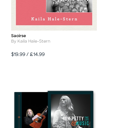
Saoirse
Title
Author
By Kaila Hale-Stern
Price
$19.99 / £14.99