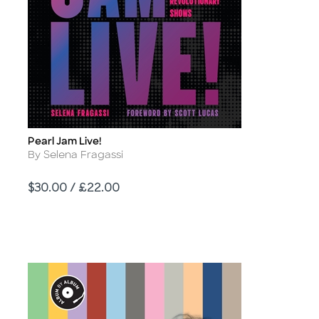
Pearl Jam Live!
Title
Author
By Selena Fragassi
Price
$30.00 / £22.00