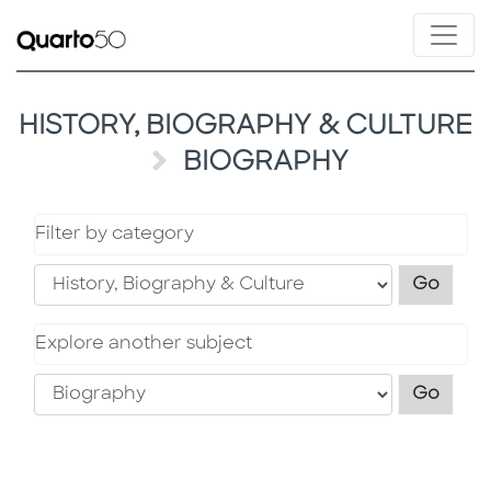
HISTORY, BIOGRAPHY & CULTURE
BIOGRAPHY
Filter by category
Filter
Go
Explore another subject
Explo
Go