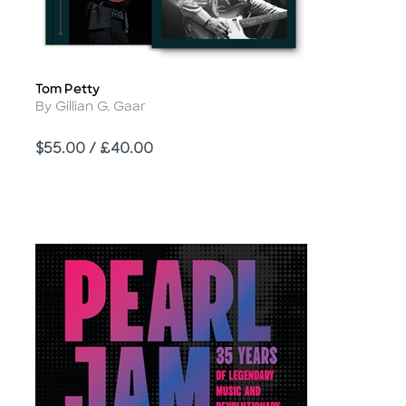
Tom Petty
Title
Author
By Gillian G. Gaar
Price
$55.00 / £40.00