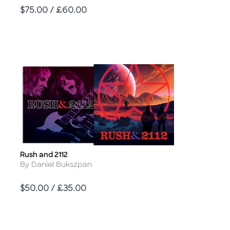
Price
$75.00 / £60.00
Rush and 2112
Title
Author
By Daniel Bukszpan
Price
$50.00 / £35.00