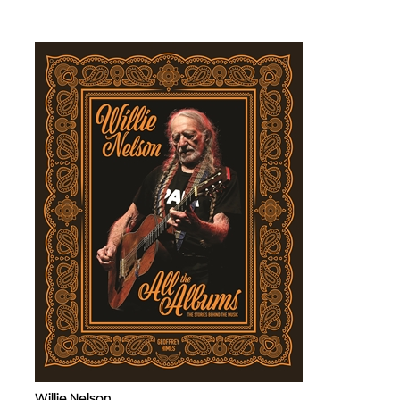
Willie Nelson