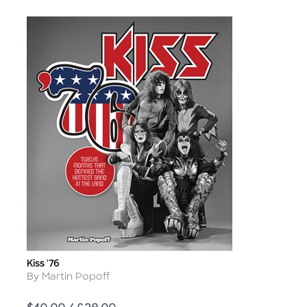
Kiss '76
Title
Author
By Martin Popoff