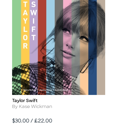
Taylor Swift
Title
Author
By Kase Wickman
Price
$30.00 / £22.00