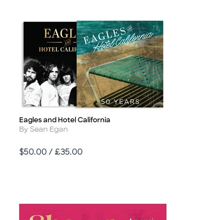
Eagles and Hotel California
Title
Author
By Sean Egan
Price
$50.00 / £35.00