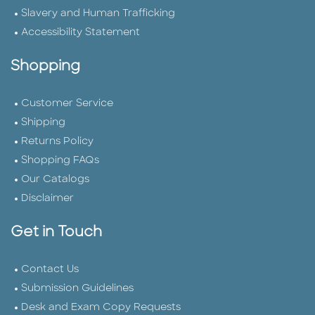
Slavery and Human Trafficking
Accessibility Statement
Shopping
Customer Service
Shipping
Returns Policy
Shopping FAQs
Our Catalogs
Disclaimer
Get in Touch
Contact Us
Submission Guidelines
Desk and Exam Copy Requests