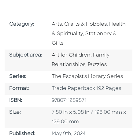
Go To Subject Area
Go To Subj
Category:
Arts, Crafts & Hobbies
,
Health
Go To Subject Area
& Spirituality
,
Stationery &
Gifts
Go To Category
Go To Category
Subject area:
Art for Children
,
Family
Go To Category
Relationships
,
Puzzles
Series
Series:
The Escapist's Library Series
Format
Format:
Trade Paperback 192 Pages
ISBN
ISBN:
9780711289871
Size
Size:
7.80 in x 5.08 in / 198.00 mm x
129.00 mm
Published Date
Published:
May 9th, 2024