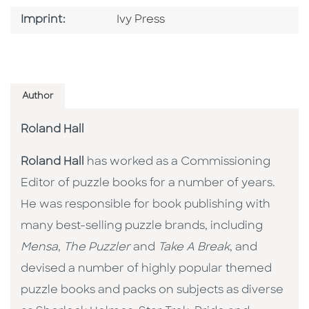
Go To Imprint
Imprint:
Ivy Press
Author
Roland Hall
Roland Hall
has worked as a Commissioning
Editor of puzzle books for a number of years.
He was responsible for book publishing with
many best-selling puzzle brands, including
Mensa
,
The Puzzler
and
Take A Break
, and
devised a number of highly popular themed
puzzle books and packs on subjects as diverse