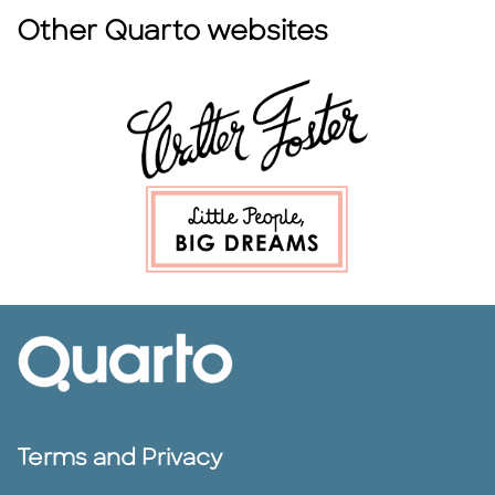
Other Quarto websites
Terms and Privacy