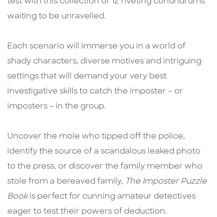
test with this collection of 12 riveting conundrums
waiting to be unravelled.
Each scenario will immerse you in a world of
shady characters, diverse motives and intriguing
settings that will demand your very best
investigative skills to catch the imposter – or
imposters – in the group.
Uncover the mole who tipped off the police,
identify the source of a scandalous leaked photo
to the press, or discover the family member who
stole from a bereaved family,
The Imposter Puzzle
Book
is perfect for cunning amateur detectives
eager to test their powers of deduction.