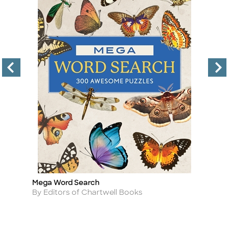
Mega Word Search
6
Title
Ti
Author
A
By Editors of Chartwell Books
B