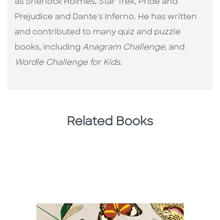
as Sherlock Holmes, Star Trek, Pride and
Prejudice and Dante's Inferno. He has written
and contributed to many quiz and puzzle
books, including
Anagram Challenge
, and
Wordle Challenge for Kids
.
Related Books