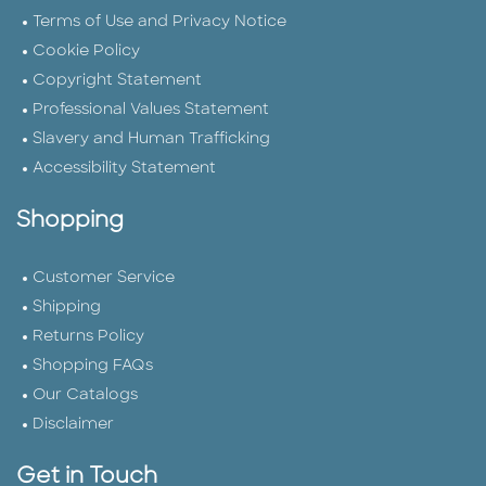
Terms of Use and Privacy Notice
Cookie Policy
Copyright Statement
Professional Values Statement
Slavery and Human Trafficking
Accessibility Statement
Shopping
Customer Service
Shipping
Returns Policy
Shopping FAQs
Our Catalogs
Disclaimer
Get in Touch