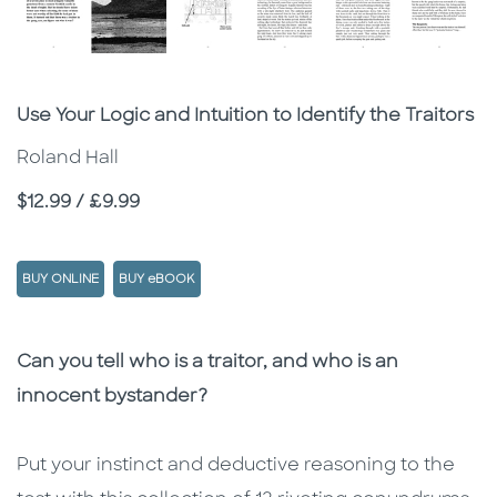
Subtitle
Use Your Logic and Intuition to Identify the Traitors
Roland Hall
Price
$12.99 / £9.99
BUY ONLINE
BUY eBOOK
Description
Description
Can you tell who is a traitor, and who is an
innocent bystander?
Put your instinct and deductive reasoning to the