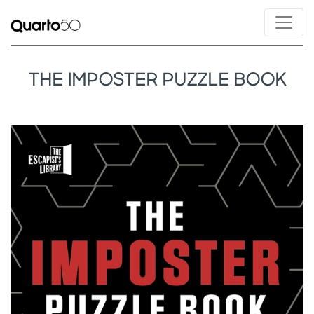
THE IMPOSTER PUZZLE BOOK