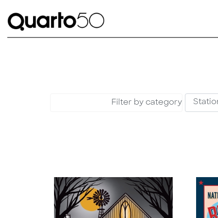
Filter by category