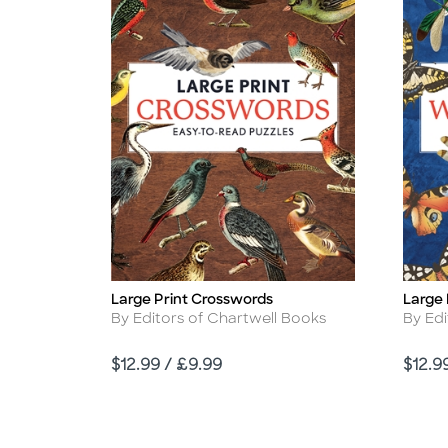
Large Print Crosswords
Large 
Title
Title
Author
Autho
By Editors of Chartwell Books
By Edi
Price
Price
$12.99 / £9.99
$12.9