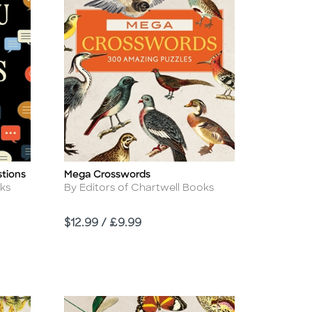
tions
Mega Crosswords
Title
Author
oks
By Editors of Chartwell Books
Price
$12.99 / £9.99