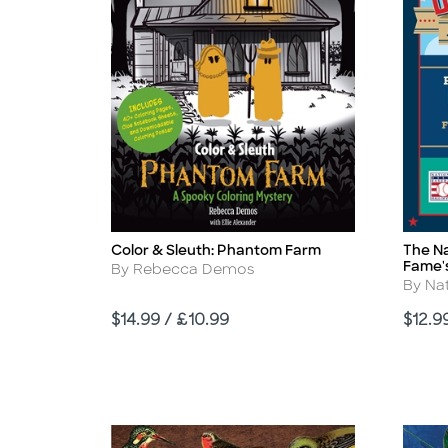
Color & Sleuth: Phantom Farm
The Na
Title
Title
Fame's
Author
By Rebecca Demos
Autho
By Nat
Price
Price
$14.99 / £10.99
$12.9