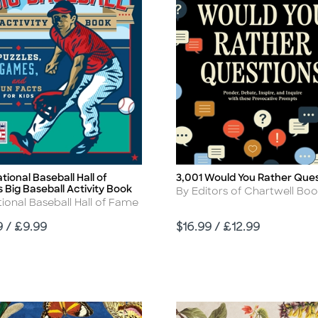
tional Baseball Hall of
3,001 Would You Rather Ques
Title
 Big Baseball Activity Book
Author
By Editors of Chartwell Bo
r
ional Baseball Hall of Fame
Price
9 / £9.99
$16.99 / £12.99