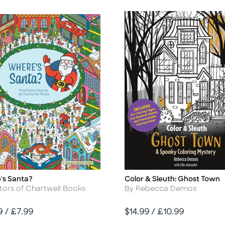
's Santa?
Color & Sleuth: Ghost Town
Title
r
Author
tors of Chartwell Books
By Rebecca Demos
Price
9 / £7.99
$14.99 / £10.99