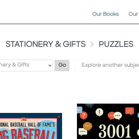
Our Books
Our
STATIONERY & GIFTS
PUZZLES
Filter by category
Go
Explore another subje