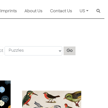
 Imprints
About Us
Contact Us
US
Searc
Explore another s
ct
Go