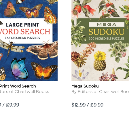
Print Word Search
Mega Sudoku
Title
r
Author
tors of Chartwell Books
By Editors of Chartwell Bo
Price
9 / £9.99
$12.99 / £9.99