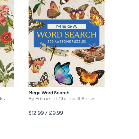
Mega Word Search
Title
Author
oks
By Editors of Chartwell Books
Price
$12.99 / £9.99