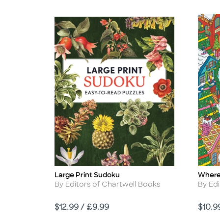
Large Print Sudoku
Where
Title
Title
Author
Autho
By Editors of Chartwell Books
By Edi
Price
Price
$12.99 / £9.99
$10.9