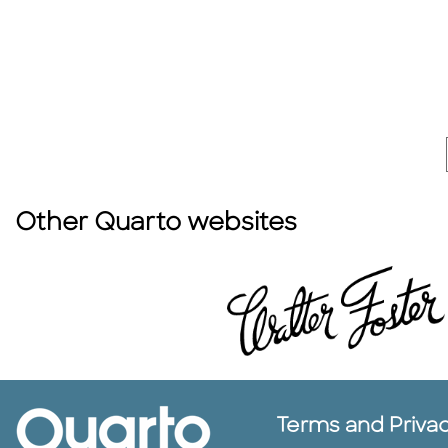
Other Quarto websites
Terms and Priva