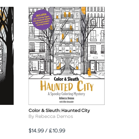
Color & Sleuth: Haunted City
Title
Author
By Rebecca Demos
Price
$14.99 / £10.99