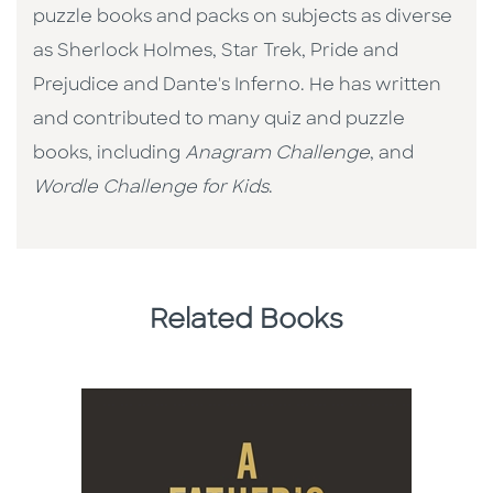
puzzle books and packs on subjects as diverse
as Sherlock Holmes, Star Trek, Pride and
Prejudice and Dante's Inferno. He has written
and contributed to many quiz and puzzle
books, including
Anagram Challenge
, and
Wordle Challenge for Kids
.
Related Books