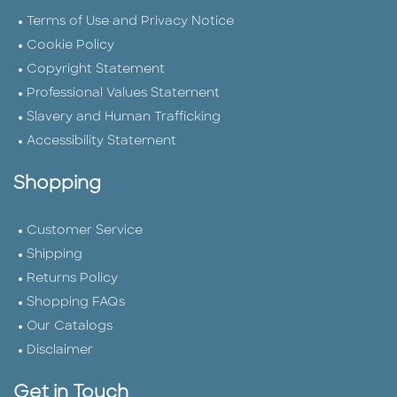
Terms of Use and Privacy Notice
Cookie Policy
Copyright Statement
Professional Values Statement
Slavery and Human Trafficking
Accessibility Statement
Shopping
Customer Service
Shipping
Returns Policy
Shopping FAQs
Our Catalogs
Disclaimer
Get in Touch