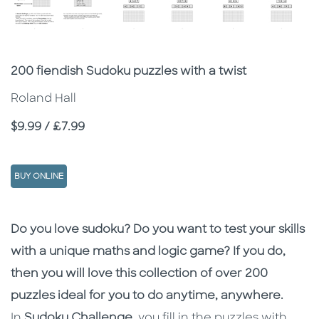
Subtitle
200 fiendish Sudoku puzzles with a twist
Roland Hall
Price
$9.99 / £7.99
BUY ONLINE
Description
Description
Do you love sudoku? Do you want to test your skills
with a unique maths and logic game? If you do,
then you will love this collection of over 200
puzzles ideal for you to do anytime, anywhere.
In
Sudoku Challenge
, you fill in the puzzles with