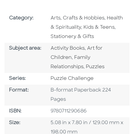
Go To Subject Area
Go To Subj
Category:
Arts, Crafts & Hobbies
,
Health
Go To Subject Area
Go To S
& Spirituality
,
Kids & Teens
,
Stationery & Gifts
Go To Category
Go To Category
Subject area:
Activity Books
,
Art for
Go To Category
Children
,
Family
Go To Category
Relationships
,
Puzzles
Series
Series:
Puzzle Challenge
Format
Format:
B-format Paperback 224
Pages
ISBN
ISBN:
9780711290686
Size
Size:
5.08 in x 7.80 in / 129.00 mm x
198.00 mm