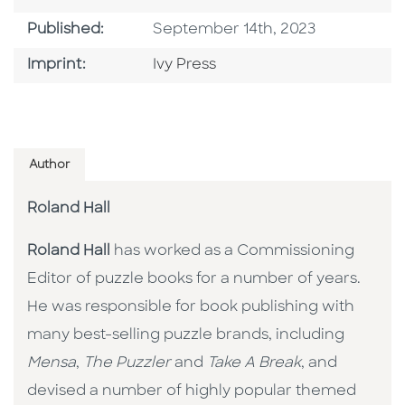
Published Date
Published:
September 14th, 2023
Go To Imprint
Imprint:
Ivy Press
Author
Roland Hall
Roland Hall
has worked as a Commissioning
Editor of puzzle books for a number of years.
He was responsible for book publishing with
many best-selling puzzle brands, including
Mensa
,
The Puzzler
and
Take A Break
, and
devised a number of highly popular themed