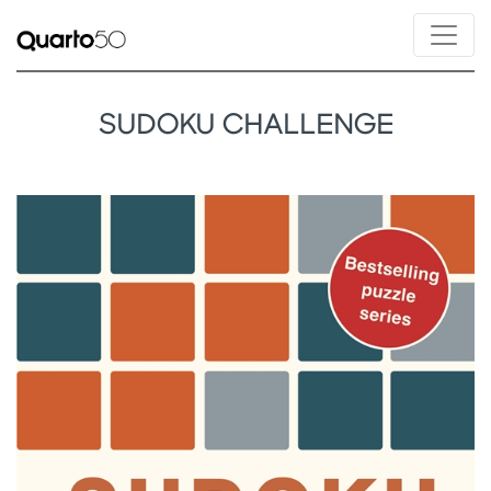
SUDOKU CHALLENGE