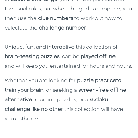
the usual rules, but when the grid is complete, you
then use the
clue numbers
to work out how to
calculate the
challenge number
.
U
nique
,
fun,
and
interactive
this collection of
brain-teasing puzzles
, can be
played offline
and will keep you entertained for hours and hours.
Whether you are looking for
puzzle practice
to
train your brain
, or seeking a
screen-free offline
alternative
to online puzzles, or a
sudoku
challenge like no other
this collection will have
you enthralled.