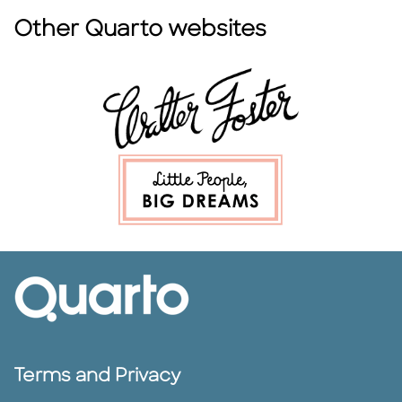
Other Quarto websites
Terms and Privacy