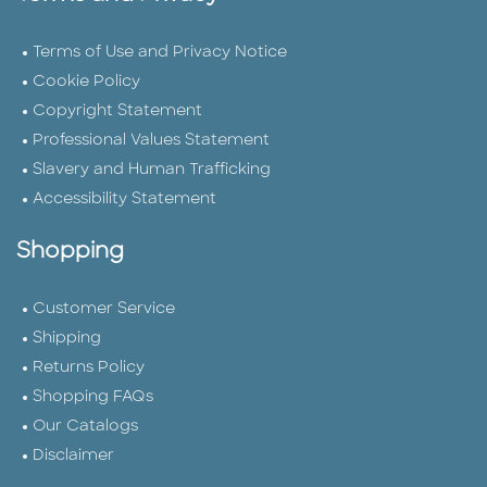
Terms of Use and Privacy Notice
Cookie Policy
Copyright Statement
Professional Values Statement
Slavery and Human Trafficking
Accessibility Statement
Shopping
Customer Service
Shipping
Returns Policy
Shopping FAQs
Our Catalogs
Disclaimer