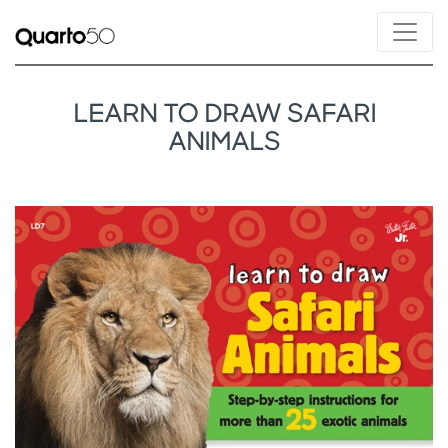
LEARN TO DRAW SAFARI
ANIMALS