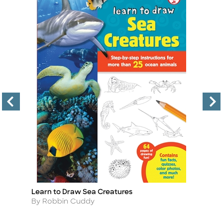
Learn to Draw Sea Creatures
Le
Title
Ti
Author
A
By Robbin Cuddy
B