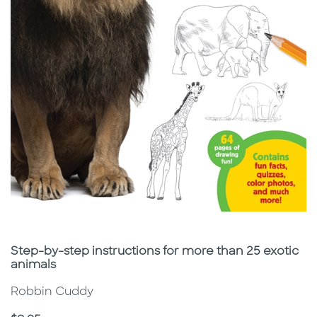
Subtitle
Step-by-step instructions for more than 25 exotic
animals
Robbin Cuddy