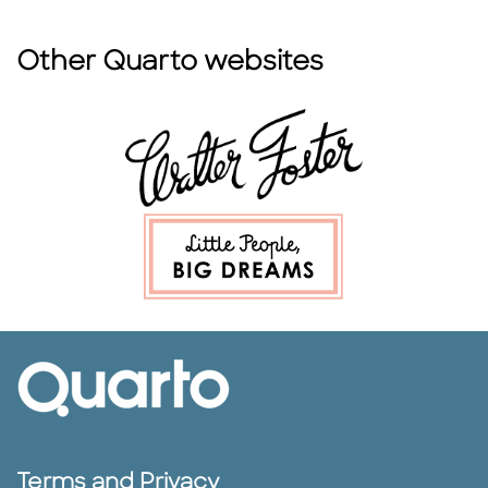
Other Quarto websites
Terms and Privacy