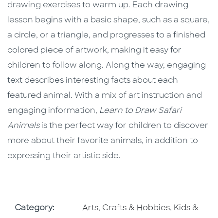
drawing exercises to warm up. Each drawing
lesson begins with a basic shape, such as a square,
a circle, or a triangle, and progresses to a finished
colored piece of artwork, making it easy for
children to follow along. Along the way, engaging
text describes interesting facts about each
featured animal. With a mix of art instruction and
engaging information,
Learn to Draw Safari
Animals
is the perfect way for children to discover
more about their favorite animals, in addition to
expressing their artistic side.
Go To Subject Area
Go To Subj
Category:
Arts, Crafts & Hobbies
,
Kids &