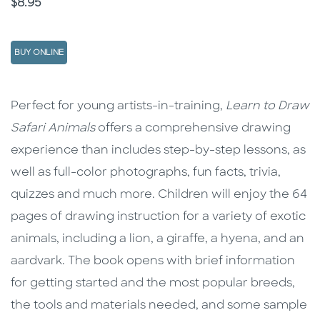
Price
$8.95
BUY ONLINE
Description
Description
Perfect for young artists-in-training,
Learn to Draw
Safari Animals
offers a comprehensive drawing
experience than includes step-by-step lessons, as
well as full-color photographs, fun facts, trivia,
quizzes and much more. Children will enjoy the 64
pages of drawing instruction for a variety of exotic
animals, including a lion, a giraffe, a hyena, and an
aardvark. The book opens with brief information
for getting started and the most popular breeds,
the tools and materials needed, and some sample