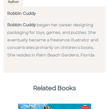
Author
Robbin Cuddy
Robbin Cuddy
began her career designing
packaging for toys, games, and puzzles. She
eventually became a freelance illustrator and
concentrates primarily on children's books.
She resides in Palm Beach Gardens, Florida.
Related Books