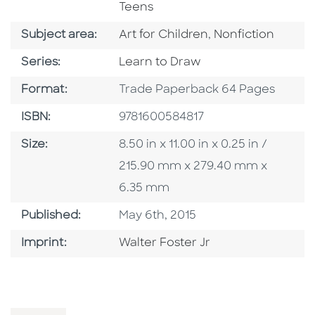
Teens
Go To Category
Go To Category
Subject area:
Art for Children
,
Nonfiction
Series
Series:
Learn to Draw
Format
Format:
Trade Paperback 64 Pages
ISBN
ISBN:
9781600584817
Size
Size:
8.50 in x 11.00 in x 0.25 in /
215.90 mm x 279.40 mm x
6.35 mm
Published Date
Published:
May 6th, 2015
Go To Imprint
Imprint:
Walter Foster Jr