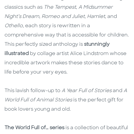
classics such as
The Tempest
,
A Midsummer
Night’s Dream
,
Romeo and Juliet
,
Hamlet
, and
Othello
, each story is rewritten in a
comprehensive way that is accessible for children.
This perfectly sized anthology is
stunningly
illustrated
by collage artist Alice Lindstrom whose
incredible artwork makes these stories dance to
life before your very eyes.
This lavish follow-up to
A Year Full of Stories
and
A
World Full of Animal Stories
is the perfect gift for
book lovers young and old.
The World Full of… series
is a collection of beautiful