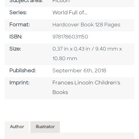
Go To Category
Subject area:
Fiction
Series
Series:
World Full of...
Format
Format:
Hardcover Book 128 Pages
ISBN
ISBN:
9781786031150
Size
Size:
0.37 in x 0.43 in / 9.40 mm x
10.80 mm
Published Date
Published:
September 6th, 2018
Go To Imprint
Imprint:
Frances Lincoln Children's
Books
Author
Illustrator