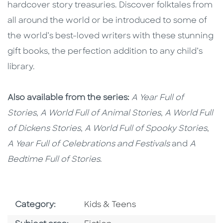
hardcover story treasuries. Discover folktales from
all around the world or be introduced to some of
the world’s best-loved writers with these stunning
gift books, the perfection addition to any child’s
library.
Also available from the series:
A Year Full of
Stories
,
A World Full of Animal Stories
,
A World Full
of Dickens Stories
,
A World Full of Spooky Stories
,
A Year Full of Celebrations and Festivals
and
A
Bedtime Full of Stories
.
Go To Subject Area
Category:
Kids & Teens