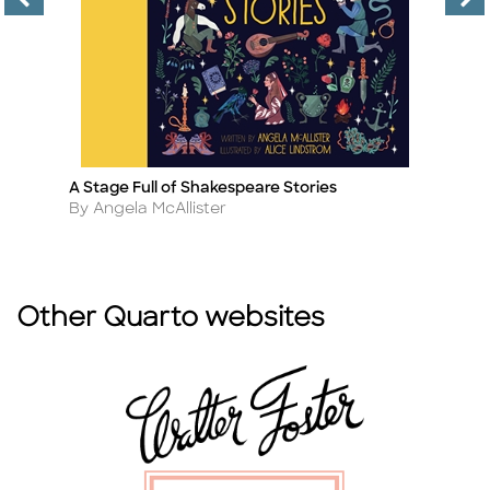
A Stage Full of Shakespeare Stories
A 
Title
Ti
Author
A
By Angela McAllister
By
Other Quarto websites