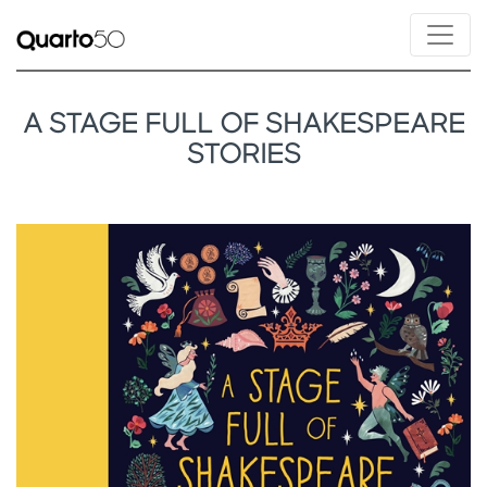
A STAGE FULL OF SHAKESPEARE
STORIES