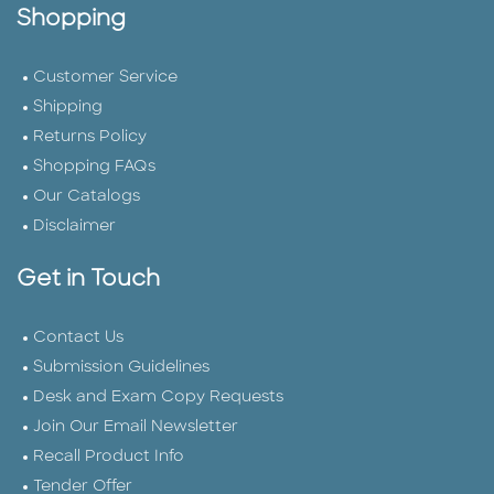
Shopping
Customer Service
Shipping
Returns Policy
Shopping FAQs
Our Catalogs
Disclaimer
Get in Touch
Contact Us
Submission Guidelines
Desk and Exam Copy Requests
Join Our Email Newsletter
Recall Product Info
Tender Offer