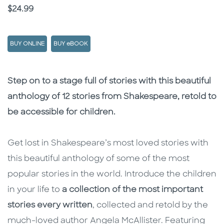
Price
$24.99
BUY ONLINE
BUY eBOOK
Description
Description
Step on to a stage full of stories with this beautiful
anthology of 12 stories from Shakespeare, retold to
be accessible for children.
Get lost in Shakespeare’s most loved stories with
this beautiful anthology of some of the most
popular stories in the world. Introduce the children
in your life to
a collection of the most important
stories every written
, collected and retold by the
much-loved author Angela McAllister. Featuring