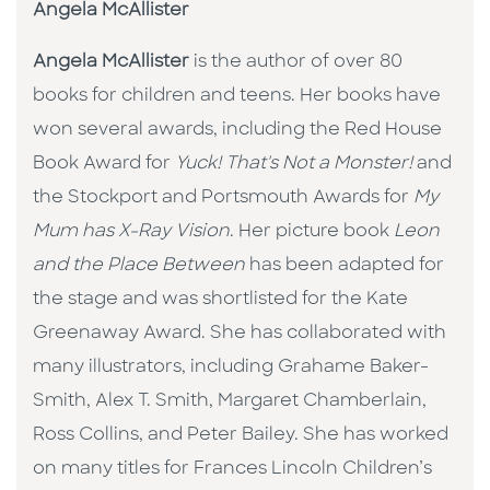
Angela McAllister
Angela McAllister
is the author of over 80
books for children and teens. Her books have
won several awards, including the Red House
Book Award for
Yuck! That's Not a Monster!
and
the Stockport and Portsmouth Awards for
My
Mum has X-Ray Vision
. Her picture book
Leon
and the Place Between
has been adapted for
the stage and was shortlisted for the Kate
Greenaway Award. She has collaborated with
many illustrators, including Grahame Baker-
Smith, Alex T. Smith, Margaret Chamberlain,
Ross Collins, and Peter Bailey. She has worked
on many titles for Frances Lincoln Children’s