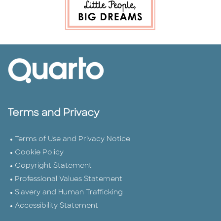
Terms and Privacy
Terms of Use and Privacy Notice
Cookie Policy
Copyright Statement
Professional Values Statement
Slavery and Human Trafficking
Accessibility Statement