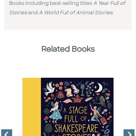
Books including best-selling titles
A Year Full of
Stories
and
A World Full of Animal Stories
.
Related Books