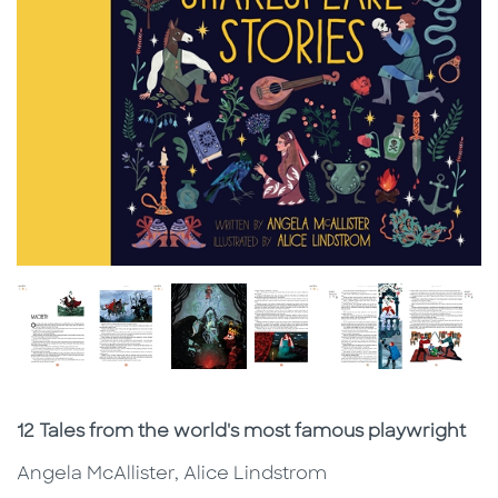
Subtitle
12 Tales from the world's most famous playwright
Angela McAllister, Alice Lindstrom