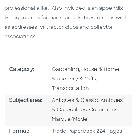
professional alike. Also included is an appendix
listing sources for parts, decals, tires, etc., as well
as addresses for tractor clubs and collector
associations.
Go To Subject Area
Go To 
Category:
Gardening, House & Home
,
Go To Subject 
Stationery & Gifts
,
Transportation
Go To Category
Go To Catego
Subject area:
Antiques & Classic
,
Antiques
Go To Category
Go To 
& Collectibles
,
Collections
,
Marque/Model
Format
Format:
Trade Paperback 224 Pages