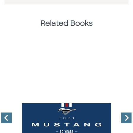
Related Books