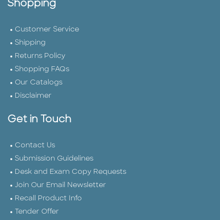
Shopping
Customer Service
Shipping
Returns Policy
Shopping FAQs
Our Catalogs
Disclaimer
Get in Touch
Contact Us
Submission Guidelines
Desk and Exam Copy Requests
Join Our Email Newsletter
Recall Product Info
Tender Offer