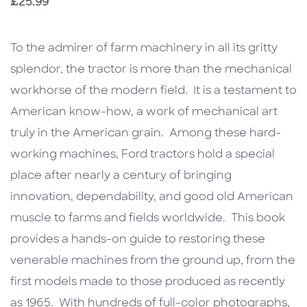
Price
£25.99
Description
Description
To the admirer of farm machinery in all its gritty
splendor, the tractor is more than the mechanical
workhorse of the modern field. It is a testament to
American know-how, a work of mechanical art
truly in the American grain. Among these hard-
working machines, Ford tractors hold a special
place after nearly a century of bringing
innovation, dependability, and good old American
muscle to farms and fields worldwide. This book
provides a hands-on guide to restoring these
venerable machines from the ground up, from the
first models made to those produced as recently
as 1965. With hundreds of full-color photographs,