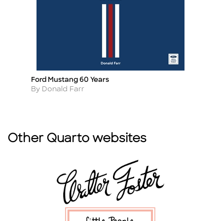
Ford Mustang 60 Years
T
Title
Ti
Author
A
By Donald Farr
By
Other Quarto websites