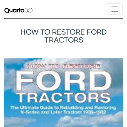
HOW TO RESTORE FORD
TRACTORS