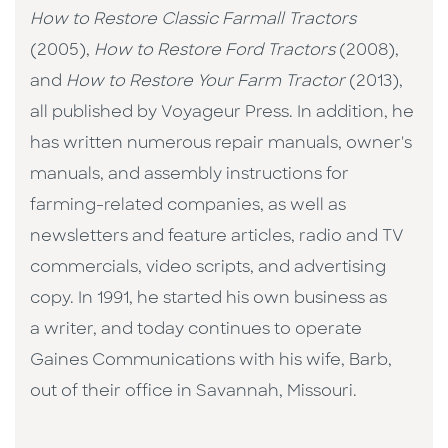
How to Restore Classic Farmall Tractors
(2005),
How to Restore Ford Tractors
(2008),
and
How to Restore Your Farm Tractor
(2013),
all published by Voyageur Press. In addition, he
has written numerous repair manuals, owner's
manuals, and assembly instructions for
farming-related companies, as well as
newsletters and feature articles, radio and TV
commercials, video scripts, and advertising
copy. In 1991, he started his own business as
a writer, and today continues to operate
Gaines Communications with his wife, Barb,
out of their office in Savannah, Missouri.