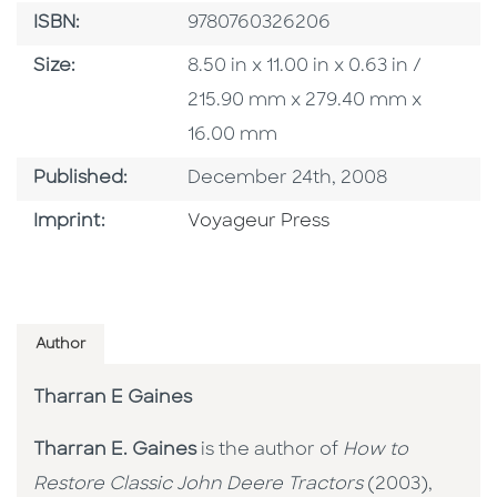
ISBN
ISBN:
9780760326206
Size
Size:
8.50 in x 11.00 in x 0.63 in /
215.90 mm x 279.40 mm x
16.00 mm
Published Date
Published:
December 24th, 2008
Go To Imprint
Imprint:
Voyageur Press
Author
Tharran E Gaines
Tharran E. Gaines
is the author of
How to
Restore Classic John Deere Tractors
(2003),