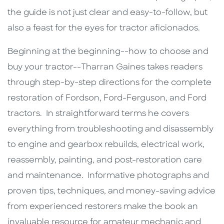
the guide is not just clear and easy-to-follow, but
also a feast for the eyes for tractor aficionados.
Beginning at the beginning--how to choose and
buy your tractor--Tharran Gaines takes readers
through step-by-step directions for the complete
restoration of Fordson, Ford-Ferguson, and Ford
tractors. In straightforward terms he covers
everything from troubleshooting and disassembly
to engine and gearbox rebuilds, electrical work,
reassembly, painting, and post-restoration care
and maintenance. Informative photographs and
proven tips, techniques, and money-saving advice
from experienced restorers make the book an
invaluable resource for amateur mechanic and