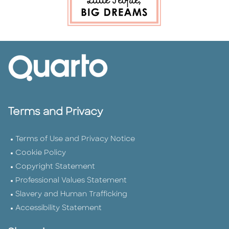
Terms and Privacy
Terms of Use and Privacy Notice
Cookie Policy
Copyright Statement
Professional Values Statement
Slavery and Human Trafficking
Accessibility Statement