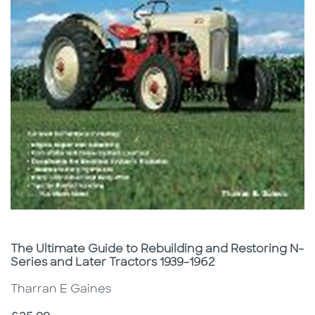
Subtitle
The Ultimate Guide to Rebuilding and Restoring N-
Series and Later Tractors 1939-1962
Tharran E Gaines