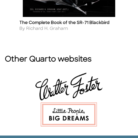
The Complete Book of the SR-71 Blackbird
Lo
Title
Ti
Author
A
By Richard H. Graham
By
Other Quarto websites