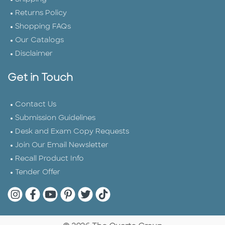
Returns Policy
Shopping FAQs
Our Catalogs
Disclaimer
Get in Touch
Contact Us
Submission Guidelines
Desk and Exam Copy Requests
Join Our Email Newsletter
Recall Product Info
Tender Offer
Quarto Instagram
Quarto Facebook
Quarto YouTube
Quarto Pinterest
Quarto Twitter
Quarto Tik Tok