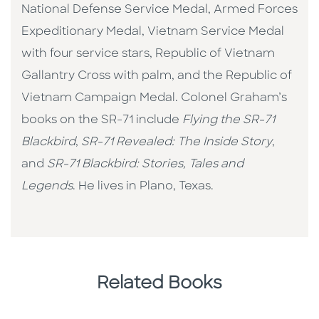
National Defense Service Medal, Armed Forces
Expeditionary Medal, Vietnam Service Medal
with four service stars, Republic of Vietnam
Gallantry Cross with palm, and the Republic of
Vietnam Campaign Medal. Colonel Graham’s
books on the SR-71 include
Flying the SR-71
Blackbird
,
SR-71 Revealed: The Inside Story
,
and
SR-71 Blackbird: Stories, Tales and
Legends
. He lives in Plano, Texas.
Related Books