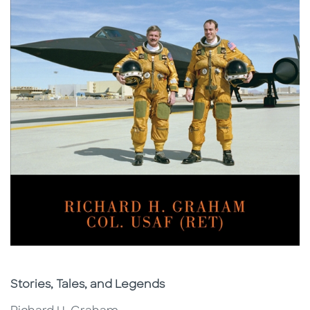
Subtitle
Stories, Tales, and Legends