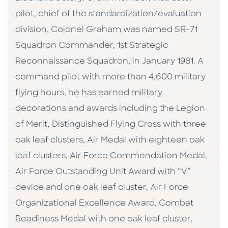
pilot, chief of the standardization/evaluation
division, Colonel Graham was named SR-71
Squadron Commander, 1st Strategic
Reconnaissance Squadron, in January 1981. A
command pilot with more than 4,600 military
flying hours, he has earned military
decorations and awards including the Legion
of Merit, Distinguished Flying Cross with three
oak leaf clusters, Air Medal with eighteen oak
leaf clusters, Air Force Commendation Medal,
Air Force Outstanding Unit Award with “V”
device and one oak leaf cluster, Air Force
Organizational Excellence Award, Combat
Readiness Medal with one oak leaf cluster,