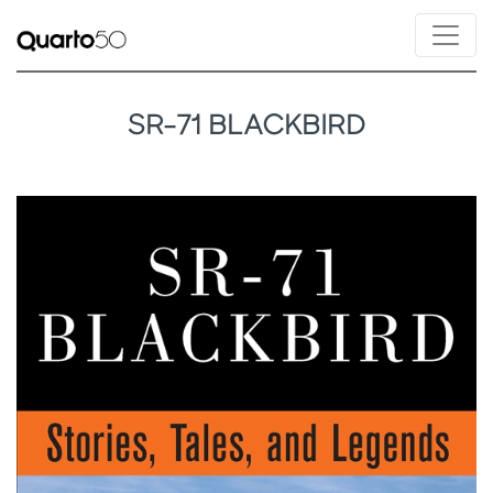
SR-71 BLACKBIRD