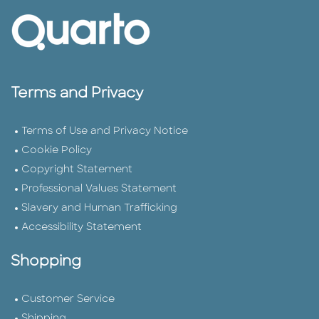
Terms and Privacy
Terms of Use and Privacy Notice
Cookie Policy
Copyright Statement
Professional Values Statement
Slavery and Human Trafficking
Accessibility Statement
Shopping
Customer Service
Shipping