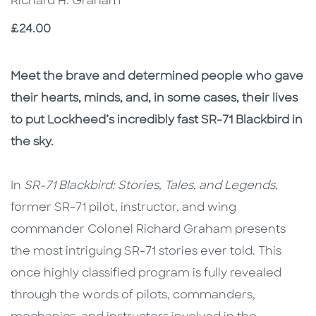
Richard H. Graham
Price
£24.00
Description
Description
Meet the brave and determined people who gave
their hearts, minds, and, in some cases, their lives
to put Lockheed’s incredibly fast SR-71 Blackbird in
the sky.
In
SR-71 Blackbird: Stories, Tales, and Legends
,
former SR-71 pilot, instructor, and wing
commander Colonel Richard Graham presents
the most intriguing SR-71 stories ever told. This
once highly classified program is fully revealed
through the words of pilots, commanders,