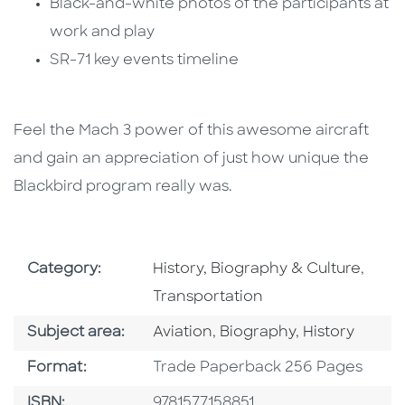
Black-and-white photos of the participants at
work and play
SR-71 key events timeline
Feel the Mach 3 power of this awesome aircraft
and gain an appreciation of just how unique the
Blackbird program really was.
Go To Subject Area
Go To
Category:
History, Biography & Culture
,
Transportation
Go To Category
Go To Category
Go To Catego
Subject area:
Aviation
,
Biography
,
History
Format
Format:
Trade Paperback 256 Pages
ISBN
ISBN:
9781577158851