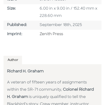
Size
Size:
6.00 in x 9.00 in / 152.40 mm x
228.60 mm
Published Date
Published:
September 18th, 2025
Go To Imprint
Imprint:
Zenith Press
Author
Richard H. Graham
A veteran of fifteen years of assignments
within the SR-71 community,
Colonel Richard
H. Graham
is uniquely qualified to tell the
Blackbird’s story. Crew member, instructor