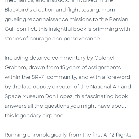
mechanics, and instructors involved in the
Blackbird’s creation and flight testing. From
grueling reconnaissance missions to the Persian
Gulf conflict, this insightful book is brimming with
stories of courage and perseverance.
Including detailed commentary by Colonel
Graham, drawn from 15 years of assignments
within the SR-71 community, and with a foreword
by the late deputy director of the National Air and
Space Museum Don Lopez, this fascinating book
answers all the questions you might have about
this legendary airplane.
Running chronologically, from the first A-12 flights