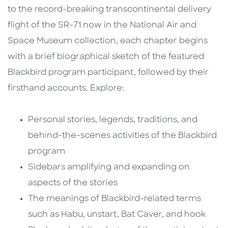
to the record-breaking transcontinental delivery
flight of the SR-71 now in the National Air and
Space Museum collection, each chapter begins
with a brief biographical sketch of the featured
Blackbird program participant, followed by their
firsthand accounts. Explore:
Personal stories, legends, traditions, and
behind-the-scenes activities of the Blackbird
program
Sidebars amplifying and expanding on
aspects of the stories
The meanings of Blackbird-related terms
such as Habu, unstart, Bat Caver, and hook