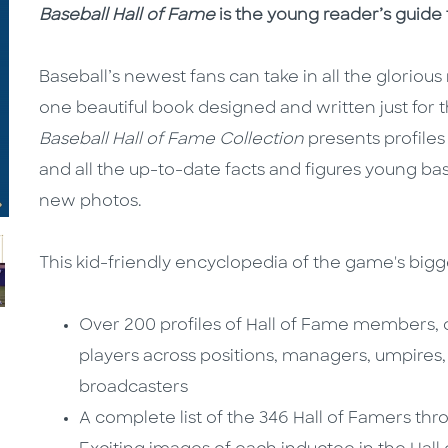
Baseball Hall of Fame
is the young reader’s guide t
Baseball’s newest fans can take in all the glorio
one beautiful book designed and written just for t
Baseball Hall of Fame Collection
presents profile
and all the up-to-date facts and figures young ba
new photos.
This kid-friendly encyclopedia of the game's bigg
Over 200 profiles of Hall of Fame members, 
players across positions, managers, umpires
broadcasters
A complete list of the 346 Hall of Famers thr