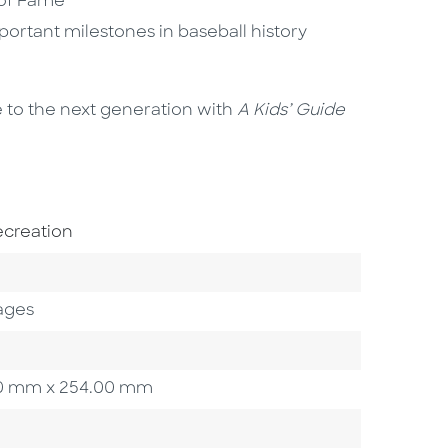
 of Fame
ortant milestones in baseball history
e to the next generation with
A Kids’ Guide
ect Area
ecreation
ory
ages
3.20 mm x 254.00 mm