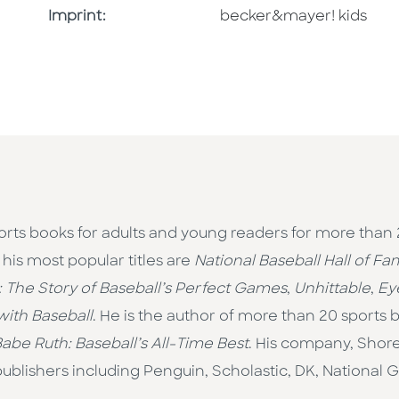
Go To Imprint
Imprint:
becker&mayer! kids
rts books for adults and young readers for more than 
is most popular titles are
National Baseball Hall of F
: The Story of Baseball’s Perfect Games
,
Unhittable
,
Ey
ith Baseball
. He is the author of more than 20 sports 
abe Ruth: Baseball’s All-Time Best
. His company, Shor
ublishers including Penguin, Scholastic, DK, National