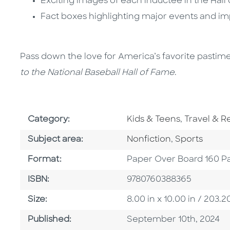
Exciting images of each inductee in the Hall
Fact boxes highlighting major events and imp
Pass down the love for America’s favorite pastim
to the National Baseball Hall of Fame
.
Go To Subject Area
Go To Subj
Category:
Kids & Teens
,
Travel & R
Go To Category
Go To Categ
Subject area:
Nonfiction
,
Sports
Format
Format:
Paper Over Board 160 P
ISBN
ISBN:
9780760388365
Size
Size:
8.00 in x 10.00 in / 20
Published Date
Published:
September 10th, 2024