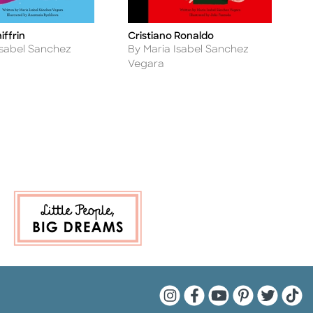
iffrin
Cristiano Ronaldo
C
Title
Ti
Author
A
Isabel Sanchez
By Maria Isabel Sanchez
B
Vegara
V
Quarto Instagram
Quarto Facebook
Quarto YouTu
Quarto Pin
Quarto 
Quar