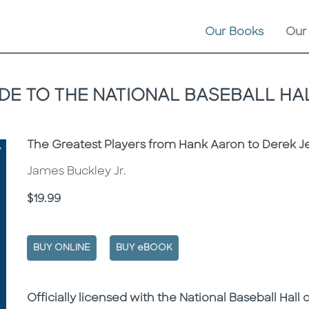
Our Books
Our
UIDE TO THE NATIONAL BASEBALL HA
Subtitle
The Greatest Players from Hank Aaron to Derek J
James Buckley Jr.
Price
$19.99
BUY ONLINE
BUY eBOOK
Description
Description
Officially licensed with the National Baseball Hall