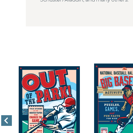
Schuster/Aladdin, and many others.