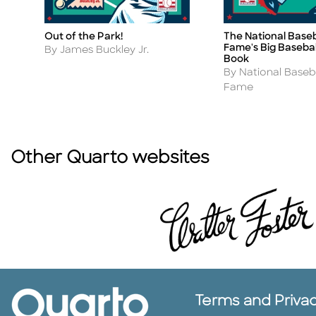
Out of the Park!
The National Baseba
Title
Title
Fame's Big Baseball
Author
By James Buckley Jr.
Book
Author
By National Baseba
Fame
Other Quarto websites
Terms and Priva