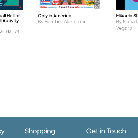
Mikaela Sh
ll Hall of
Only in America
Title
Title
 Activity
Author
Author
By Maria 
By Heather Alexander
Vegara
ll Hall of
cy
Shopping
Get in Touch