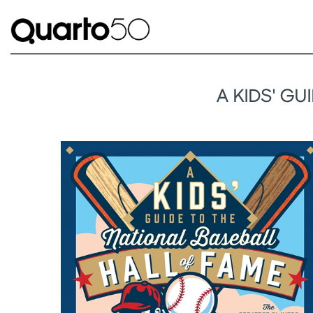
A KIDS' G