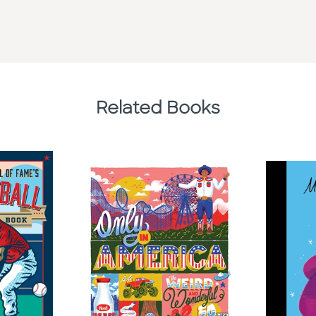
Related Books