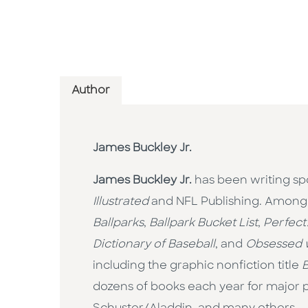
Author
James Buckley Jr.
James Buckley Jr.
has been writing spo
Illustrated
and NFL Publishing. Among h
Ballparks
,
Ballpark Bucket List
,
Perfect
Dictionary of Baseball
, and
Obsessed w
including the graphic nonfiction title
B
dozens of books each year for major p