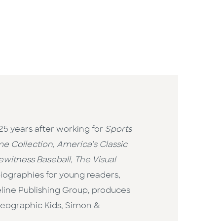
25 years after working for
Sports
ame Collection
,
America’s Classic
ewitness Baseball
,
The Visual
biographies for young readers,
eline Publishing Group, produces
 Geographic Kids, Simon &