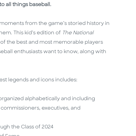
o all things baseball.
us moments from the game’s storied history in
hem. This kid’s edition of
The National
s of the best and most memorable players
seball enthusiasts want to know, along with
est legends and icons includes:
organized alphabetically and including
, commissioners, executives, and
ough the Class of 2024