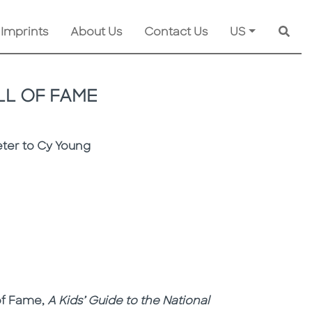
 Imprints
About Us
Contact Us
US
Searc
LL OF FAME
eter to Cy Young
 of Fame,
A Kids’ Guide to the National