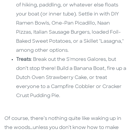
of hiking, paddling, or whatever else floats
your boat (or inner tube). Settle in with DIY
Ramen Bowls, One-Pan Picadillo, Naan
Pizzas, Italian Sausage Burgers, loaded Foil-
Baked Sweet Potatoes, or a Skillet "Lasagna,"
among other options.
Treats
: Break out the S'mores Galores, but
don’t stop there! Build a Banana Boat, fire up a
Dutch Oven Strawberry Cake, or treat
everyone to a Campfire Cobbler or Cracker
Crust Pudding Pie.
Of course, there’s nothing quite like waking up in
the woods…unless you don’t know how to make