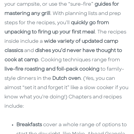
your campsite, or use the “sure-fire”
guides for
mastering any grill
. With planning lists and prep
steps for the recipes, you’ll
quickly go from
unpacking to firing up your first meal
. The recipes
inside include a
wide variety of updated camp
classics
and
dishes you’d never have thought to
cook at camp
. Cooking techniques range from
live-fire roasting and foil-pack cooking
to family-
style dinners in the
Dutch oven
. (Yes, you can
almost “set it and forget it” like a slow cooker if you
know what you’re doing!) Chapters and recipes
include:
Breakfasts
cover a whole range of options to