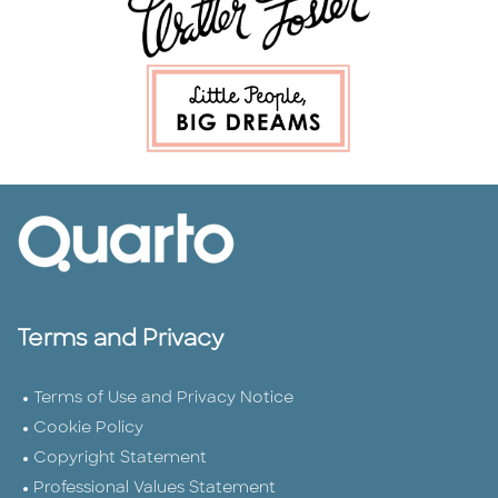
Terms and Privacy
Terms of Use and Privacy Notice
Cookie Policy
Copyright Statement
Professional Values Statement