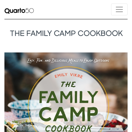
THE FAMILY CAMP COOKBOOK