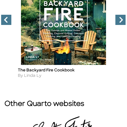
The Backyard Fire Cookbook
C
Title
Ti
Author
A
By Linda Ly
B
Other Quarto websites