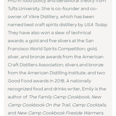
PhD in food policy and behavioral theory from
Tufts University. She is co-founder and co-
owner of Vikre Distillery, which has been
named best craft spirits distillery by
USA Today
.
They have also won a slew of technical
awards: a gold and five silvers at the San
Francisco World Spirits Competition; gold,
silver, and bronze awards from the American
Craft Distillers Association; silvers and bronze
from the American Distilling Institute; and two
Good Food awards in 2018. A nationally
recognized food and drinks writer, Emily is the
author of
The Family Camp Cookbook
,
New
Camp Cookbook On the Trail
,
Camp Cocktails
,
and
New Camp Cookbook Fireside Warmers
.