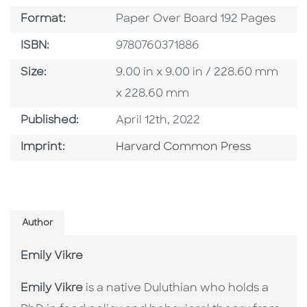
Format
Format:
Paper Over Board 192 Pages
ISBN
ISBN:
9780760371886
Size
Size:
9.00 in x 9.00 in / 228.60 mm
x 228.60 mm
Published Date
Published:
April 12th, 2022
Go To Imprint
Imprint:
Harvard Common Press
Author
Emily Vikre
Emily Vikre
is a native Duluthian who holds a