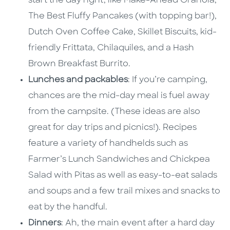
start the day right, like Make-Ahead Granola,
The Best Fluffy Pancakes (with topping bar!),
Dutch Oven Coffee Cake, Skillet Biscuits, kid-
friendly Frittata, Chilaquiles, and a Hash
Brown Breakfast Burrito.
Lunches and packables
: If you’re camping,
chances are the mid-day meal is fuel away
from the campsite. (These ideas are also
great for day trips and picnics!). Recipes
feature a variety of handhelds such as
Farmer’s Lunch Sandwiches and Chickpea
Salad with Pitas as well as easy-to-eat salads
and soups and a few trail mixes and snacks to
eat by the handful.
Dinners
: Ah, the main event after a hard day