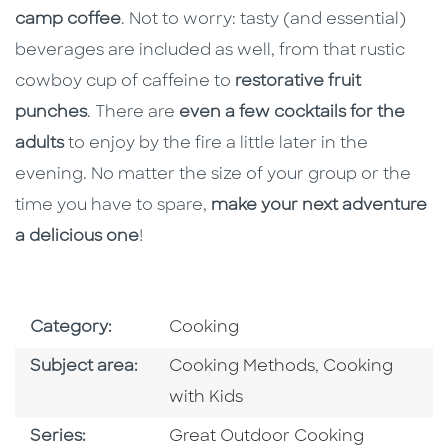
camp coffee
. Not to worry: tasty (and essential)
beverages are included as well, from that rustic
cowboy cup of caffeine to
restorative fruit
punches
. There are
even a few cocktails for the
adults
to enjoy by the fire a little later in the
evening. No matter the size of your group or the
time you have to spare,
make your next adventure
a delicious one
!
Go To Subject Area
Category:
Cooking
Go To Category
Go To Categor
Subject area:
Cooking Methods
,
Cooking
with Kids
Series
Series:
Great Outdoor Cooking