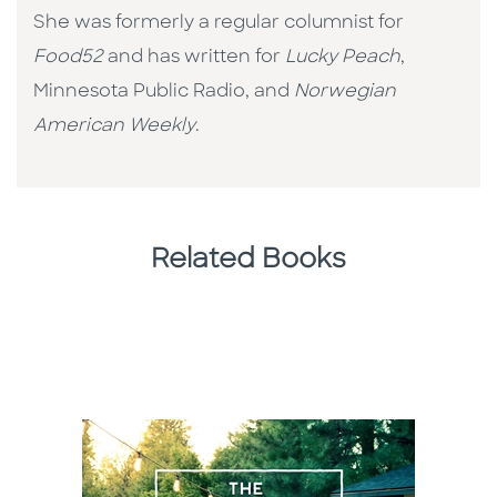
She was formerly a regular columnist for
Food52
and has written for
Lucky Peach
,
Minnesota Public Radio, and
Norwegian
American Weekly
.
Related Books