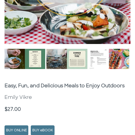
Subtitle
Easy, Fun, and Delicious Meals to Enjoy Outdoors
Emily Vikre
Price
$27.00
BUY ONLINE
BUY eBOOK