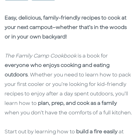
Description
Description
Easy, delicious, family-friendly recipes to cook at
your next campout—whether that’s in the woods
or in your own backyard!
The Family Camp Cookbook
is a book for
everyone who enjoys cooking and eating
outdoors
. Whether you need to learn how to pack
your first cooler or you’re looking for kid-friendly
recipes to enjoy after a day spent outdoors, you’ll
learn how to
plan, prep, and cook as a family
when you don’t have the comforts of a full kitchen.
Start out by learning how to
build a fire
easily
at