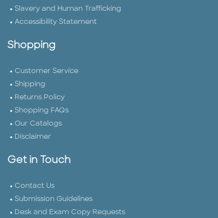
Slavery and Human Trafficking
Accessibility Statement
Shopping
Customer Service
Shipping
Returns Policy
Shopping FAQs
Our Catalogs
Disclaimer
Get in Touch
Contact Us
Submission Guidelines
Desk and Exam Copy Requests