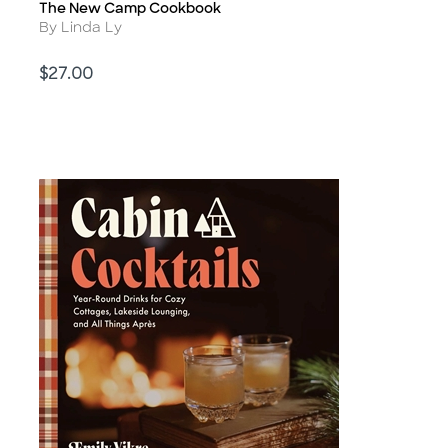
The New Camp Cookbook
Title
Author
By Linda Ly
Price
$27.00