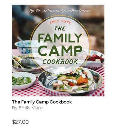
The Family Camp Cookbook
Title
Author
By Emily Vikre
Price
$27.00