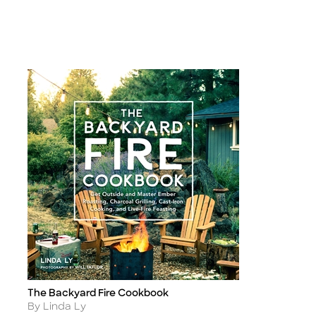
The Backyard Fire Cookbook
Title
Author
By Linda Ly