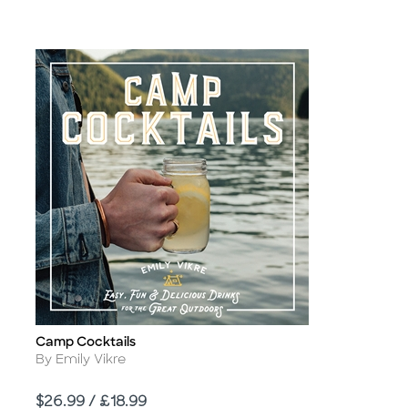
Camp Cocktails
Title
Author
By Emily Vikre
Price
$26.99 / £18.99