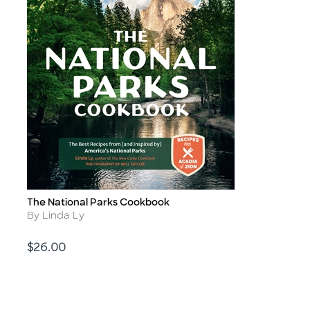
The National Parks Cookbook
Title
Author
By Linda Ly
Price
$26.00