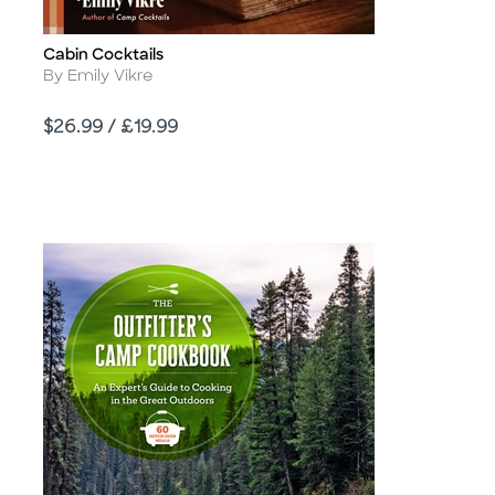
Cabin Cocktails
Title
Author
By Emily Vikre
Price
$26.99 / £19.99