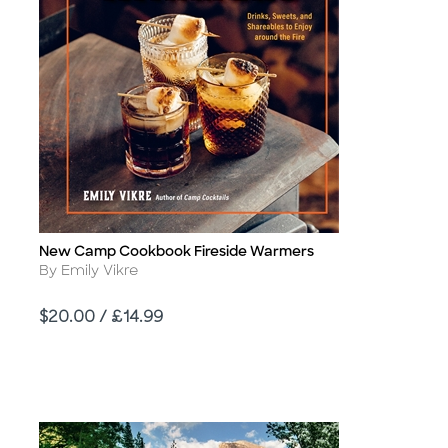
New Camp Cookbook Fireside Warmers
Title
Author
By Emily Vikre
Price
$20.00 / £14.99