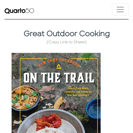
Great Outdoor Cooking
(Copy Link to Share)