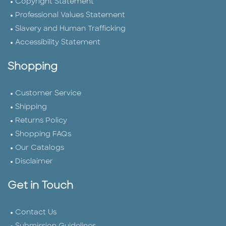
Copyright Statement
Professional Values Statement
Slavery and Human Trafficking
Accessibility Statement
Shopping
Customer Service
Shipping
Returns Policy
Shopping FAQs
Our Catalogs
Disclaimer
Get in Touch
Contact Us