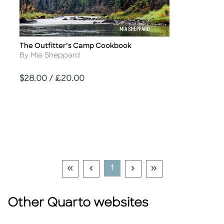
The Outfitter’s Camp Cookbook
Title
Author
By Mia Sheppard
Price
$28.00 / £20.00
Go To First Page Disabled Link
Go To Previous Page Disabled Link
Go To Next Page Disable
Go To Last Page Di
Current Page
1
Other Quarto websites