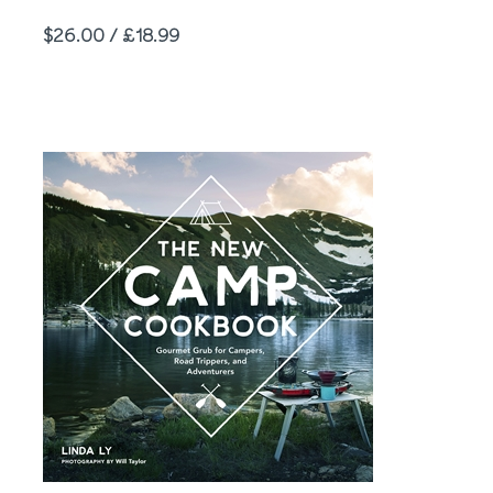
Price
$26.00 / £18.99