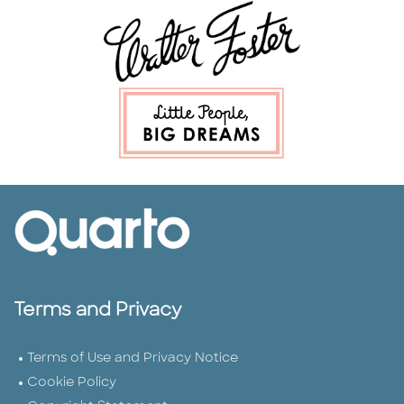
Terms and Privacy
Terms of Use and Privacy Notice
Cookie Policy