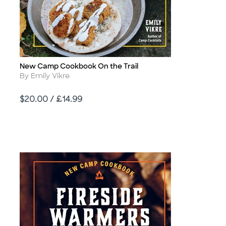
New Camp Cookbook On the Trail
Title
Author
By Emily Vikre
Price
$20.00 / £14.99