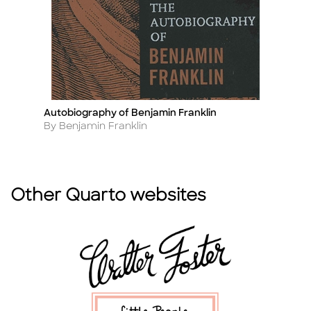
Autobiography of Benjamin Franklin
E
Title
Ti
Author
A
By Benjamin Franklin
B
Other Quarto websites