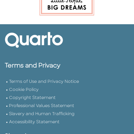
Terms and Privacy
Terms of Use and Privacy Notice
Cookie Policy
Copyright Statement
Professional Values Statement
Slavery and Human Trafficking
Accessibility Statement