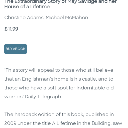
Subtitle
The Extraordinary Story of May Savidge and her
House of a Lifetime
Christine Adams, Michael McMahon
Price
£11.99
BUY eBOOK
Description
Description
‘This story will appeal to those who still believe
that an Englishman’s home is his castle, and to
those who have a soft spot for indomitable old
women’ Daily Telegraph
The hardback edition of this book, published in
2009 under the title A Lifetime in the Building, saw