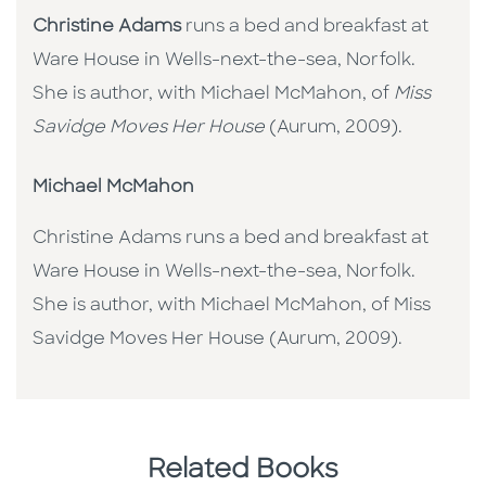
Christine Adams
runs a bed and breakfast at
Ware House in Wells-next-the-sea, Norfolk.
She is author, with Michael McMahon, of
Miss
Savidge Moves Her House
(Aurum, 2009).
Michael McMahon
Christine Adams runs a bed and breakfast at
Ware House in Wells-next-the-sea, Norfolk.
She is author, with Michael McMahon, of Miss
Savidge Moves Her House (Aurum, 2009).
Related Books