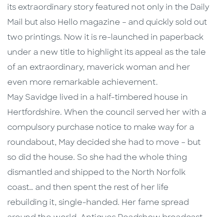
its extraordinary story featured not only in the Daily
Mail but also Hello magazine – and quickly sold out
two printings. Now it is re-launched in paperback
under a new title to highlight its appeal as the tale
of an extraordinary, maverick woman and her
even more remarkable achievement.
May Savidge lived in a half-timbered house in
Hertfordshire. When the council served her with a
compulsory purchase notice to make way for a
roundabout, May decided she had to move – but
so did the house. So she had the whole thing
dismantled and shipped to the North Norfolk
coast… and then spent the rest of her life
rebuilding it, single-handed. Her fame spread