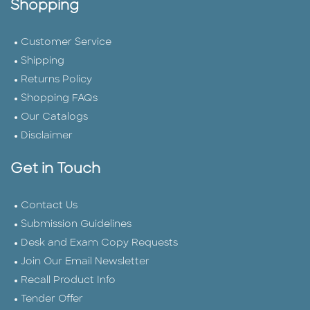
Shopping
Customer Service
Shipping
Returns Policy
Shopping FAQs
Our Catalogs
Disclaimer
Get in Touch
Contact Us
Submission Guidelines
Desk and Exam Copy Requests
Join Our Email Newsletter
Recall Product Info
Tender Offer