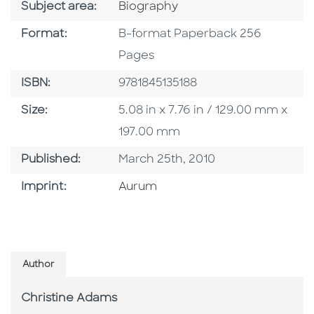
Go To Category
Subject area:
Biography
Format
Format:
B-format Paperback 256
Pages
ISBN
ISBN:
9781845135188
Size
Size:
5.08 in x 7.76 in / 129.00 mm x
197.00 mm
Published Date
Published:
March 25th, 2010
Go To Imprint
Imprint:
Aurum
Author
Christine Adams