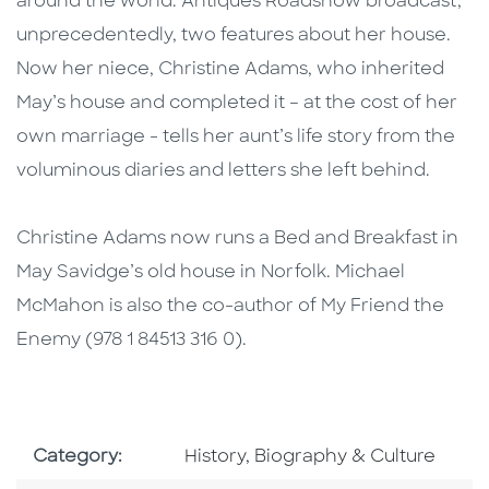
around the world. Antiques Roadshow broadcast,
unprecedentedly, two features about her house.
Now her niece, Christine Adams, who inherited
May’s house and completed it – at the cost of her
own marriage - tells her aunt’s life story from the
voluminous diaries and letters she left behind.
Christine Adams now runs a Bed and Breakfast in
May Savidge’s old house in Norfolk. Michael
McMahon is also the co-author of My Friend the
Enemy (978 1 84513 316 0).
Go To Subject Area
Category:
History, Biography & Culture