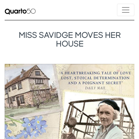
MISS SAVIDGE MOVES HER
HOUSE