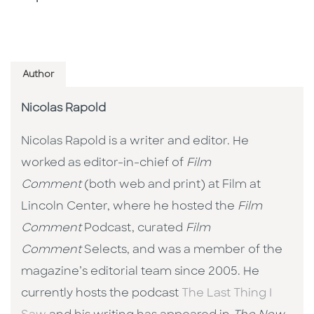
Author
Nicolas Rapold
Nicolas Rapold is a writer and editor. He
worked as editor-in-chief of
Film
Comment
(both web and print) at Film at
Lincoln Center, where he hosted the
Film
Comment
Podcast, curated
Film
Comment
Selects, and was a member of the
magazine’s editorial team since 2005. He
currently hosts the podcast
The Last Thing I