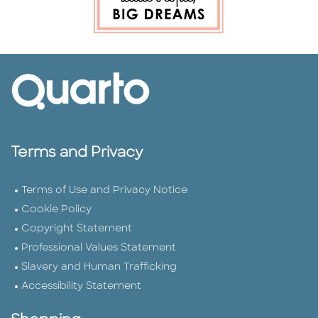
Terms and Privacy
Terms of Use and Privacy Notice
Cookie Policy
Copyright Statement
Professional Values Statement
Slavery and Human Trafficking
Accessibility Statement