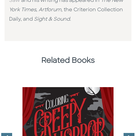
Saw
and his writing has appeared in
The New
York Times, Artforum
, the Criterion Collection
Daily, and
Sight & Sound
.
Related Books