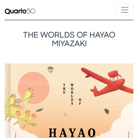
THE WORLDS OF HAYAO
MIYAZAKI