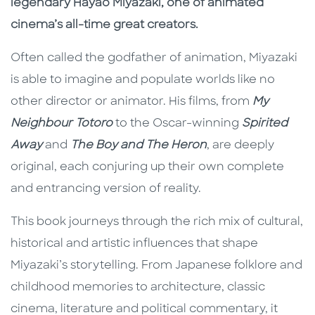
legendary Hayao Miyazaki, one of animated
cinema’s all-time great creators.
Often called the godfather of animation, Miyazaki
is able to imagine and populate worlds like no
other director or animator. His films, from
My
Neighbour Totoro
to the Oscar-winning
Spirited
Away
and
The Boy and The Heron
, are deeply
original, each conjuring up their own complete
and entrancing version of reality.
This book journeys through the rich mix of cultural,
historical and artistic influences that shape
Miyazaki’s storytelling. From Japanese folklore and
childhood memories to architecture, classic
cinema, literature and political commentary, it