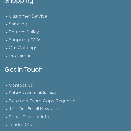
Shopping
Customer Service
Shipping
Returns Policy
Shopping FAQs
Our Catalogs
Disclaimer
Get in Touch
Contact Us
Submission Guidelines
Desk and Exam Copy Requests
Join Our Email Newsletter
Recall Product Info
Tender Offer