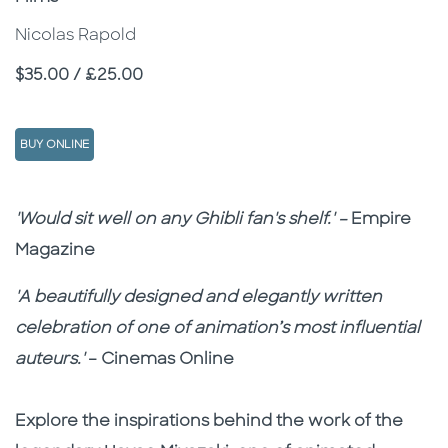
Nicolas Rapold
Price
$35.00 / £25.00
BUY ONLINE
Description
Description
'Would sit well on any Ghibli fan's shelf.' –
Empire
Magazine
'A beautifully designed and elegantly written
celebration of one of animation’s most influential
auteurs.'
– Cinemas Online
Explore the inspirations behind the work of the