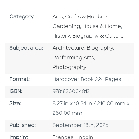
Go To Subject Area
Go To Subj
Category:
Arts, Crafts & Hobbies
,
Go To 
Gardening, House & Home
,
History, Biography & Culture
Go To Category
Go To Category
Go To Ca
Subject area:
Architecture
,
Biography
,
Go To Category
Performing Arts
,
Photography
Format
Format:
Hardcover Book 224 Pages
ISBN
ISBN:
9781836004813
Size
Size:
8.27 in x 10.24 in / 210.00 mm x
260.00 mm
Published Date
Published:
September 18th, 2025
Go To Imprint
Imprint:
Frances Lincoln