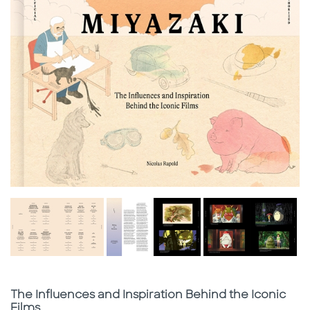
Subtitle
The Influences and Inspiration Behind the Iconic
Films