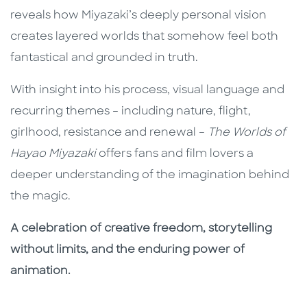
reveals how Miyazaki’s deeply personal vision
creates layered worlds that somehow feel both
fantastical and grounded in truth.
With insight into his process, visual language and
recurring themes – including nature, flight,
girlhood, resistance and renewal –
The Worlds of
Hayao Miyazaki
offers fans and film lovers a
deeper understanding of the imagination behind
the magic.
A celebration of creative freedom, storytelling
without limits, and the enduring power of
animation.