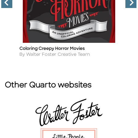
Coloring Creepy Horror Movies
C
Title
Ti
Author
A
By Walter Foster Creative Team
B
Other Quarto websites