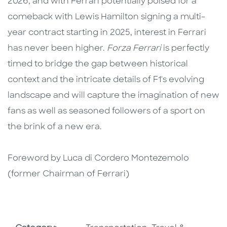
2026, and with Ferrari potentially poised for a
comeback with Lewis Hamilton signing a multi-
year contract starting in 2025, interest in Ferrari
has never been higher.
Forza Ferrari
is perfectly
timed to bridge the gap between historical
context and the intricate details of F1's evolving
landscape and will capture the imagination of new
fans as well as seasoned followers of a sport on
the brink of a new era.
Foreword by Luca di Cordero Montezemolo
(former Chairman of Ferrari)