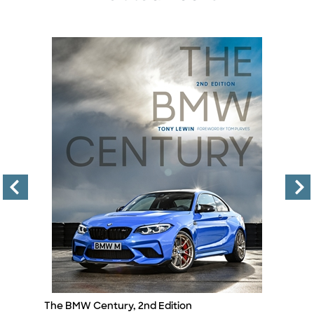
The BMW Century, 2nd Edition
T
Title
Ti