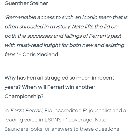
Guenther Steiner
‘Remarkable access to such an iconic team that is
often shrouded in mystery. Nate lifts the lid on
both the successes and failings of Ferrari’s past
with must-read insight for both new and existing
fans.’
– Chris Medland
Why has Ferrari struggled so much in recent
years? When will Ferrari win another
Championship?
In
Forza Ferrari
, FIA-accredited F1 journalist and a
leading voice in ESPN's F1 coverage, Nate
Saunders looks for answers to these questions