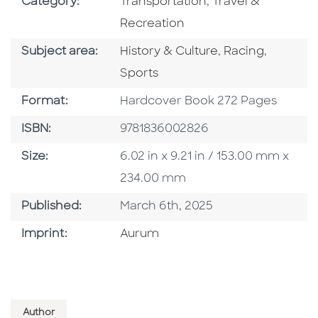
Go To Subject Area
Go To Subject Are
Category:
Transportation
,
Travel &
Recreation
Go To Category
Go To Category
Go To C
Subject area:
History & Culture
,
Racing
,
Sports
Format
Format:
Hardcover Book 272 Pages
ISBN
ISBN:
9781836002826
Size
Size:
6.02 in x 9.21 in / 153.00 mm x
234.00 mm
Published Date
Published:
March 6th, 2025
Go To Imprint
Imprint:
Aurum
Author