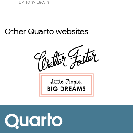
Author
A
By Tony Lewin
By
Other Quarto websites