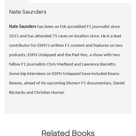
Nate Saunders
Nate Saunders
has been an FIA accredited F1 journalist since
2015 and has attended 75 races on location since. He is a lead
contributor for ESPN’s written F1 content and features on two
podcasts, ESPN Unlapped and the Pad-Hoc, a show with two
fellow F1 journalists Chris Medland and Lawrence Barretto.
Some big interviews on ESPN Unlapped have included Keanu
Reaves, ahead of his upcoming Disney+ F1 documentary, Daniel
Ricciardo and Christian Horner.
Related Books