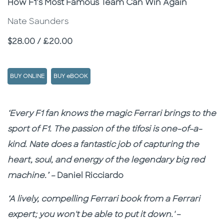
Subtitle
How F1’s Most Famous Team Can Win Again
Nate Saunders
Price
$28.00 / £20.00
BUY ONLINE
BUY eBOOK
Description
Description
‘Every F1 fan knows the magic Ferrari brings to the
sport of F1. The passion of the tifosi is one-of-a-
kind. Nate does a fantastic job of capturing the
heart, soul, and energy of the legendary big red
machine.’ –
Daniel Ricciardo
‘A lively, compelling Ferrari book from a Ferrari
expert; you won't be able to put it down.'
–