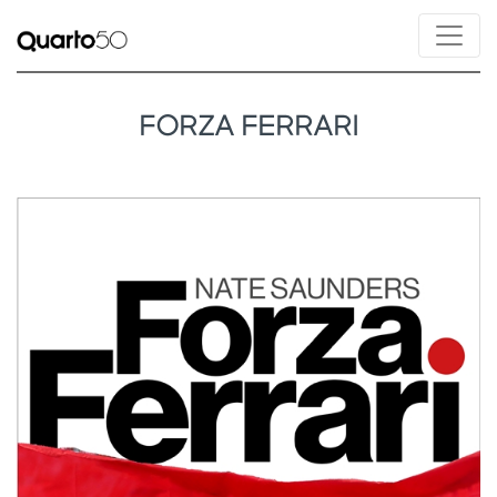
FORZA FERRARI