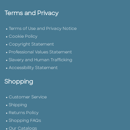
Terms and Privacy
Terms of Use and Privacy Notice
Cookie Policy
Copyright Statement
Professional Values Statement
Slavery and Human Trafficking
Accessibility Statement
Shopping
Customer Service
Shipping
Returns Policy
Shopping FAQs
Our Catalogs