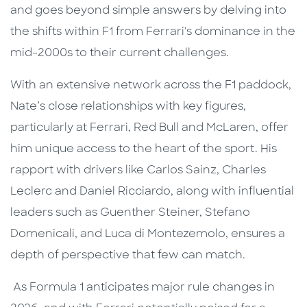
and goes beyond simple answers by delving into
the shifts within F1 from Ferrari's dominance in the
mid-2000s to their current challenges.
With an extensive network across the F1 paddock,
Nate’s close relationships with key figures,
particularly at Ferrari, Red Bull and McLaren, offer
him unique access to the heart of the sport. His
rapport with drivers like Carlos Sainz, Charles
Leclerc and Daniel Ricciardo, along with influential
leaders such as Guenther Steiner, Stefano
Domenicali, and Luca di Montezemolo, ensures a
depth of perspective that few can match.
As Formula 1 anticipates major rule changes in