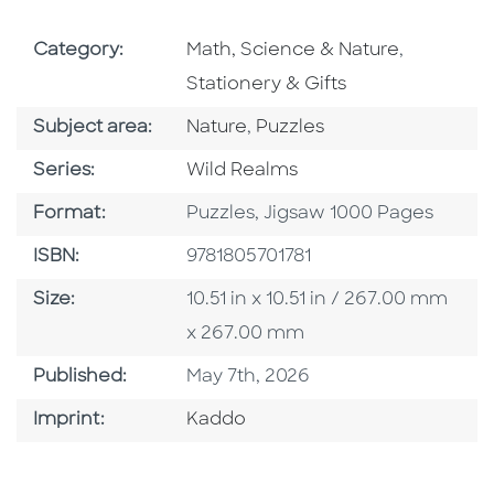
Go To Subject Area
Go To Sub
Category:
Math, Science & Nature
,
Stationery & Gifts
Go To Category
Go To Category
Subject area:
Nature
,
Puzzles
Series
Series:
Wild Realms
Format
Format:
Puzzles, Jigsaw 1000 Pages
ISBN
ISBN:
9781805701781
Size
Size:
10.51 in x 10.51 in / 267.00 mm
x 267.00 mm
Published Date
Published:
May 7th, 2026
Go To Imprint
Imprint:
Kaddo