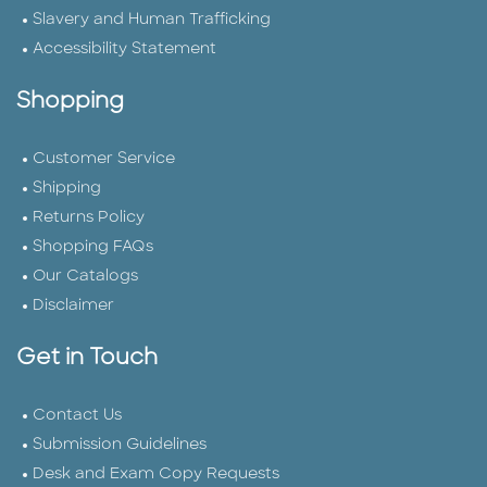
Slavery and Human Trafficking
Accessibility Statement
Shopping
Customer Service
Shipping
Returns Policy
Shopping FAQs
Our Catalogs
Disclaimer
Get in Touch
Contact Us
Submission Guidelines
Desk and Exam Copy Requests