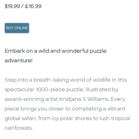
Price
$19.99 / £16.99
BUY ONLINE
Description
Description
Embark on a wild and wonderful puzzle
adventure!
Step into a breath-taking world of wildlife in this
spectacular 1000-piece puzzle, illustrated by
award-winning artist Kristjana S Williams. Every
piece brings you closer to completing a vibrant
global safari, from icy polar shores to lush tropical
rainforests.