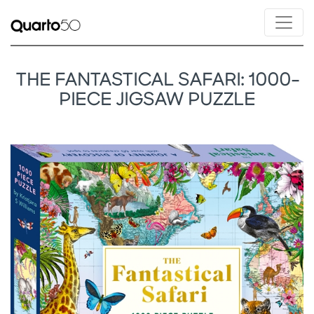
THE FANTASTICAL SAFARI: 1000-
PIECE JIGSAW PUZZLE