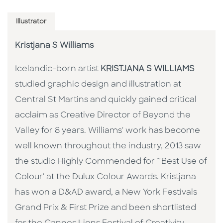
Illustrator
Kristjana S Williams
Icelandic-born artist
KRISTJANA S WILLIAMS
studied graphic design and illustration at
Central St Martins and quickly gained critical
acclaim as Creative Director of Beyond the
Valley for 8 years. Williams' work has become
well known throughout the industry, 2013 saw
the studio Highly Commended for ˜Best Use of
Colour' at the Dulux Colour Awards. Kristjana
has won a D&AD award, a New York Festivals
Grand Prix & First Prize and been shortlisted