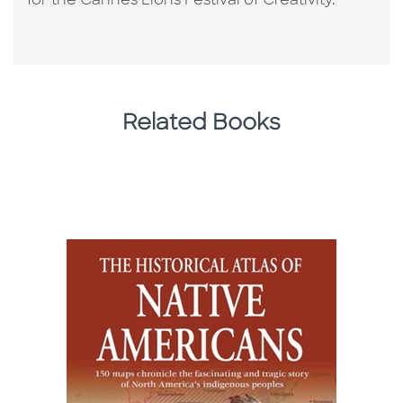
for the Cannes Lions Festival of Creativity.
Related Books