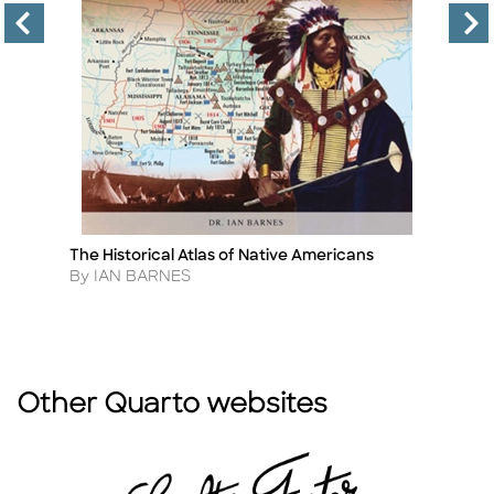
The Historical Atlas of Native Americans
4
Title
Ti
W
Author
By IAN BARNES
A
By
Other Quarto websites