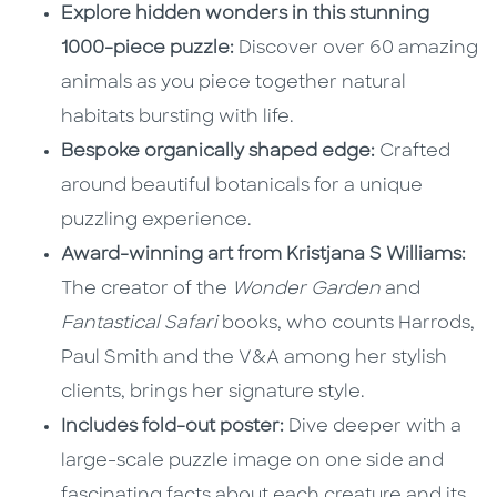
Explore hidden wonders in this stunning
1000-piece puzzle:
Discover over 60 amazing
animals as you piece together natural
habitats bursting with life.
Bespoke organically shaped edge:
Crafted
around beautiful botanicals for a unique
puzzling experience.
Award-winning art from Kristjana S Williams:
The creator of the
Wonder Garden
and
Fantastical Safari
books, who counts Harrods,
Paul Smith and the V&A among her stylish
clients, brings her signature style.
Includes fold-out poster:
Dive deeper with a
large-scale puzzle image on one side and
fascinating facts about each creature and its