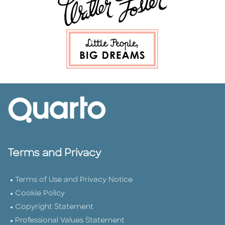
Terms and Privacy
Terms of Use and Privacy Notice
Cookie Policy
Copyright Statement
Professional Values Statement