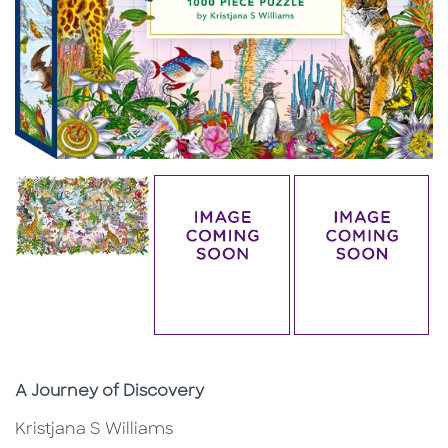
Subtitle
A Journey of Discovery
Kristjana S Williams