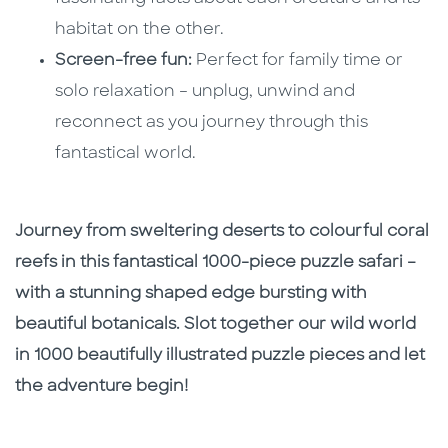
habitat on the other.
Screen-free fun:
Perfect for family time or
solo relaxation – unplug, unwind and
reconnect as you journey through this
fantastical world.
Journey from sweltering deserts to colourful coral
reefs in this fantastical 1000-piece puzzle safari –
with a stunning shaped edge bursting with
beautiful botanicals. Slot together our wild world
in 1000 beautifully illustrated puzzle pieces and let
the adventure begin!