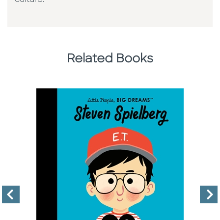
Related Books