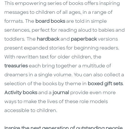
This empowering series of books offers inspiring
messages to children of all ages, in a range of
formats. The
board books
are told in simple
sentences, perfect for reading aloud to babies and
toddlers. The
hardback
and
paperback
versions
present expanded stories for beginning readers.
With rewritten text for older children, the
treasuries
each bring together a multitude of
dreamers in a single volume. You can also collect a
selection of the books by theme in
boxed gift sets
.
Activity books
and a
journal
provide even more
ways to make the lives of these role models
accessible to children.
Inspire the next generation of outstanding people