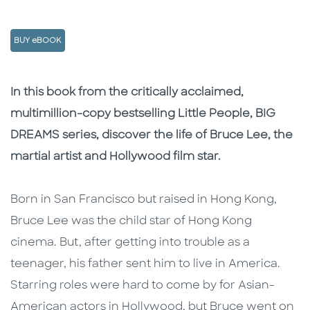
BUY eBOOK
Description
Description
In this book from the critically acclaimed,
multimillion-copy bestselling Little People, BIG
DREAMS series, discover the life of Bruce Lee, the
martial artist and Hollywood film star.
Born in San Francisco but raised in Hong Kong,
Bruce Lee was the child star of Hong Kong
cinema. But, after getting into trouble as a
teenager, his father sent him to live in America.
Starring roles were hard to come by for Asian-
American actors in Hollywood, but Bruce went on