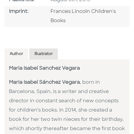
Go To Imprint
Imprint:
Frances Lincoln Children's
Books
Author
Illustrator
Maria Isabel Sanchez Vegara
Maria Isabel Sánchez Vegara
, born in
Barcelona, Spain, is a writer and creative
director in constant search of new concepts
for children’s books. In 2014, she created a
book for her two twin nieces for their birthday,
which shortly thereafter became the first book