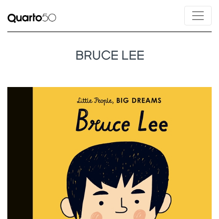
BRUCE LEE