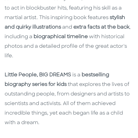
to act in blockbuster hits, featuring his skill as a
martial artist. This inspiring book features
stylish
and quirky illustrations
and
extra facts at the back
,
including a
biographical timeline
with historical
photos and a detailed profile of the great actor's
life.
Little People, BIG DREAMS
is a
bestselling
biography series for kids
that explores the lives of
outstanding people, from designers and artists to
scientists and activists. All of them achieved
incredible things, yet each began life as a child
with a dream.