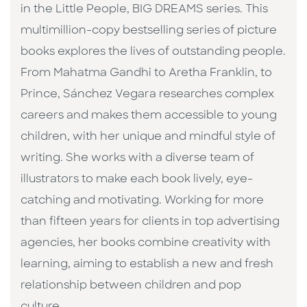
in the Little People, BIG DREAMS series. This
multimillion-copy bestselling series of picture
books explores the lives of outstanding people.
From Mahatma Gandhi to Aretha Franklin, to
Prince, Sánchez Vegara researches complex
careers and makes them accessible to young
children, with her unique and mindful style of
writing. She works with a diverse team of
illustrators to make each book lively, eye-
catching and motivating. Working for more
than fifteen years for clients in top advertising
agencies, her books combine creativity with
learning, aiming to establish a new and fresh
relationship between children and pop
culture. ​