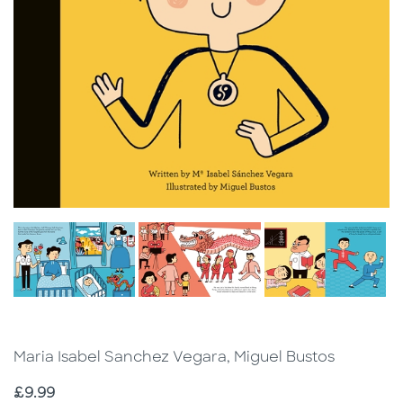
Maria Isabel Sanchez Vegara, Miguel Bustos
Price
£9.99