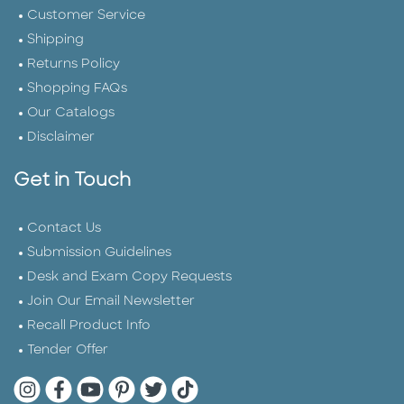
Customer Service
Shipping
Returns Policy
Shopping FAQs
Our Catalogs
Disclaimer
Get in Touch
Contact Us
Submission Guidelines
Desk and Exam Copy Requests
Join Our Email Newsletter
Recall Product Info
Tender Offer
Quarto Instagram
Quarto Facebook
Quarto YouTube
Quarto Pinterest
Quarto Twitter
Quarto Tik Tok