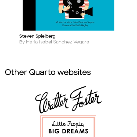
Steven Spielberg
J
Title
Ti
Author
A
By Maria Isabel Sanchez Vegara
B
Other Quarto websites