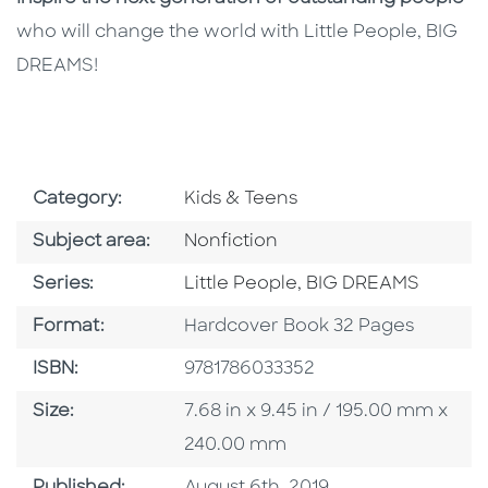
who will change the world with Little People, BIG
DREAMS!
Go To Subject Area
Category:
Kids & Teens
Go To Category
Subject area:
Nonfiction
Series
Series:
Little People, BIG DREAMS
Format
Format:
Hardcover Book 32 Pages
ISBN
ISBN:
9781786033352
Size
Size:
7.68 in x 9.45 in / 195.00 mm x
240.00 mm
Published Date
Published:
August 6th, 2019