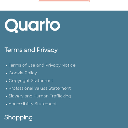
Terms and Privacy
Terms of Use and Privacy Notice
Cookie Policy
Copyright Statement
Professional Values Statement
Slavery and Human Trafficking
Accessibility Statement
Shopping